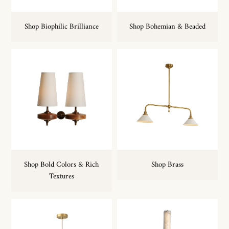
Shop Biophilic Brilliance
Shop Bohemian & Beaded
Shop Bold Colors & Rich
Shop Brass
Textures