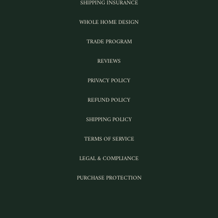
SHIPPING INSURANCE
WHOLE HOME DESIGN
TRADE PROGRAM
REVIEWS
PRIVACY POLICY
REFUND POLICY
SHIPPING POLICY
TERMS OF SERVICE
LEGAL & COMPLIANCE
PURCHASE PROTECTION