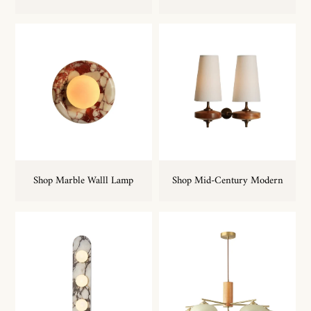
Shop Marble Walll Lamp
Shop Mid-Century Modern