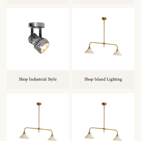
Shop Industrial Style
Shop Island Lighting