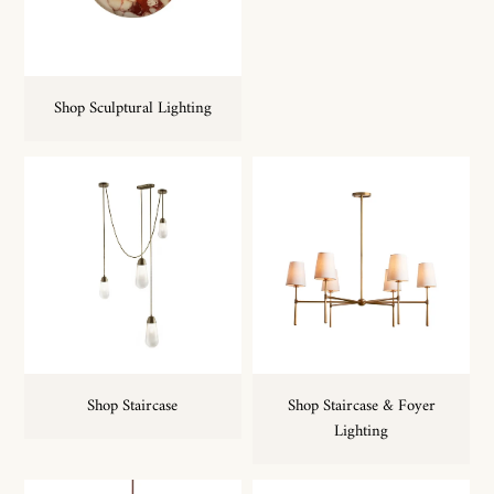
Shop Sculptural Lighting
Shop Staircase & Foyer
Shop Staircase
Lighting