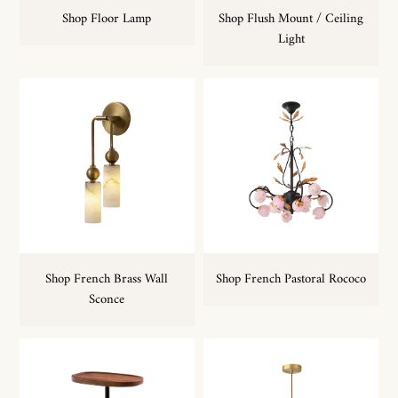
Shop Floor Lamp
Shop Flush Mount / Ceiling
Light
Shop French Brass Wall
Shop French Pastoral Rococo
Sconce