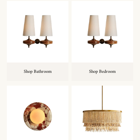
Shop Bathroom
Shop Bedroom