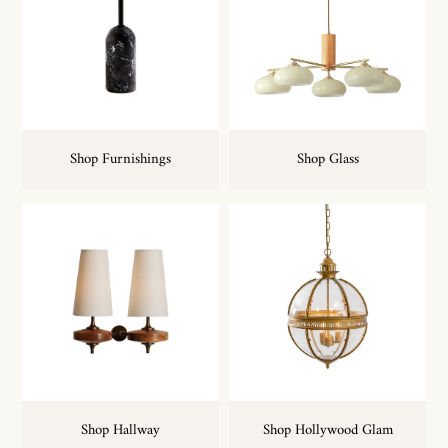
Shop Furnishings
Shop Glass
Shop Hallway
Shop Hollywood Glam