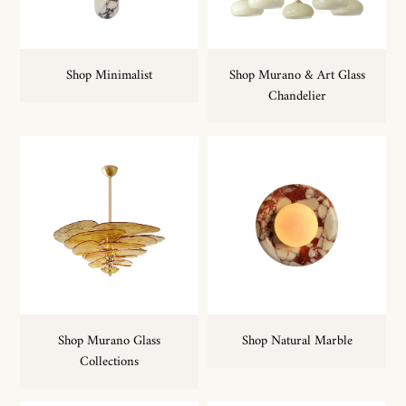
Shop Minimalist
Shop Murano & Art Glass
Chandelier
Shop Murano Glass
Shop Natural Marble
Collections