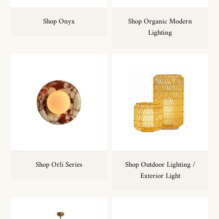
Shop Onyx
Shop Organic Modern
Lighting
Shop Orli Series
Shop Outdoor Lighting /
Exterior Light