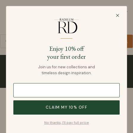
Radilum
SKIP TO CONTENT
Cart
Enjoy 10% off
your first order
Collections
Join us for new collections and
timeless design inspiration.
CLAIM MY 10% OFF
No thanks, I'll pay full price