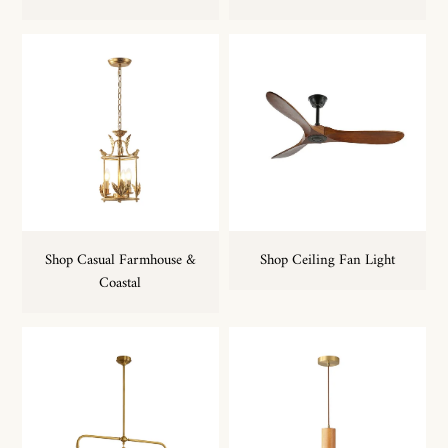
Shop Casual Farmhouse &
Shop Ceiling Fan Light
Coastal