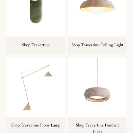
Shop Travertine
Shop Travertine Ceiling Light
Shop Travertine Floor Lamp
Shop Travertine Pendant
Light