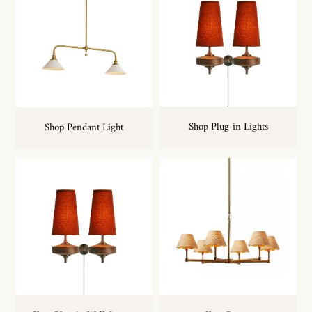
Shop Plug-in Lights
Shop Pendant Light