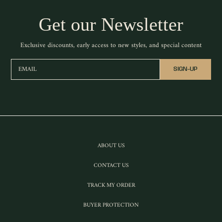
Get our Newsletter
Exclusive discounts, early access to new styles, and special content
EMAIL
SIGN-UP
ABOUT US
CONTACT US
TRACK MY ORDER
BUYER PROTECTION