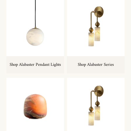
Shop Alabaster Pendant Lights
Shop Alabaster Series