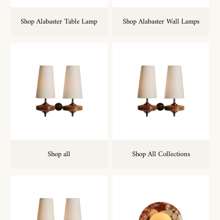
Shop Alabaster Table Lamp
Shop Alabaster Wall Lamps
Shop all
Shop All Collections