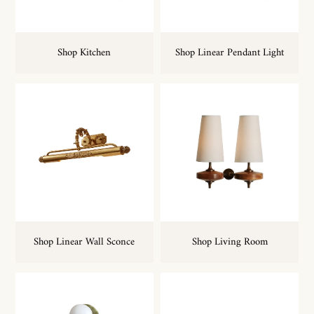
Shop Kitchen
Shop Linear Pendant Light
Shop Linear Wall Sconce
Shop Living Room