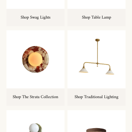
Shop Swag Lights
Shop Table Lamp
Shop The Strata Collection
Shop Traditional Lighting