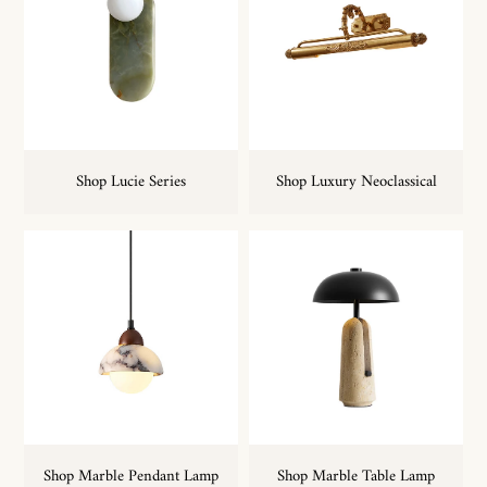
Shop Lucie Series
Shop Luxury Neoclassical
Shop Marble Pendant Lamp
Shop Marble Table Lamp