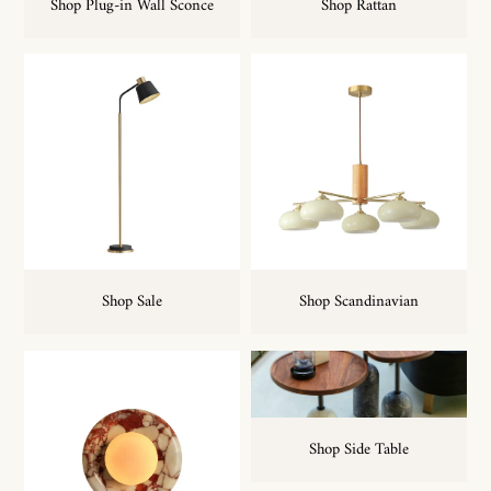
Shop Plug-in Wall Sconce
Shop Rattan
Shop Sale
Shop Scandinavian
Shop Side Table