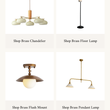
Shop Brass Chandelier
Shop Brass Floor Lamp
Shop Brass Flush Mount
Shop Brass Pendant Lamp