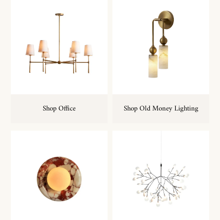
Shop Office
Shop Old Money Lighting