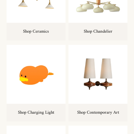
Shop Ceramics
Shop Chandelier
Shop Charging Light
Shop Contemporary Art