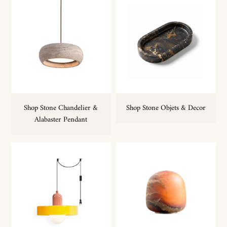
Shop Stone Chandelier &
Shop Stone Objets & Decor
Alabaster Pendant