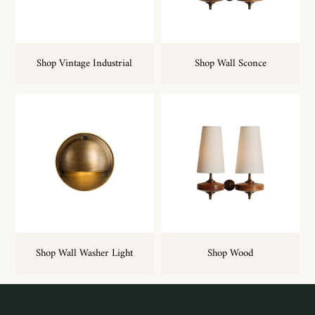
Shop Vintage Industrial
Shop Wall Sconce
Shop Wall Washer Light
Shop Wood