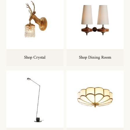
Shop Crystal
Shop Dining Room