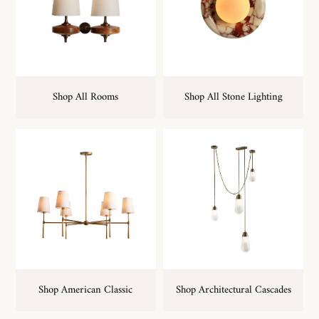
Shop All Rooms
Shop All Stone Lighting
Shop American Classic
Shop Architectural Cascades