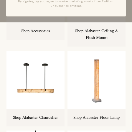
By signing up, you agree to receive marketing emails from Radilum.
Unsubscribe anytime.
Shop Accessories
Shop Alabaster Ceiling &
Flush Mount
Shop Alabaster Chandelier
Shop Alabaster Floor Lamp