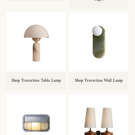
Shop Travertine Table Lamp
Shop Travertine Wall Lamp