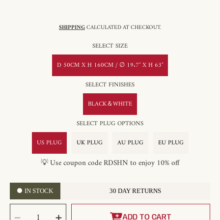
SHIPPING
CALCULATED AT CHECKOUT.
SELECT SIZE
D 50CM X H 160CM / ∅ 19.7″ X H 63″
SELECT FINISHES
BLACK＆WHITE
SELECT PLUG OPTIONS
US PLUG
UK PLUG
AU PLUG
EU PLUG
💡 Use coupon code RDSHN to enjoy 10% off
IN STOCK
30 DAY RETURNS
SELECT
Decrease
Increase
QUANTITY
ADD TO CART