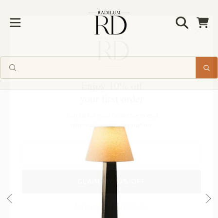
Radilum
SKIP TO CONTENT
Cart
Enjoy 10% off
your first order
SKIP TO PRODUCT INFORMATION
Join us for new collections and
timeless design inspiration.
CLAIM MY 10% OFF
No thanks, I'll pay full price