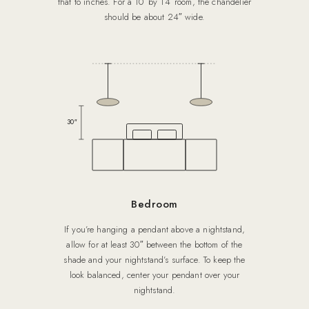
that to inches. For a 10′ by 14′ room, the chandelier
should be about 24″ wide.
30″
Bedroom
If you’re hanging a pendant above a nightstand,
allow for at least 30″ between the bottom of the
shade and your nightstand’s surface. To keep the
look balanced, center your pendant over your
nightstand.