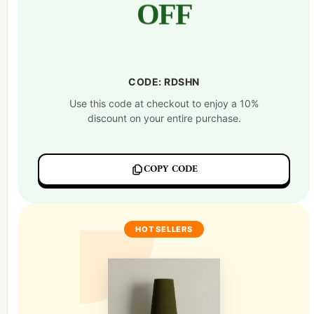
OFF
CODE: RDSHN
Use this code at checkout to enjoy a 10%
discount on your entire purchase.
COPY CODE
HOT SELLERS