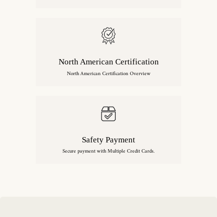
North American Certification
North American Certification Overview
Safety Payment
Secure payment with Multiple Credit Cards.