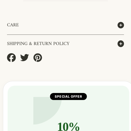
CARE
SHIPPING & RETURN POLICY
Share
Tweet
Pin
on
on
on
Facebook
Twitter
Pinterest
SPECIAL OFFER
10%