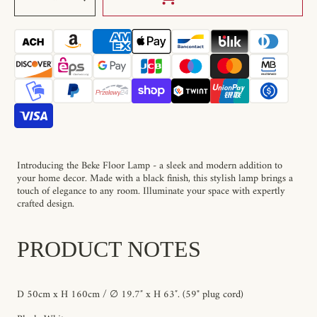
quantity
quantity
for
for
Beke
Beke
Floor
Floor
Lamp
Lamp
Introducing the Beke Floor Lamp - a sleek and modern addition to
your home decor. Made with a black finish, this stylish lamp brings a
touch of elegance to any room. Illuminate your space with expertly
crafted design.
PRODUCT NOTES
D 50cm x H 160cm / ∅ 19.7″ x H 63″. (59" plug cord)