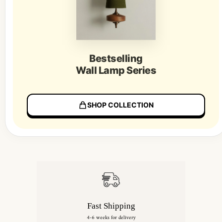
Bestselling
Wall Lamp Series
SHOP COLLECTION
Fast Shipping
4-6 weeks for delivery