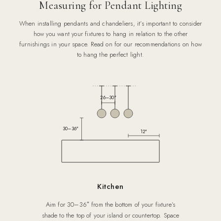
Measuring for Pendant Lighting
When installing pendants and chandeliers, it’s important to consider
how you want your fixtures to hang in relation to the other
furnishings in your space. Read on for our recommendations on how
to hang the perfect light.
26–30″
30–36″
12″
Kitchen
Aim for 30–36″ from the bottom of your fixture’s
shade to the top of your island or countertop. Space