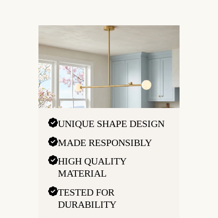
UNIQUE SHAPE DESIGN
MADE RESPONSIBLY
HIGH QUALITY
MATERIAL
TESTED FOR
DURABILITY