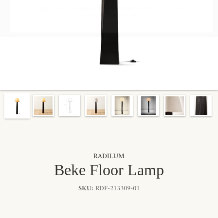
By signing up, you agree to receive marketing emails from Radilum.
Unsubscribe anytime.
RADILUM
Beke Floor Lamp
SKU:
RDF-213309-01