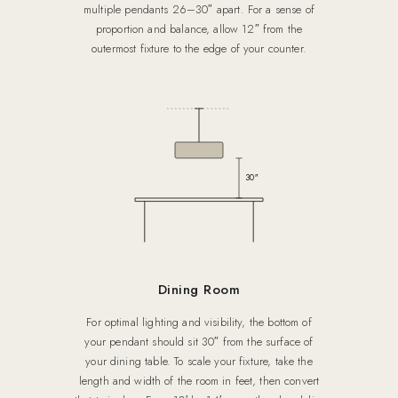
multiple pendants 26–30″ apart. For a sense of
proportion and balance, allow 12″ from the
outermost fixture to the edge of your counter.
30″
Dining Room
For optimal lighting and visibility, the bottom of
your pendant should sit 30″ from the surface of
your dining table. To scale your fixture, take the
length and width of the room in feet, then convert