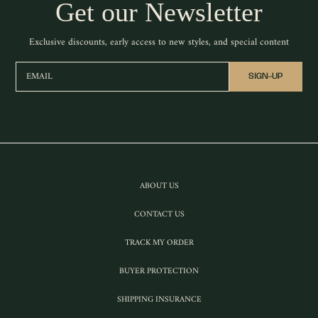
Get our Newsletter
Exclusive discounts, early access to new styles, and special content
EMAIL
SIGN-UP
ABOUT US
CONTACT US
TRACK MY ORDER
BUYER PROTECTION
SHIPPING INSURANCE