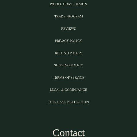
WHOLE HOME DESIGN
TRADE PROGRAM
REVIEWS
PRIVACY POLICY
REFUND POLICY
SHIPPING POLICY
TERMS OF SERVICE
LEGAL & COMPLIANCE
PURCHASE PROTECTION
Contact