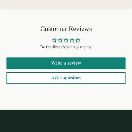
Customer Reviews
Be the first to write a review
Write a review
Ask a question