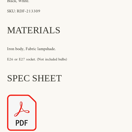
Black, White.
SKU: RDF-213309
MATERIALS
Iron body, Fabric lampshade.
E26 or E27 socket. (Not included bulbs)
SPEC SHEET