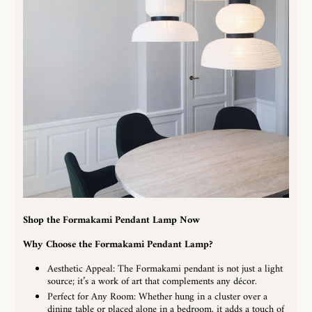
Shop the Formakami Pendant Lamp Now
Why Choose the
Formakami Pendant Lamp
?
Aesthetic Appeal: The Formakami pendant is not just a light
source; it’s a work of art that complements any décor.
Perfect for Any Room: Whether hung in a cluster over a
dining table or placed alone in a bedroom, it adds a touch of