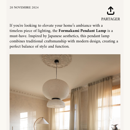
20 NOVEMBRE 2024
Partager
Tw
PARTAGER
sur
su
If you're looking to elevate your home’s ambiance with a
Facebook
Tw
timeless piece of lighting, the
Formakami Pendant Lamp
is a
must-have. Inspired by Japanese aesthetics, this pendant lamp
combines traditional craftsmanship with modern design, creating a
perfect balance of style and function.