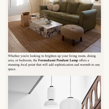
Whether you're looking to brighten up your living room, dining
area, or bedroom, the
Formakami Pendant Lamp
offers a
stunning focal point that will add sophistication and warmth to any
space.