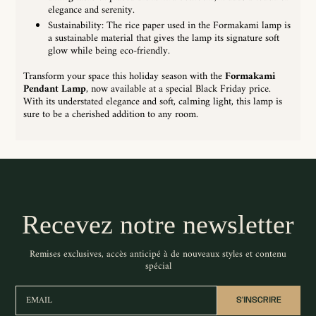
elegance and serenity.
Sustainability: The rice paper used in the Formakami lamp is
a sustainable material that gives the lamp its signature soft
glow while being eco-friendly.
Transform your space this holiday season with the
Formakami
Pendant Lamp
, now available at a special Black Friday price.
With its understated elegance and soft, calming light, this lamp is
sure to be a cherished addition to any room.
Recevez notre newsletter
Remises exclusives, accès anticipé à de nouveaux styles et contenu
spécial
EMAIL
S'INSCRIRE