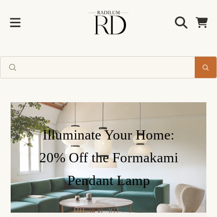
Radilum
ALLER AU CONTENU
Chariot
Illuminate Your Home:
20% Off the Formakami
Pendant Lamp