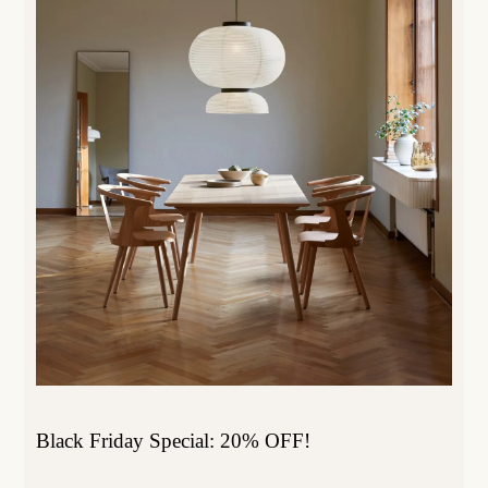
Black Friday Special: 20% OFF!