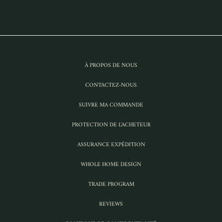
À PROPOS DE NOUS
CONTACTEZ-NOUS
SUIVRE MA COMMANDE
PROTECTION DE L'ACHETEUR
ASSURANCE EXPÉDITION
WHOLE HOME DESIGN
TRADE PROGRAM
REVIEWS