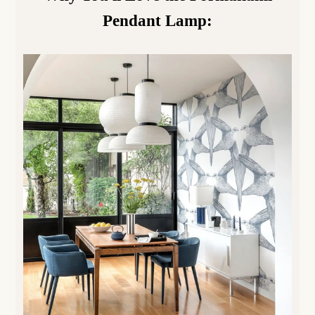
Pendant Lamp
: