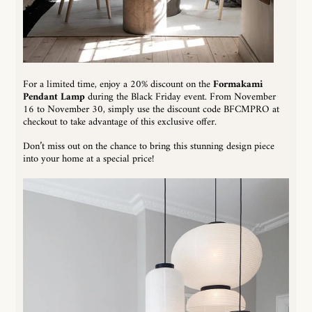
For a limited time, enjoy a 20% discount on the
Formakami
Pendant Lamp
during the Black Friday event. From November
16 to November 30, simply use the discount code BFCMPRO at
checkout to take advantage of this exclusive offer.
Don’t miss out on the chance to bring this stunning design piece
into your home at a special price!