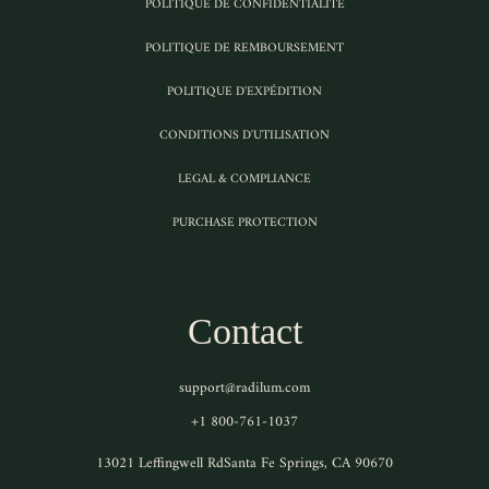
POLITIQUE DE CONFIDENTIALITÉ
POLITIQUE DE REMBOURSEMENT
POLITIQUE D'EXPÉDITION
CONDITIONS D'UTILISATION
LEGAL & COMPLIANCE
PURCHASE PROTECTION
Contact
support@radilum.com
+1 800-761-1037
13021 Leffingwell RdSanta Fe Springs, CA 90670