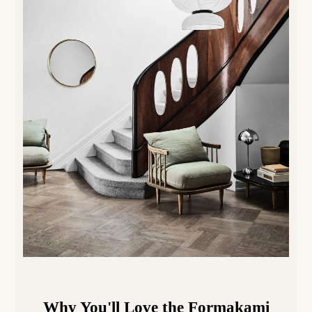
Why You'll Love the
Formakami