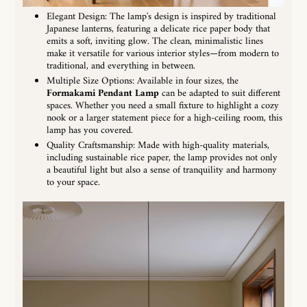
Elegant Design: The lamp's design is inspired by traditional
Japanese lanterns, featuring a delicate rice paper body that
emits a soft, inviting glow. The clean, minimalistic lines
make it versatile for various interior styles—from modern to
traditional, and everything in between.
Multiple Size Options: Available in four sizes, the
Formakami Pendant Lamp
can be adapted to suit different
spaces. Whether you need a small fixture to highlight a cozy
nook or a larger statement piece for a high-ceiling room, this
lamp has you covered.
Quality Craftsmanship: Made with high-quality materials,
including sustainable rice paper, the lamp provides not only
a beautiful light but also a sense of tranquility and harmony
to your space.