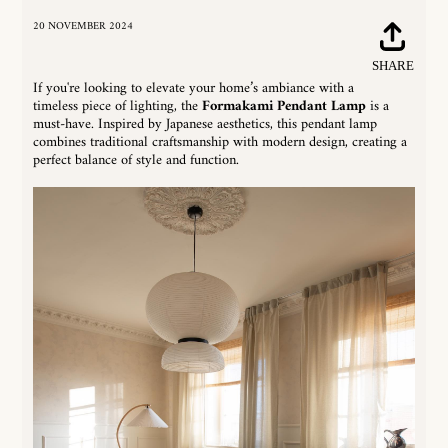
20 NOVEMBER 2024
Share
SHARE
on
If you're looking to elevate your home’s ambiance with a
Faceboo
timeless piece of lighting, the
Formakami Pendant Lamp
is a
must-have. Inspired by Japanese aesthetics, this pendant lamp
combines traditional craftsmanship with modern design, creating a
perfect balance of style and function.