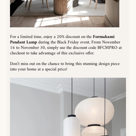
For a limited time, enjoy a 20% discount on the
Formakami
Pendant Lamp
during the Black Friday event. From November
16 to November 30, simply use the discount code BFCMPRO at
checkout to take advantage of this exclusive offer.
Don’t miss out on the chance to bring this stunning design piece
into your home at a special price!