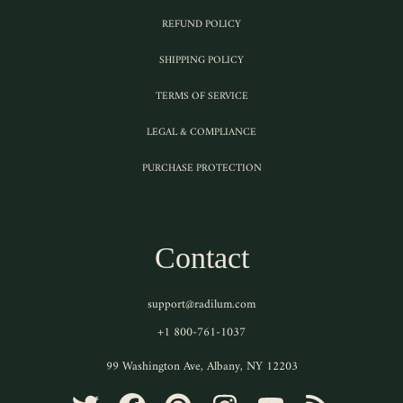
REFUND POLICY
SHIPPING POLICY
TERMS OF SERVICE
LEGAL & COMPLIANCE
PURCHASE PROTECTION
Contact
support@radilum.com
+1 800-761-1037
99 Washington Ave, Albany, NY 12203
TWITTER
FACEBOOK
PINTEREST
INSTAGRAM
YOUTUBE
RSS