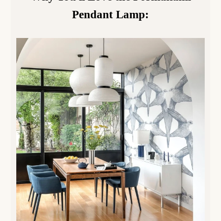
Pendant Lamp
: