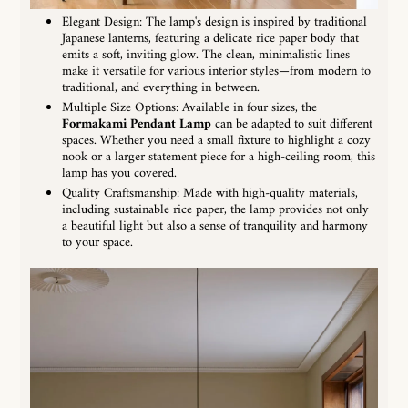
Elegant Design: The lamp's design is inspired by traditional
Japanese lanterns, featuring a delicate rice paper body that
emits a soft, inviting glow. The clean, minimalistic lines
make it versatile for various interior styles—from modern to
traditional, and everything in between.
Multiple Size Options: Available in four sizes, the
Formakami Pendant Lamp
can be adapted to suit different
spaces. Whether you need a small fixture to highlight a cozy
nook or a larger statement piece for a high-ceiling room, this
lamp has you covered.
Quality Craftsmanship: Made with high-quality materials,
including sustainable rice paper, the lamp provides not only
a beautiful light but also a sense of tranquility and harmony
to your space.