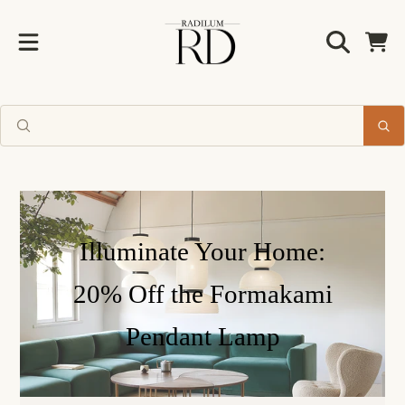
Radilum
SKIP TO CONTENT
Cart
Illuminate Your Home:
20% Off the Formakami
Pendant Lamp