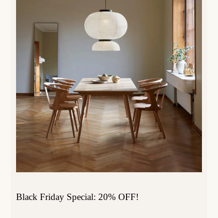
Black Friday Special: 20% OFF!