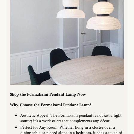
Shop the Formakami Pendant Lamp Now
Why Choose the
Formakami Pendant Lamp
?
Aesthetic Appeal: The Formakami pendant is not just a light
source; it’s a work of art that complements any décor.
Perfect for Any Room: Whether hung in a cluster over a
dining table or placed alone in a bedroom, it adds a touch of