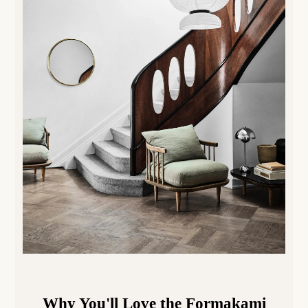
Why You'll Love the
Formakami