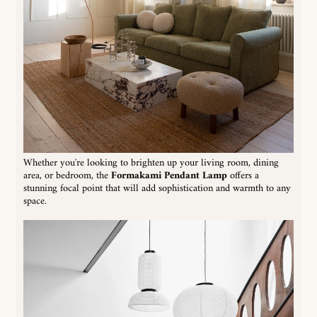
Whether you're looking to brighten up your living room, dining
area, or bedroom, the
Formakami Pendant Lamp
offers a
stunning focal point that will add sophistication and warmth to any
space.