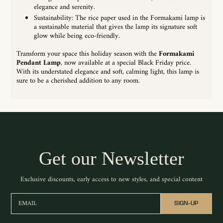
elegance and serenity.
Sustainability: The rice paper used in the Formakami lamp is
a sustainable material that gives the lamp its signature soft
glow while being eco-friendly.
Transform your space this holiday season with the
Formakami
Pendant Lamp
, now available at a special Black Friday price.
With its understated elegance and soft, calming light, this lamp is
sure to be a cherished addition to any room.
Get our Newsletter
Exclusive discounts, early access to new styles, and special content
EMAIL
SIGN-UP