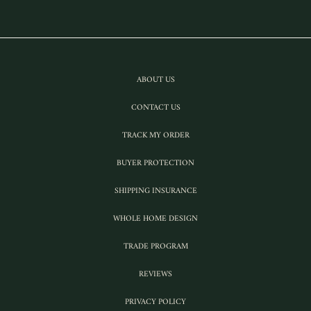
ABOUT US
CONTACT US
TRACK MY ORDER
BUYER PROTECTION
SHIPPING INSURANCE
WHOLE HOME DESIGN
TRADE PROGRAM
REVIEWS
PRIVACY POLICY