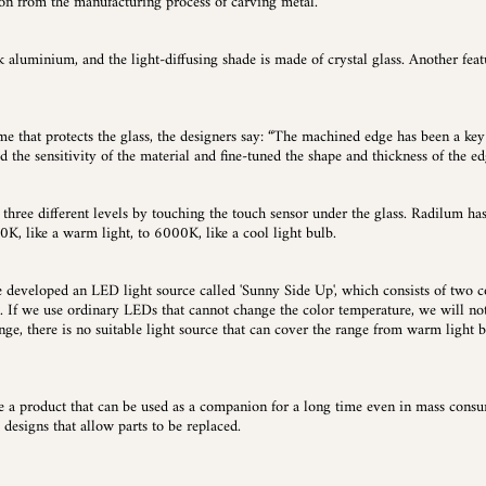
tion from the manufacturing process of carving metal.
k aluminium, and the light-diffusing shade is made of crystal glass. Another featu
ame that protects the glass, the designers say: “The machined edge has been a key
d the sensitivity of the material and fine-tuned the shape and thickness of the ed
hree different levels by touching the touch sensor under the glass. Radilum ha
0K, like a warm light, to 6000K, like a cool light bulb.
eveloped an LED light source called 'Sunny Side Up', which consists of two c
ss. If we use ordinary LEDs that cannot change the color temperature, we will not
nge, there is no suitable light source that can cover the range from warm light b
te a product that can be used as a companion for a long time even in mass consume
 designs that allow parts to be replaced.