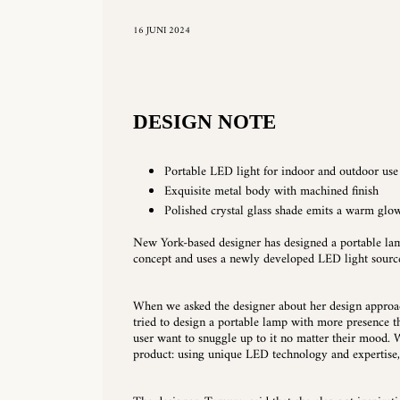
16 JUNI 2024
DESIGN NOTE
Portable LED light for indoor and outdoor use
Exquisite metal body with machined finish
Polished crystal glass shade emits a warm glo
New York-based designer has designed a portable lam
concept and uses a newly developed LED light sourc
When we asked the designer about her design approach
tried to design a portable lamp with more presence th
user want to snuggle up to it no matter their mood. W
product: using unique LED technology and expertise