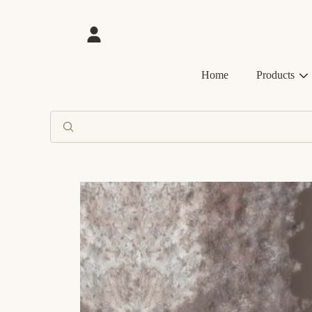
SKIP TO CONTENT
Login
Home
Products