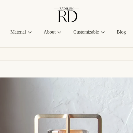
Radilum
Material
About
Customizable
Blog