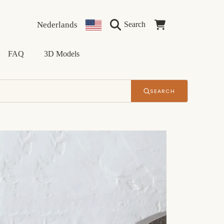
Language
Country/region
Cart
Nederlands
Search
FAQ
3D Models
SEARCH