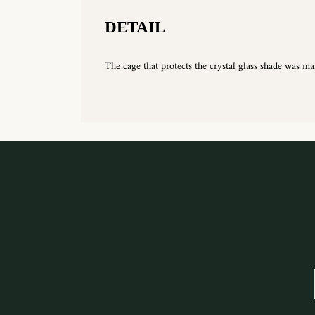
DETAIL
The cage that protects the crystal glass shade was ma