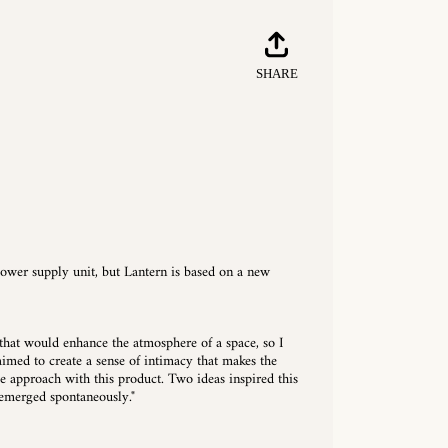
Share
Tweet
Pin
SHARE
on
on
on
Facebook
Twitter
Pinterest
ower supply unit, but Lantern is based on a new
that would enhance the atmosphere of a space, so I
 aimed to create a sense of intimacy that makes the
me approach with this product. Two ideas inspired this
 emerged spontaneously."