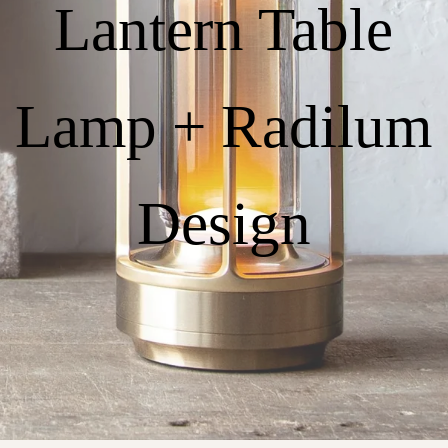
Lantern Table
Lamp + Radilum
Design