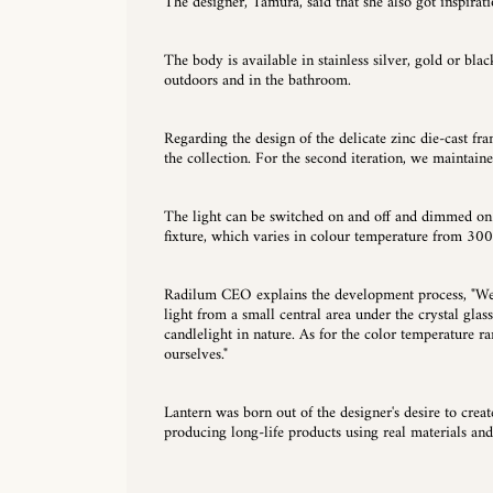
The designer, Tamura, said that she also got inspira
The body is available in stainless silver, gold or blac
outdoors and in the bathroom.
Regarding the design of the delicate zinc die-cast fr
the collection. For the second iteration, we maintaine
The light can be switched on and off and dimmed on t
fixture, which varies in colour temperature from 300
Radilum CEO explains the development process, "We d
light from a small central area under the crystal gla
candlelight in nature. As for the color temperature ra
ourselves."
Lantern was born out of the designer's desire to crea
producing long-life products using real materials and