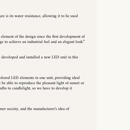
re is its water resistance, allowing it to be used
 element of the design since the first development of
ge to achieve an industrial feel and an elegant look.”
s developed and installed a new LED unit in this
olored LED elements in one unit, providing ideal
 be able to reproduce the pleasant light of sunset or
ulbs to candlelight, so we have to develop it
r society, and the manufacturer's idea of ​​