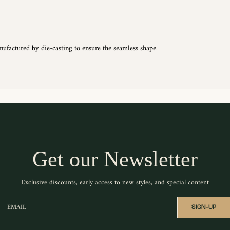
nufactured by die-casting to ensure the seamless shape.
Get our Newsletter
Exclusive discounts, early access to new styles, and special content
EMAIL
SIGN-UP