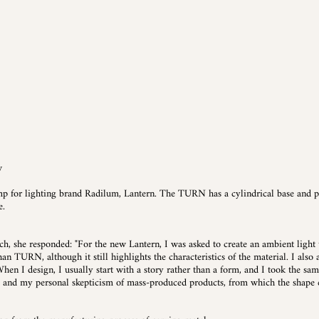
w
p for lighting brand Radilum, Lantern. The TURN has a cylindrical base and p
e.
, she responded: "For the new Lantern, I was asked to create an ambient light 
an TURN, although it still highlights the characteristics of the material. I also
hen I design, I usually start with a story rather than a form, and I took the sa
, and my personal skepticism of mass-produced products, from which the shape