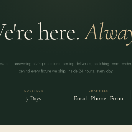
e're here.
Alway
Texas — answering sizing questions, sorting deliveries, sketching room rende
behind every fixture we ship. Inside 24 hours, every day.
COVERAGE
CHANNELS
7 Days
Email · Phone · Form