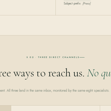
Subject prefix:
[Press]
§ 02 · THREE DIRECT CHANNELS
ee ways to reach us.
No qu
ent. All three land in the same inbox, monitored by the same eight specialists.