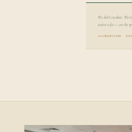
We don't escalate. We re
waive a fee — on the sp
RADILUM · C