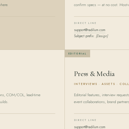
where.
confirm specs — at no cost. Most-u
DIRECT LINE
support@radilum.com
Subject prefix:
[Design]
EDITORIAL
Press & Media
INTERVIEWS · ASSETS · COL
ions, COM/COL, lead-time
Editorial features, interview reques
uilds.
event collaborations, brand partner
DIRECT LINE
support@radilum.com