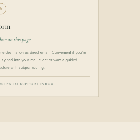
✎
orm
low on this page
me destination as direct email. Convenient if you're
t signed into your mail client or want a guided
ucture with subject routing.
OUTES TO SUPPORT INBOX