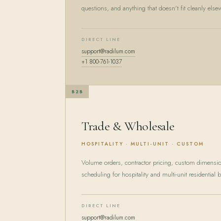
questions, and anything that doesn't fit cleanly else
DIRECT LINE
support@radilum.com
+1 800-761-1037
B2B
Trade & Wholesale
HOSPITALITY · MULTI-UNIT · CUSTOM
Volume orders, contractor pricing, custom dimens
scheduling for hospitality and multi-unit residential b
DIRECT LINE
support@radilum.com