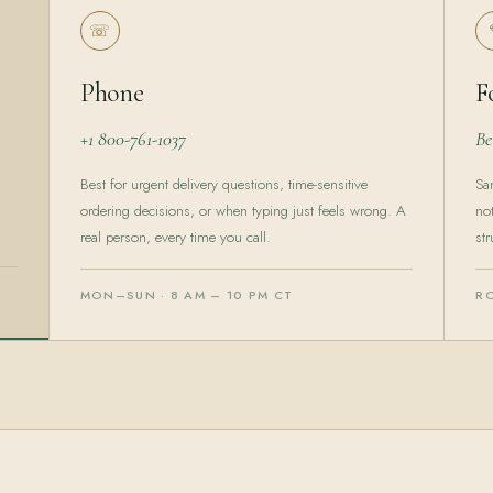
☏
Phone
F
+1 800-761-1037
Be
Best for urgent delivery questions, time-sensitive
Sa
ordering decisions, or when typing just feels wrong. A
no
real person, every time you call.
str
MON–SUN · 8 AM – 10 PM CT
R