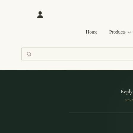
SKIP TO CONTENT
Login
Home
Products
Reply
SEV