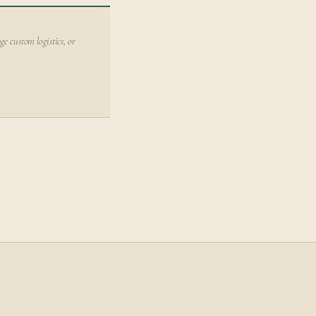
ge custom logistics, or