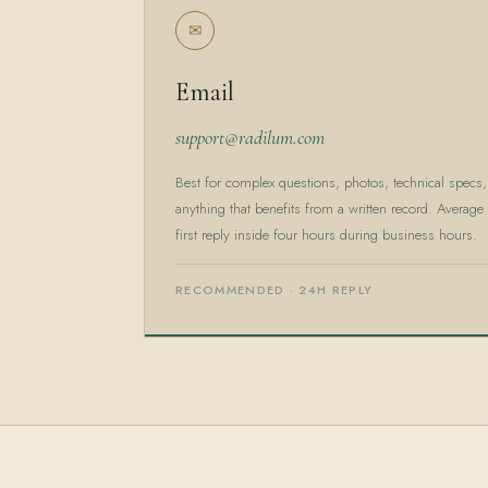
✉
Email
support@radilum.com
Best for complex questions, photos, technical specs,
anything that benefits from a written record. Average
first reply inside four hours during business hours.
RECOMMENDED · 24H REPLY