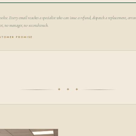
solve. Every email reaches a specialist who can issue a refund, dispatch a replacement, arran
ot, no manager, no second touch.
USTOMER PROMISE
✦ ✦ ✦