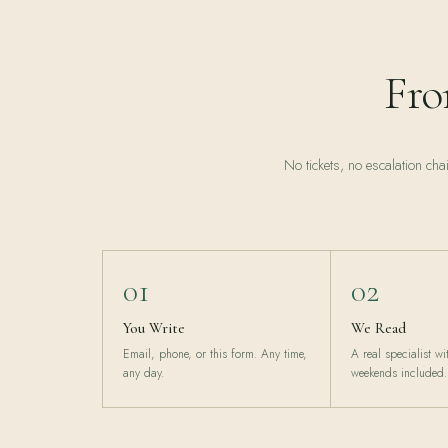
Fro
No tickets, no escalation cha
01
02
You Write
We Read
Email, phone, or this form. Any time,
A real specialist w
any day.
weekends included.