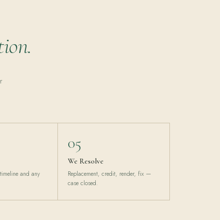
tion.
r
05
We Resolve
 timeline and any
Replacement, credit, render, fix —
case closed.