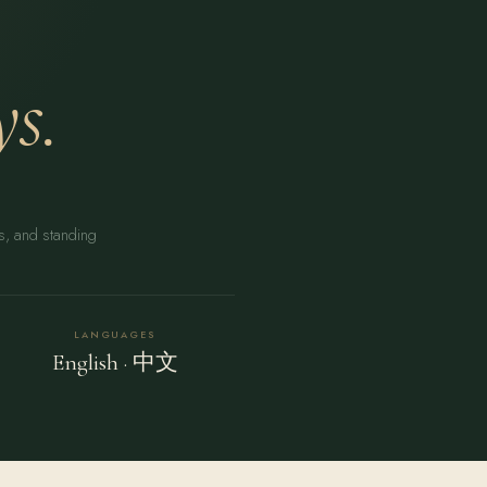
s.
rs, and standing
LANGUAGES
English · 中文