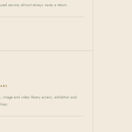
sed service, almost always saves a return.
LABS
ts, image and video library access, exhibition and
ships.