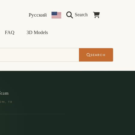
Language
Country/region
Cart
Русский
Search
FAQ
3D Models
SEARCH
Team
ON, TX