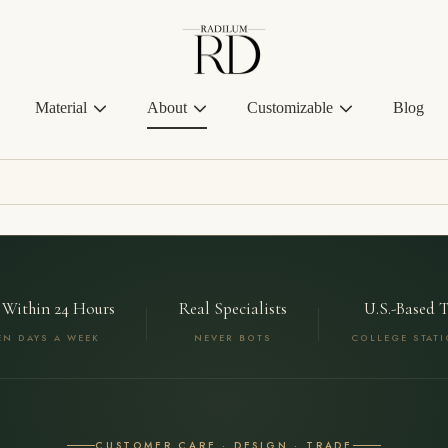
Radilum
Material
About
Customizable
Blog
 Within 24 Hours
Real Specialists
U.S.-Based 
EN DAYS A WEEK
NEVER BOTS
COLLEGE STATI
CUSTOMER CARE · DESIGN · TRADE