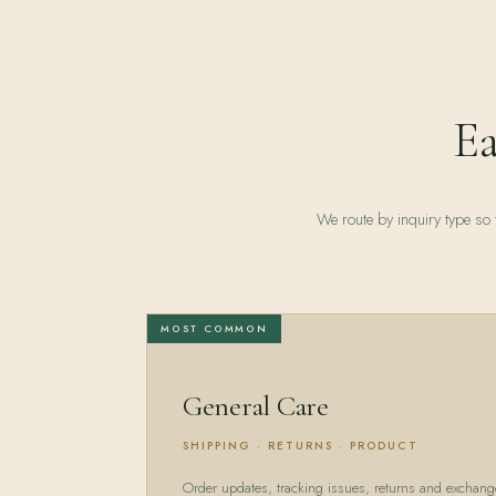
Ea
We route by inquiry type so t
MOST COMMON
General Care
SHIPPING · RETURNS · PRODUCT
Order updates, tracking issues, returns and exchang