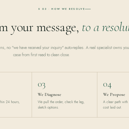
§ 03 · HOW WE RESOLVE
m your message,
to a resolu
ins, no "we have received your inquiry" auto-replies. A real specialist owns you
case from first read to clean close.
03
04
We Diagnose
We Propose
ithin 24 hours,
We pull the order, check the leg,
A clear path with
sketch options.
cost laid out.