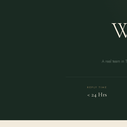
W
A real team in 
REPLY TIME
< 24 Hrs