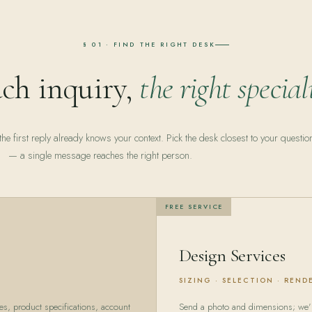
§ 01 · FIND THE RIGHT DESK
ch inquiry,
the right speciali
he first reply already knows your context. Pick the desk closest to your questio
— a single message reaches the right person.
FREE SERVICE
Design Services
SIZING · SELECTION · REND
es, product specifications, account
Send a photo and dimensions; we'll