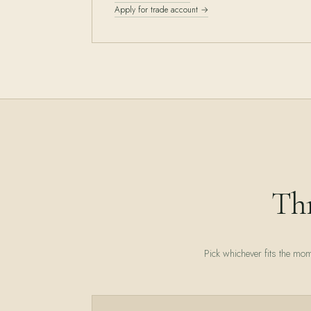
Apply for trade account →
Thr
Pick whichever fits the mom