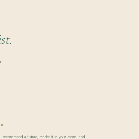
st.
n
ER
 recommend a fixture, render it in your room, and