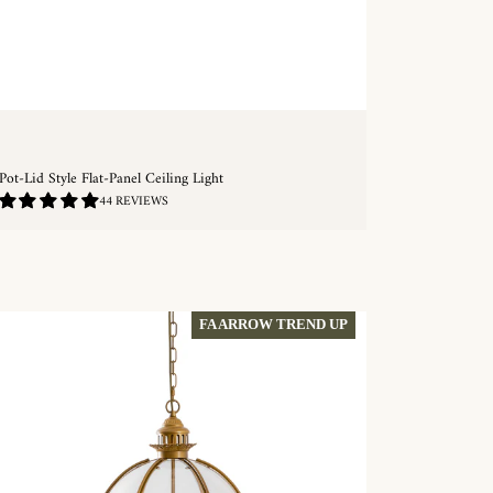
Pot-Lid Style Flat-Panel Ceiling Light
4.89
44 REVIEWS
/
5.0
QUICKSHOP
FA ARROW TREND UP