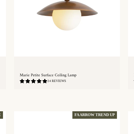
Marie Petite Surface Ceiling Lamp
5.0
24 REVIEWS
/
5.0
QUICKSHOP
E
FA ARROW TREND UP