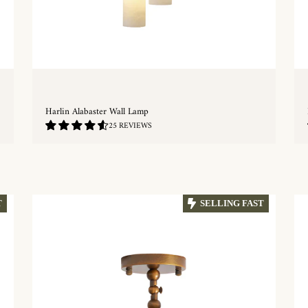
Harlin Alabaster Wall Lamp
4.68
25 REVIEWS
/
5.0
QUICKSHOP
T
SELLING FAST