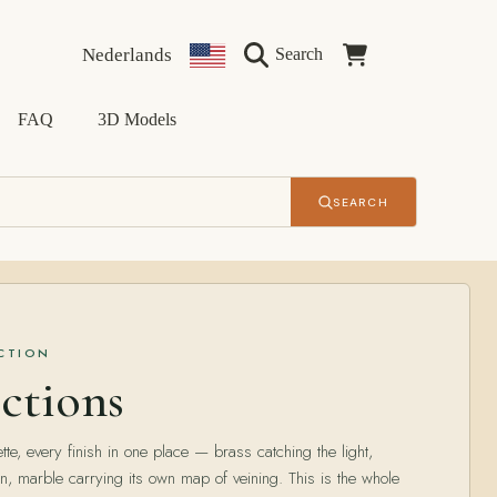
Language
Country/region
Cart
Nederlands
Search
FAQ
3D Models
SEARCH
ECTION
ctions
tte, every finish in one place — brass catching the light,
n, marble carrying its own map of veining. This is the whole