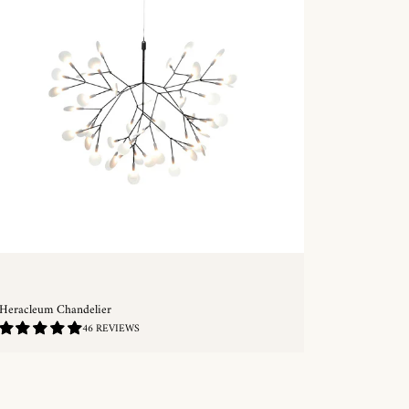
Heracleum Chandelier
4.83
46 REVIEWS
/
5.0
QUICKSHOP