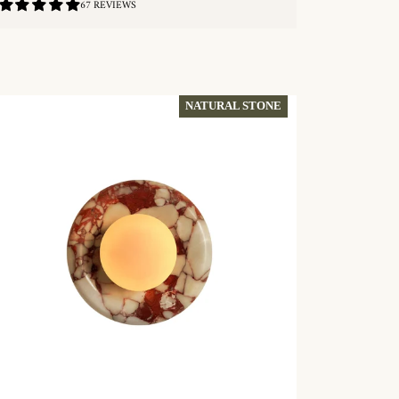
4.84
67 REVIEWS
/
5.0
QUICKSHOP
NATURAL STONE