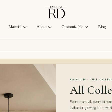
Radilum
Material
About
Customizable
Blog
RADILUM · FULL COLL
All Colle
Every material, every silhoue
alabaster glowing from withi