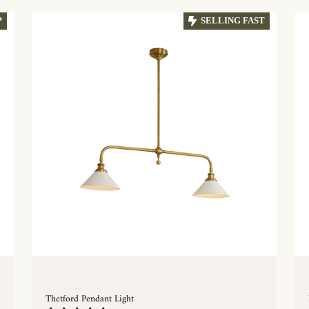
P
SELLING FAST
Thetford Pendant Light