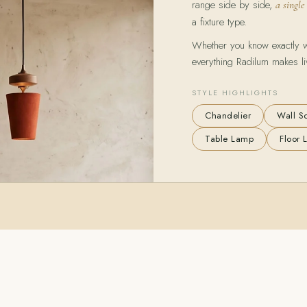
range side by side,
a single
a fixture type.
Whether you know exactly wha
everything Radilum makes li
STYLE HIGHLIGHTS
Chandelier
Wall S
Table Lamp
Floor