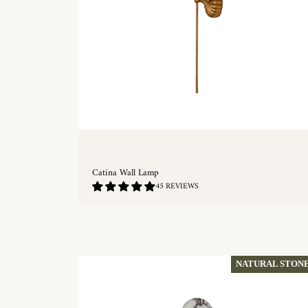
Catina Wall Lamp
4.76
45 REVIEWS
/
5.0
QUICKSHOP
NATURAL STON