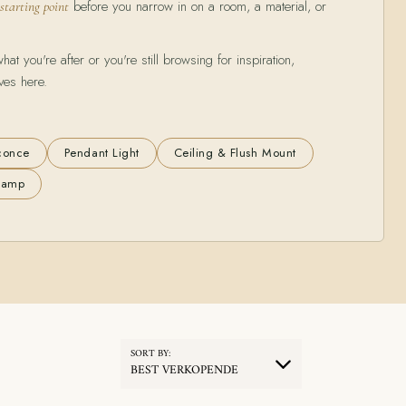
before you narrow in on a room, a material, or
 starting point
t you're after or you're still browsing for inspiration,
ves here.
conce
Pendant Light
Ceiling & Flush Mount
 Lamp
SORT BY:
BEST VERKOPENDE