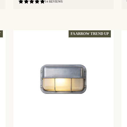
4.81
54 REVIEWS
/
5.0
QUICKSHOP
FA ARROW TREND UP
T