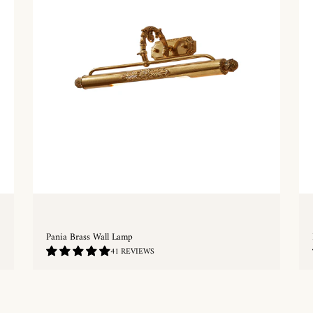
Pania Brass Wall Lamp
4.78
41 REVIEWS
/
5.0
QUICKSHOP