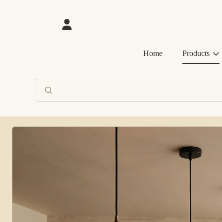
SKIP TO CONTENT
Login
Home
Products