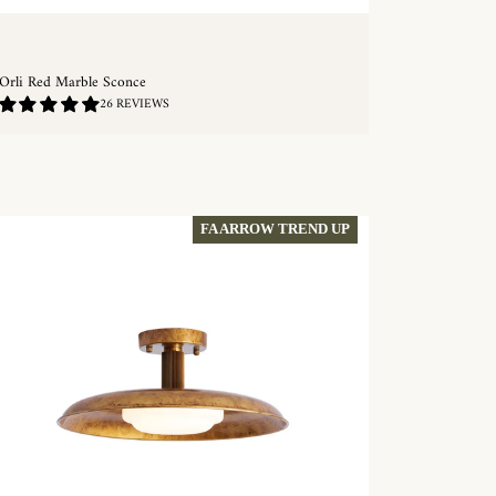
Orli Red Marble Sconce
4.88
26 REVIEWS
/
5.0
QUICKSHOP
FA ARROW TREND UP