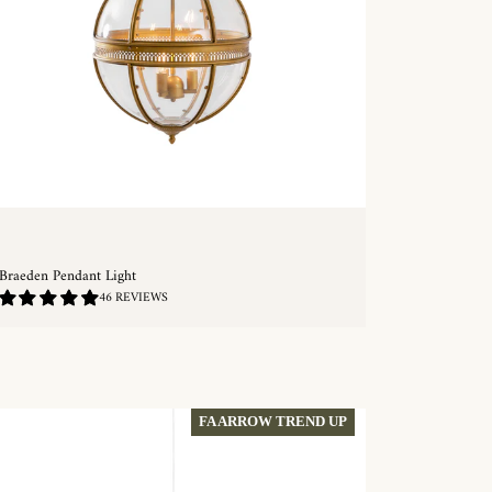
Braeden Pendant Light
4.87
46 REVIEWS
/
5.0
QUICKSHOP
FA ARROW TREND UP