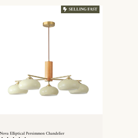
SELLING FAST
Nova Elliptical Persimmon Chandelier