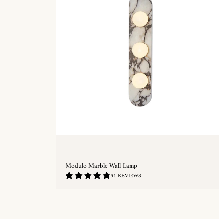
Modulo Marble Wall Lamp
4.97
31 REVIEWS
/
5.0
QUICKSHOP