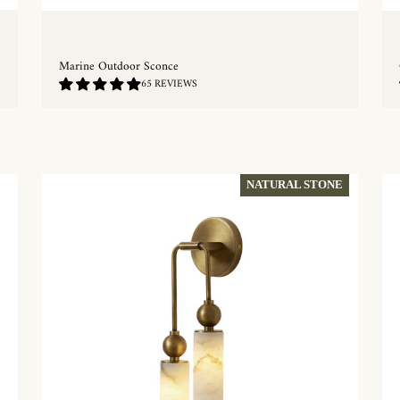
Marine Outdoor Sconce
4.82
65 REVIEWS
/
5.0
QUICKSHOP
NATURAL STONE