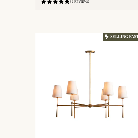
4.9
52 REVIEWS
/
5.0
QUICKSHOP
SELLING FAS