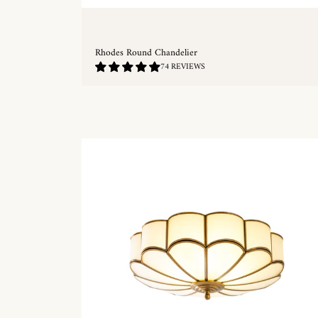
Rhodes Round Chandelier
4.89
74 REVIEWS
/
5.0
QUICKSHOP