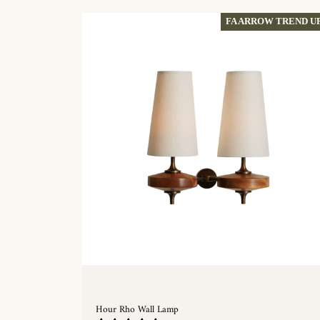
FA ARROW TREND U
Hour Rho Wall Lamp