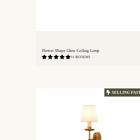
Flower Shape Glass Ceiling Lamp
4.77
31 REVIEWS
/
5.0
QUICKSHOP
SELLING FAS