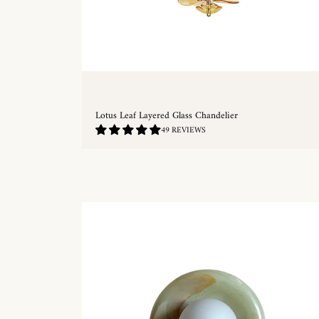
Lotus Leaf Layered Glass Chandelier
4.76
49 REVIEWS
/
5.0
QUICKSHOP