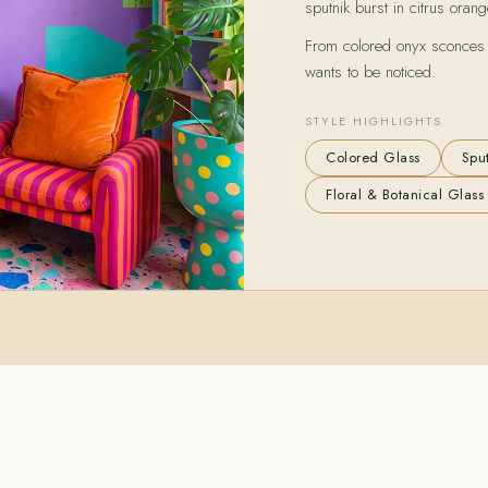
sputnik burst in citrus orang
From colored onyx sconces to
wants to be noticed.
STYLE HIGHLIGHTS
Colored Glass
Sput
Floral & Botanical Glass