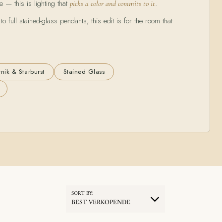
e — this is lighting that
.
picks a color and commits to it
 full stained-glass pendants, this edit is for the room that
nik & Starburst
Stained Glass
SORT BY:
BEST VERKOPENDE