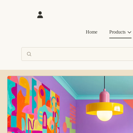
SKIP TO CONTENT
Login
Home
Products