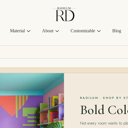
Radilum
Material
About
Customizable
Blog
RADILUM · SHOP BY S
Bold Col
Not every room wants to pla