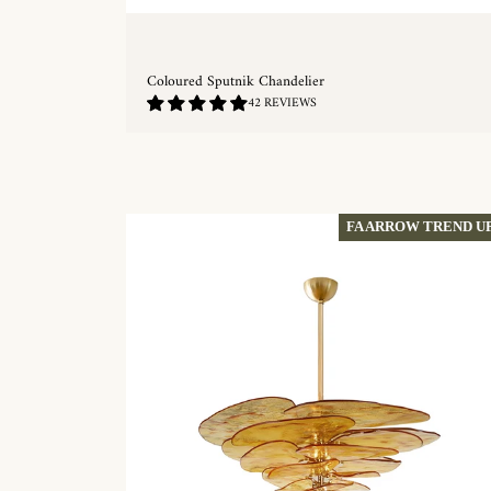
Coloured Sputnik Chandelier
4.88
42 REVIEWS
/
5.0
QUICKSHOP
FA ARROW TREND U