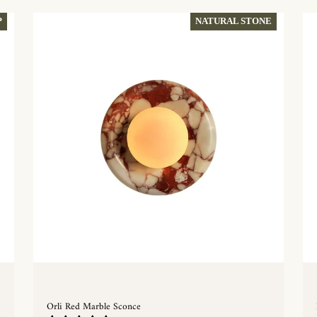
P
NATURAL STONE
Orli Red Marble Sconce