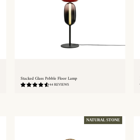
Stacked Glass Pebble Floor Lamp
4.68
44 REVIEWS
/
5.0
QUICKSHOP
NATURAL STONE