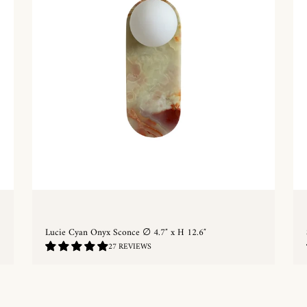
Lucie Cyan Onyx Sconce ∅ 4.7″ x H 12.6″
5.0
27 REVIEWS
/
5.0
QUICKSHOP