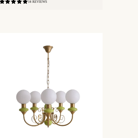
4.87
38 REVIEWS
/
5.0
QUICKSHOP