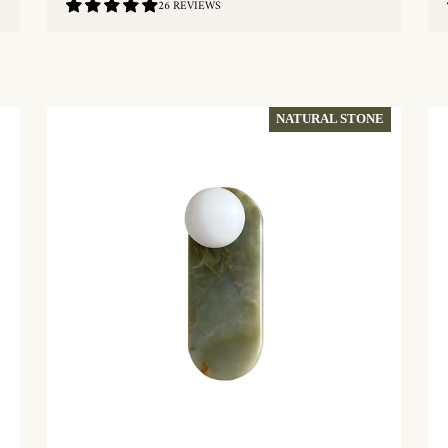
4.88
26 REVIEWS
/
5.0
QUICKSHOP
NATURAL STONE