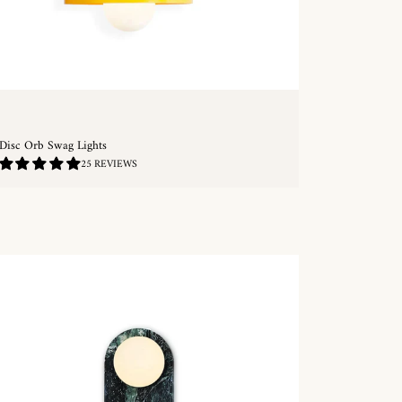
Disc Orb Swag Lights
4.8
25 REVIEWS
/
5.0
QUICKSHOP