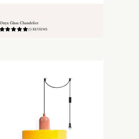
Onyx Glass Chandelier
4.96
23 REVIEWS
/
5.0
QUICKSHOP