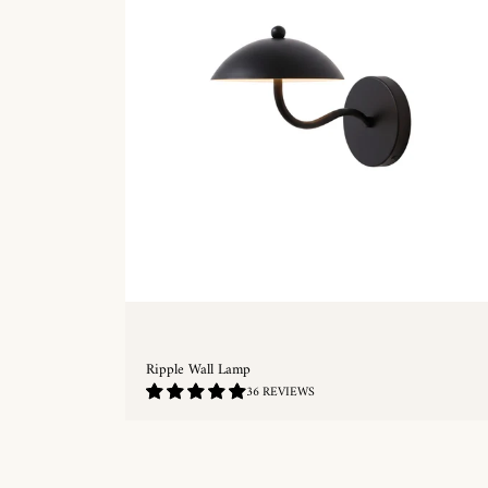
Ripple Wall Lamp
4.86
36 REVIEWS
/
5.0
QUICKSHOP