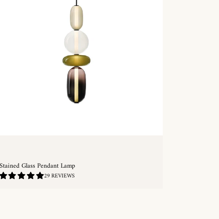
Stained Glass Pendant Lamp
4.93
29 REVIEWS
/
5.0
QUICKSHOP