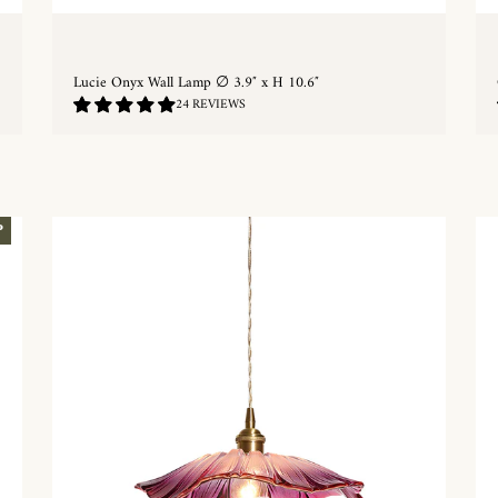
Lucie Onyx Wall Lamp ∅ 3.9″ x H 10.6″
4.92
24 REVIEWS
/
5.0
QUICKSHOP
P