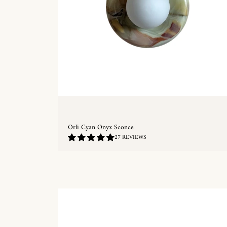
Orli Cyan Onyx Sconce
4.85
27 REVIEWS
/
5.0
QUICKSHOP