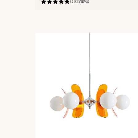
4.9
52 REVIEWS
/
5.0
QUICKSHOP