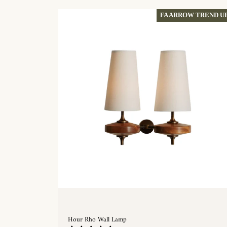
FA ARROW TREND U
Hour Rho Wall Lamp