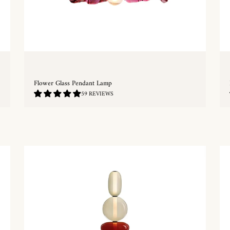
Flower Glass Pendant Lamp
4.83
59 REVIEWS
/
5.0
QUICKSHOP