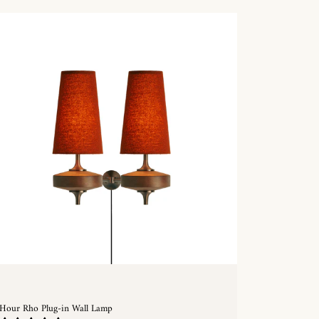
Hour Rho Plug-in Wall Lamp