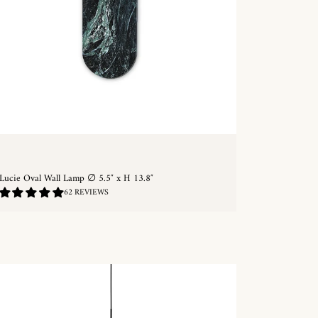
Lucie Oval Wall Lamp ∅ 5.5″ x H 13.8″
4.9
62 REVIEWS
/
5.0
QUICKSHOP