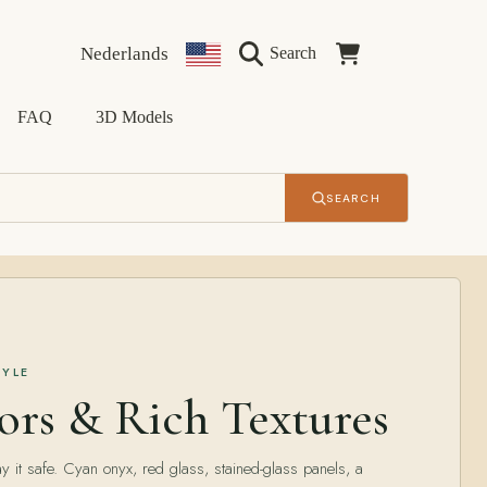
Language
Country/region
Cart
Nederlands
Search
FAQ
3D Models
SEARCH
TYLE
ors & Rich Textures
y it safe. Cyan onyx, red glass, stained-glass panels, a