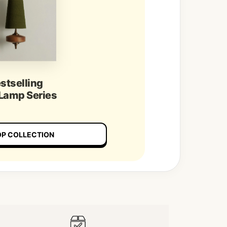
stselling
 Lamp Series
P COLLECTION