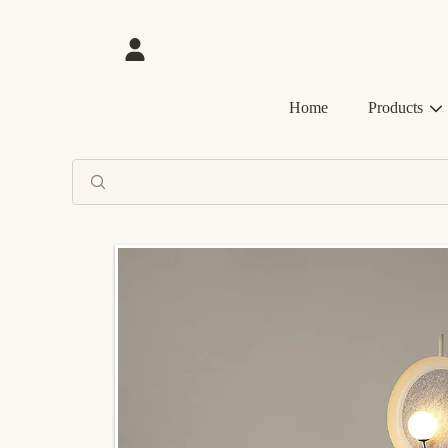
SKIP TO CONTENT
Login
Home
Products
SKIP TO PRODUCT INFORMATION