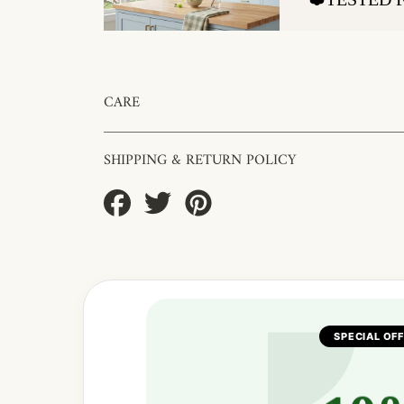
CARE
SHIPPING & RETURN POLICY
Share
Tweet
Pin
on
on
on
Facebook
Twitter
Pinterest
SPECIAL OF