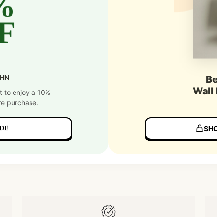
%
F
SHN
Be
Wall
t to enjoy a 10%
re purchase.
DE
SHO