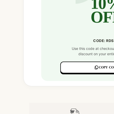
10
OF
CODE: RD
Use this code at checkou
discount on your enti
COPY CO