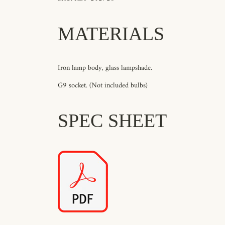
MATERIALS
Iron lamp body, glass lampshade.
G9 socket. (Not included bulbs)
SPEC SHEET