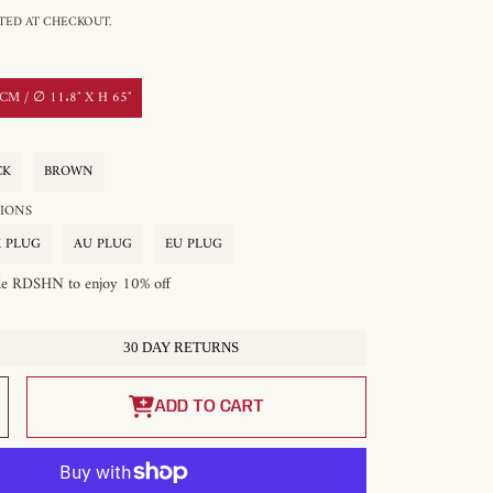
ED AT CHECKOUT.
M / ∅ 11.8″ X H 65″
CK
BROWN
OPTIONS
 PLUG
AU PLUG
EU PLUG
de RDSHN to enjoy 10% off
30 DAY RETURNS
Increase
quantity
ADD TO CART
for
Acoustic
Disc
Floor
Lamp