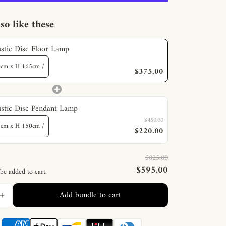
so like these
stic Disc Floor Lamp
$375.00
stic Disc Pendant Lamp
$450.00
$220.00
$825.00
$595.00
 be added to cart.
Add bundle to cart