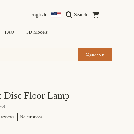
Language
Country/region
Cart
English
Search
FAQ
3D Models
SEARCH
c Disc Floor Lamp
-01
No questions
 reviews