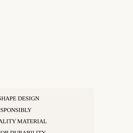
SHAPE DESIGN
SPONSIBLY
ALITY MATERIAL
FOR DURABILITY