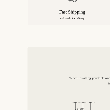
Fast Shipping
4-6 weeks for delivery
When installing pendants and 
i
26–30″