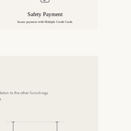
Safety Payment
Secure payment with Multiple Credit Cards.
ation to the other furnishings
t.