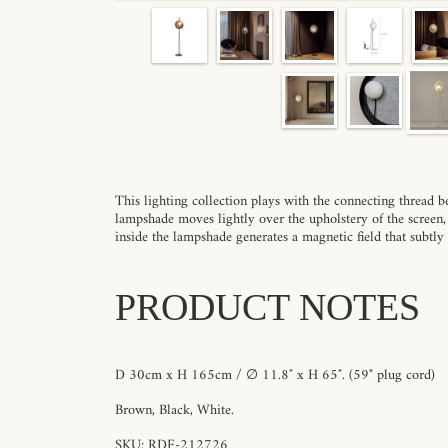
This lighting collection plays with the connecting thread 
lampshade moves lightly over the upholstery of the screen,
inside the lampshade generates a magnetic field that subtly
PRODUCT NOTES
D 30cm x H 165cm / ∅ 11.8″ x H 65″.
(59" plug cord)
Brown
, Black, White
.
SKU: RDF-212726