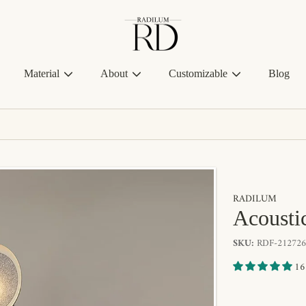
Radilum
Material
About
Customizable
Blog
RADILUM
Acousti
SKU:
RDF-212726
16