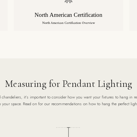
North American Certification
North American Certification Overview
Measuring for Pendant Lighting
chandeliers, it’s important to consider how you want your fixtures to hang in rel
n your space. Read on for our recommendations on how to hang the perfect ligh