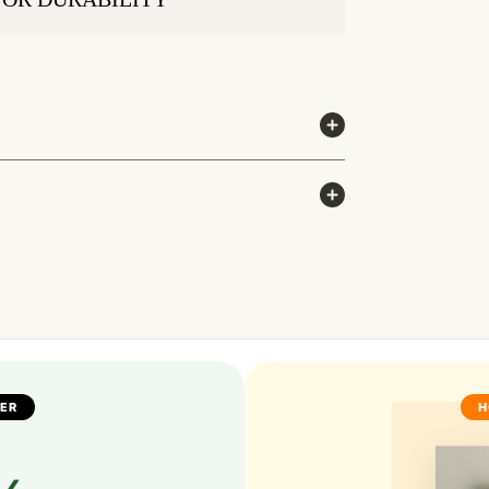
FER
H