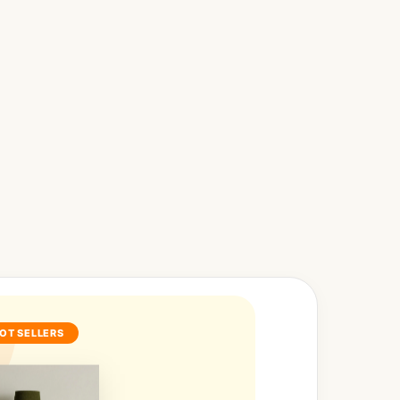
OT SELLERS