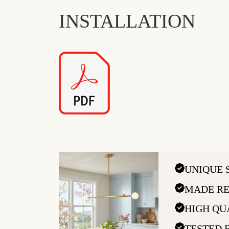
INSTALLATION
UNIQUE 
MADE RE
HIGH QU
TESTED 