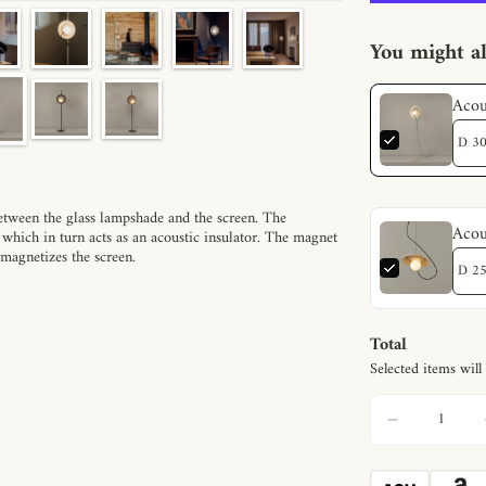
You might al
Acou
between the glass lampshade and the screen. The
Acou
 which in turn acts as an acoustic insulator. The magnet
 magnetizes the screen.
Total
Selected items will