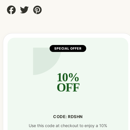
Share
Tweet
Pin
on
on
on
Facebook
Twitter
Pinterest
SPECIAL OFFER
10%
OFF
CODE: RDSHN
Use this code at checkout to enjoy a 10%