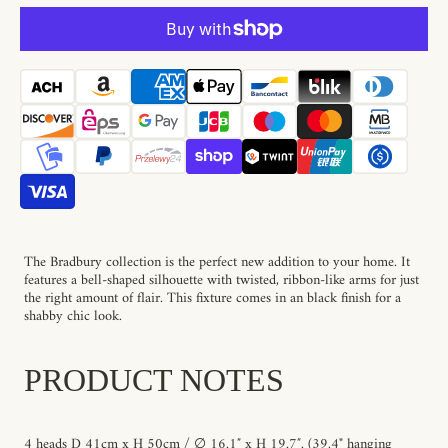
Bradbury
Bradbury
Pendant
Pendant
Lamp
Lamp
The Bradbury collection is the perfect new addition to your home. It
features a bell-shaped silhouette with twisted, ribbon-like arms for just
the right amount of flair. This fixture comes in an black finish for a
shabby chic look.
PRODUCT NOTES
4 heads D 41cm x H 50cm / ∅ 16.1″ x H 19.7″. (39.4"
hanging