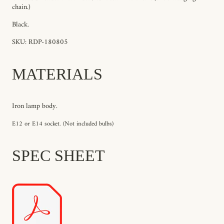
chain
.)
Black.
SKU: RDP-180805
MATERIALS
Iron lamp body.
E12 or E14 socket. (Not included bulbs)
SPEC SHEET