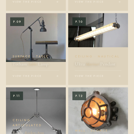
VIEW THE PIECE
→
VIEW THE PIECE
→
P.09
P.10
SURFACE · TABLE
CEILING · NAUTICAL
Totham
Table
Lamp
Ultra
Mariner
Pendant
VIEW THE PIECE
→
VIEW THE PIECE
→
P.11
P.12
CEILING ·
ARTICULATED
WALL · SCONCE
Brady
Rocker-Arm