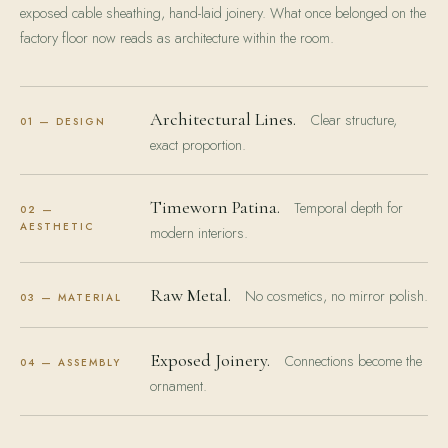
exposed cable sheathing, hand-laid joinery. What once belonged on the
factory floor now reads as architecture within the room.
Architectural Lines.
Clear structure,
01 — DESIGN
exact proportion.
Timeworn Patina.
Temporal depth for
02 —
AESTHETIC
modern interiors.
Raw Metal.
No cosmetics, no mirror polish.
03 — MATERIAL
Exposed Joinery.
Connections become the
04 — ASSEMBLY
ornament.