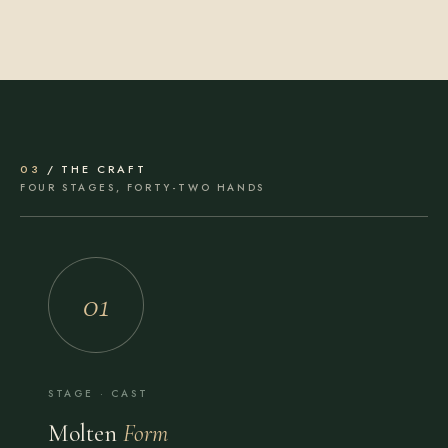
03
/ THE CRAFT
FOUR STAGES, FORTY-TWO HANDS
01
STAGE · CAST
Molten
Form