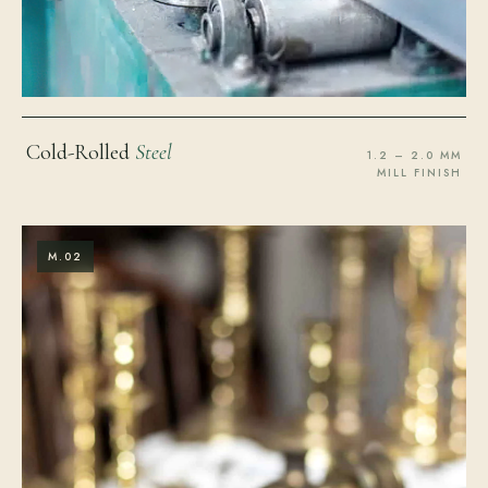
Cold-Rolled
Steel
1.2 – 2.0 MM
MILL FINISH
M.02