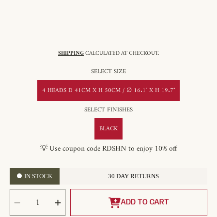
SHIPPING
CALCULATED AT CHECKOUT.
SELECT SIZE
4 HEADS D 41CM X H 50CM / ∅ 16.1″ X H 19.7″
SELECT FINISHES
BLACK
💡 Use coupon code RDSHN to enjoy 10% off
IN STOCK
30 DAY RETURNS
SELECT
Decrease
Increase
QUANTITY
quantity
quantity
ADD TO CART
for
for