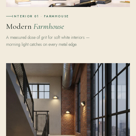
INTERIOR 01 · FARMHOUSE
Modern
Farmhouse
A measured dose of grit for soft white interiors —
morning light catches on every metal edge.