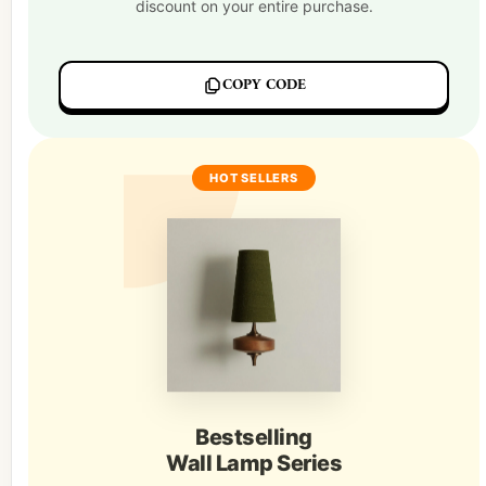
discount on your entire purchase.
COPY CODE
HOT SELLERS
Bestselling
Wall Lamp Series