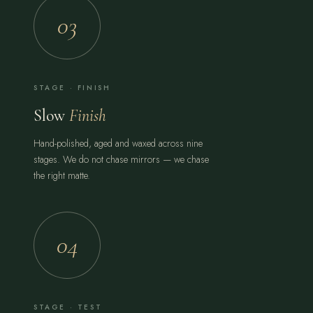
03
STAGE · FINISH
Slow
Finish
Hand-polished, aged and waxed across nine
stages. We do not chase mirrors — we chase
the right matte.
04
STAGE · TEST