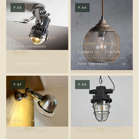
P.05
P.06
CEILING · ACCENT
CEILING · CAGE
Retro Aluminum
Spotlight
Lanister
Mesh
Pendant
VIEW THE PIECE
→
VIEW THE PIECE
→
P.07
P.08
WALL · TASK
CEILING · BULKHEAD
Jieldé
Wall
Lamp
Bulkhead
Cage
Pendant