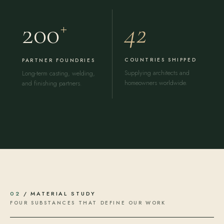
42
200
+
COUNTRIES SHIPPED
PARTNER FOUNDRIES
Supplying architects and
Long-term casting, welding,
homeowners worldwide.
and finishing partners.
02
/ MATERIAL STUDY
FOUR SUBSTANCES THAT DEFINE OUR WORK