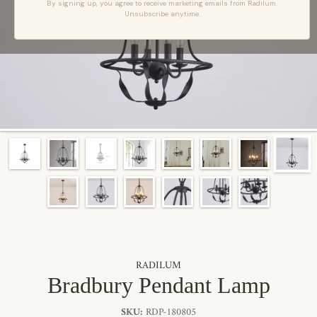
By signing up, you agree to receive marketing emails from Radilum.
Unsubscribe anytime.
RADILUM
Bradbury Pendant Lamp
SKU:
RDP-180805