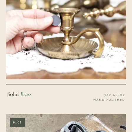
Solid
Brass
H62 ALLOY
HAND-POLISHED
M.03