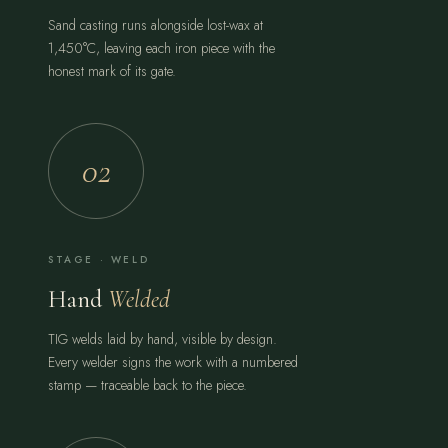
Sand casting runs alongside lost-wax at
1,450°C, leaving each iron piece with the
honest mark of its gate.
02
STAGE · WELD
Hand
Welded
TIG welds laid by hand, visible by design.
Every welder signs the work with a numbered
stamp — traceable back to the piece.