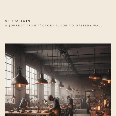
01
/ ORIGIN
A JOURNEY FROM FACTORY FLOOR TO GALLERY WALL