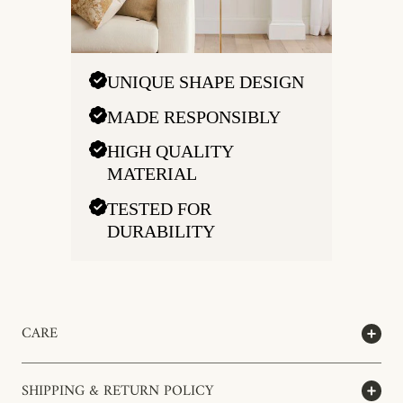
UNIQUE SHAPE DESIGN
MADE RESPONSIBLY
HIGH QUALITY
MATERIAL
TESTED FOR
DURABILITY
CARE
SHIPPING & RETURN POLICY