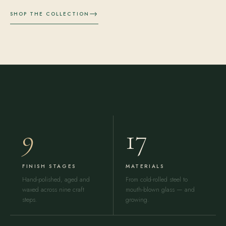
→
SHOP THE COLLECTION
9
17
FINISH STAGES
MATERIALS
Hand-polished, aged and
From cold-rolled steel to
waxed across nine craft
mouth-blown glass — and
steps.
growing.