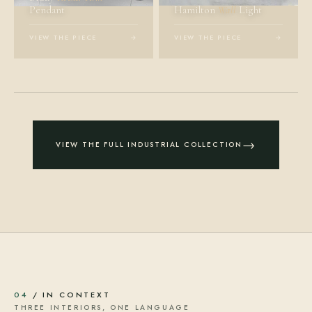
Pendant
Hamilton
Wall
Light
VIEW THE PIECE
→
VIEW THE PIECE
→
→
VIEW THE FULL INDUSTRIAL COLLECTION
04
/ IN CONTEXT
THREE INTERIORS, ONE LANGUAGE