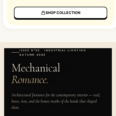
SHOP COLLECTION
ISSUE N°03 · INDUSTRIAL LIGHTING ·
AUTUMN 2025
Mechanical
Romance.
Architectural footnotes for the contemporary interior — steel,
brass, iron, and the honest marks of the hands that shaped
them.