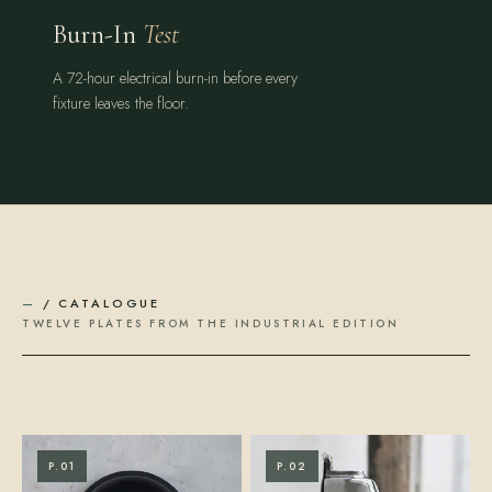
Burn-In
Test
A 72-hour electrical burn-in before every
fixture leaves the floor.
—
/ CATALOGUE
TWELVE PLATES FROM THE INDUSTRIAL EDITION
P.01
P.02