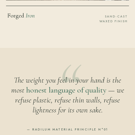
Forged
Iron
SAND-CAST
WAXED FINISH
The weight you feel in your hand is the
most
honest language of quality
— we
refuse plastic, refuse thin walls, refuse
lightness for its own sake.
— RADILUM MATERIAL PRINCIPLE N°01