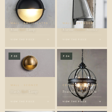
WALL · ARTICULATED
WALL · OUTDOOR
Mast
Wall
Lamp
Marine
Outdoor
Sconce
VIEW THE PIECE
→
VIEW THE PIECE
→
P.03
P.04
WALL · SCONCE
CEILING · PENDANT
Hardy
Wall
Lamp
Braeden
Pendant
Light
VIEW THE PIECE
→
VIEW THE PIECE
→