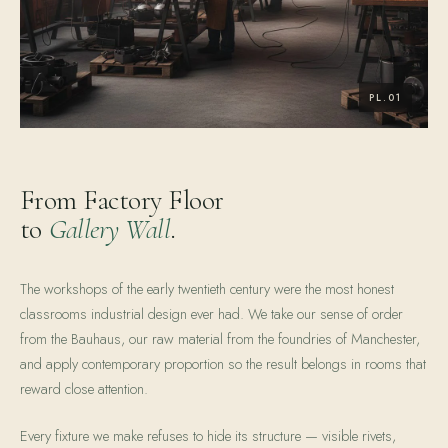
From Factory Floor
to
Gallery Wall
.
The workshops of the early twentieth century were the most honest
classrooms industrial design ever had. We take our sense of order
from the Bauhaus, our raw material from the foundries of Manchester,
and apply contemporary proportion so the result belongs in rooms that
reward close attention.
Every fixture we make refuses to hide its structure — visible rivets,