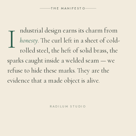
THE MANIFESTO
I
ndustrial design earns its charm from
honesty
. The curl left in a sheet of cold-
rolled steel, the heft of solid brass, the
sparks caught inside a welded seam — we
refuse to hide these marks. They are the
evidence that a made object is alive.
RADILUM STUDIO