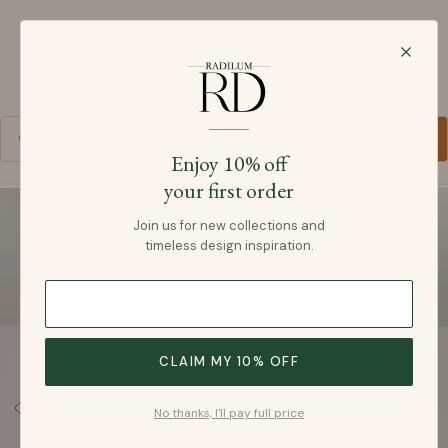
Radilum
SKIP TO CONTENT
Cart
Enjoy 10% off
your first order
SKIP TO PRODUCT INFORMATION
Join us for new collections and
timeless design inspiration.
CLAIM MY 10% OFF
No thanks, I'll pay full price