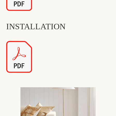
INSTALLATION