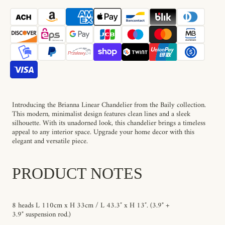
Brianna
Brianna
Linear
Linear
Chandelier
Chandelier
Introducing the Brianna Linear Chandelier from the Baily collection.
This modern, minimalist design features clean lines and a sleek
silhouette. With its unadorned look, this chandelier brings a timeless
appeal to any interior space. Upgrade your home decor with this
elegant and versatile piece.
PRODUCT NOTES
8 heads L 110cm x H
33
cm / L 43.3″ x H 13″.
(3.9" +
3.9" suspension rod
.)