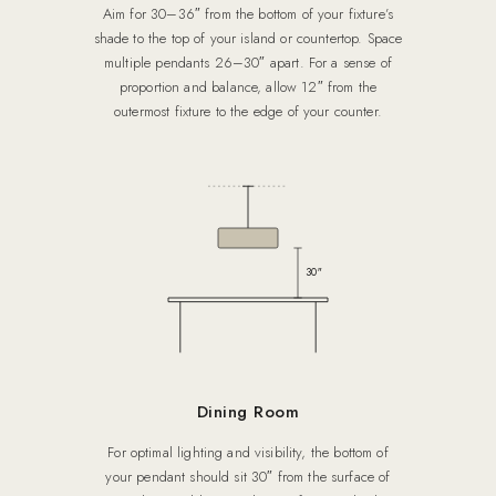
Aim for 30–36″ from the bottom of your fixture’s
shade to the top of your island or countertop. Space
multiple pendants 26–30″ apart. For a sense of
proportion and balance, allow 12″ from the
outermost fixture to the edge of your counter.
30″
Dining Room
For optimal lighting and visibility, the bottom of
your pendant should sit 30″ from the surface of