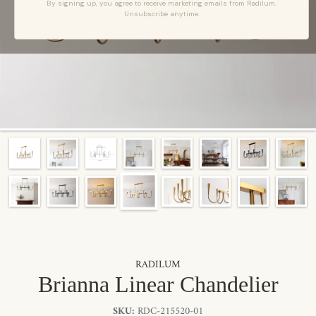
By signing up, you agree to receive marketing emails from Radilum.
Unsubscribe anytime.
RADILUM
Brianna Linear Chandelier
SKU:
RDC-215520-01