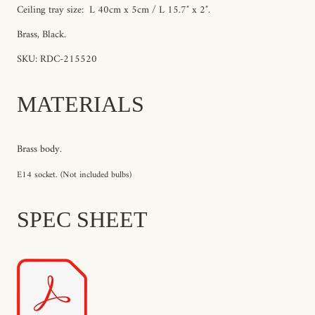
Ceiling tray size: L
40cm x
5
cm / L 15.7″ x 2″.
Brass, Black.
SKU: RDC-215520
MATERIALS
Brass body.
E14 socket. (Not included bulbs)
SPEC SHEET