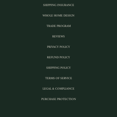
SHIPPING INSURANCE
WHOLE HOME DESIGN
TRADE PROGRAM
REVIEWS
PRIVACY POLICY
REFUND POLICY
SHIPPING POLICY
TERMS OF SERVICE
LEGAL & COMPLIANCE
PURCHASE PROTECTION