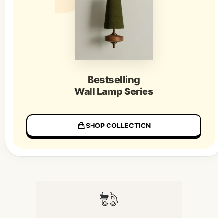
Bestselling
Wall Lamp Series
SHOP COLLECTION