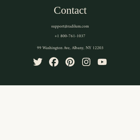
Contact
support@radilum.com
+1 800-761-1037
99 Washington Ave, Albany, NY 12203
TWITTER
FACEBOOK
PINTEREST
INSTAGRAM
YOUTUBE
Use
left/right
arrows
to
navigate
the
slideshow
or
swipe