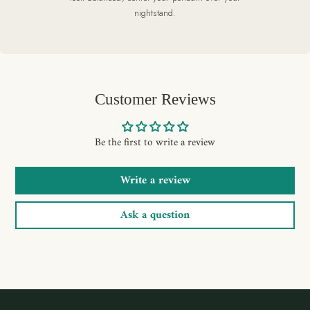
nightstand.
Customer Reviews
Be the first to write a review
Write a review
Ask a question