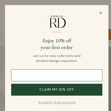
Radilum
SKIP TO CONTENT
Cart
Enjoy 10% off
your first order
SKIP TO PRODUCT INFORMATION
Join us for new collections and
timeless design inspiration.
CLAIM MY 10% OFF
No thanks, I'll pay full price