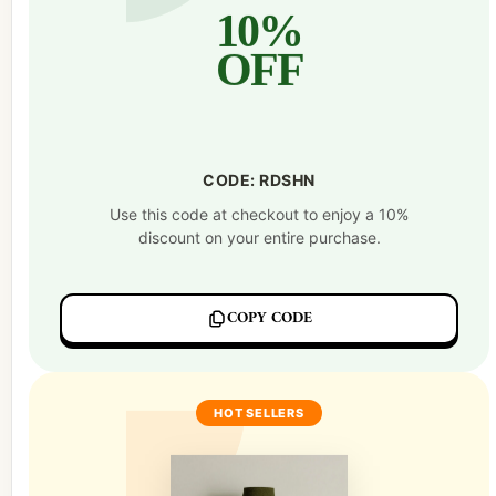
10%
OFF
CODE: RDSHN
Use this code at checkout to enjoy a 10%
discount on your entire purchase.
COPY CODE
HOT SELLERS