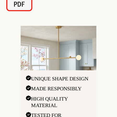
UNIQUE SHAPE DESIGN
MADE RESPONSIBLY
HIGH QUALITY
MATERIAL
TESTED FOR