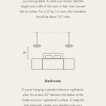
your dining table. To scale your fixture, take the
length and width of the room in feet, then convert
that to inches. For a 10′ by 14′ room, the chandelier
should be about 24″ wide.
30″
Bedroom
If you’re hanging a pendant above a nightstand,
allow for at least 30″ between the bottom of the
shade and your nightstand’s surface. To keep the
look balanced, center your pendant over your