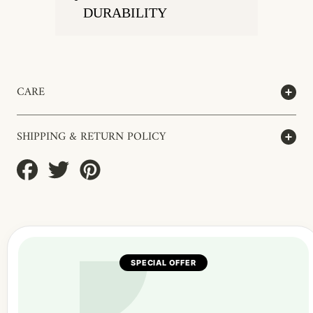
DURABILITY
CARE
SHIPPING & RETURN POLICY
Share
Tweet
Pin
on
on
on
Facebook
Twitter
Pinterest
SPECIAL OFFER