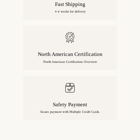
Fast Shipping
4-6 weeks for delivery
North American Certification
North American Certification Overview
Safety Payment
Secure payment with Multiple Credit Cards.