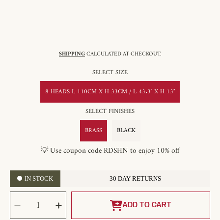
SHIPPING
CALCULATED AT CHECKOUT.
SELECT SIZE
8 HEADS L 110CM X H 33CM / L 43.3″ X H 13″
SELECT FINISHES
BRASS
BLACK
💡 Use coupon code RDSHN to enjoy 10% off
IN STOCK
30 DAY RETURNS
SELECT
Decrease
Increase
QUANTITY
quantity
quantity
ADD TO CART
for
for