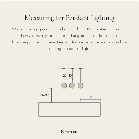
Measuring for Pendant Lighting
When installing pendants and chandeliers, it’s important to consider
how you want your fixtures to hang in relation to the other
furnishings in your space. Read on for our recommendations on how
to hang the perfect light.
26–30″
30–36″
12″
Kitchen