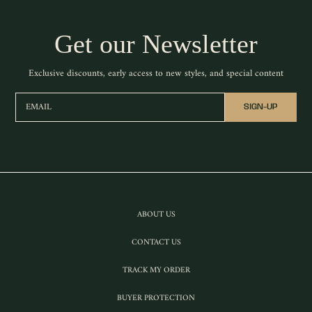
Get our Newsletter
Exclusive discounts, early access to new styles, and special content
EMAIL
SIGN-UP
ABOUT US
CONTACT US
TRACK MY ORDER
BUYER PROTECTION