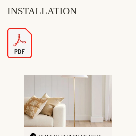
INSTALLATION