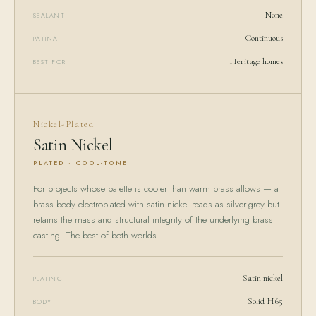
None
SEALANT
Continuous
PATINA
Heritage homes
BEST FOR
Nickel-Plated
Satin Nickel
PLATED · COOL-TONE
For projects whose palette is cooler than warm brass allows — a
brass body electroplated with satin nickel reads as silver-grey but
retains the mass and structural integrity of the underlying brass
casting. The best of both worlds.
Satin nickel
PLATING
Solid H65
BODY