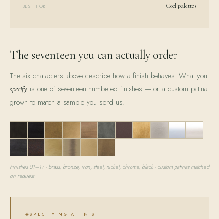
Cool palettes
BEST FOR
The seventeen you can actually order
The six characters above describe how a finish behaves. What you
is one of seventeen numbered finishes — or a custom patina
specify
grown to match a sample you send us.
01
02
03
04
05
06
07
08
09
10
11
12
13
14
15
16
17
Finishes 01–17 · brass, bronze, iron, steel, nickel, chrome, black · custom patinas matched
on request
SPECIFYING A FINISH