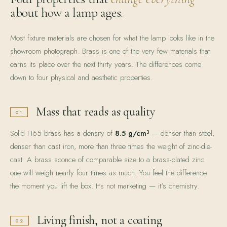
about how a lamp ages.
Most fixture materials are chosen for what the lamp looks like in the
showroom photograph. Brass is one of the very few materials that
earns its place over the next thirty years. The differences come
down to four physical and aesthetic properties.
Mass that reads as quality
01
Solid H65 brass has a density of
8.5 g/cm³
— denser than steel,
denser than cast iron, more than three times the weight of zinc-die-
cast. A brass sconce of comparable size to a brass-plated zinc
one will weigh nearly four times as much. You feel the difference
the moment you lift the box. It's not marketing — it's chemistry.
Living finish, not a coating
02