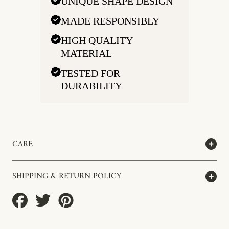
UNIQUE SHAPE DESIGN
MADE RESPONSIBLY
HIGH QUALITY
MATERIAL
TESTED FOR
DURABILITY
CARE
SHIPPING & RETURN POLICY
Share
Tweet
Pin
on
on
on
Facebook
Twitter
Pinterest