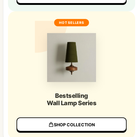
HOT SELLERS
Bestselling
Wall Lamp Series
SHOP COLLECTION