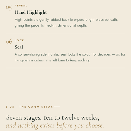
05
REVEAL
Hand Highlight
High points are gently rubbed back to expose bright brass beneath,
giving the piece its lived-in, dimensional depth.
06
LOCK
Seal
A conservation-grade Incralac seal locks the colour for decades — or, for
living-patina orders, it is left bare to keep evolving.
§ 05 · THE COMMISSION
Seven stages, ten to twelve weeks,
and nothing exists before you choose.