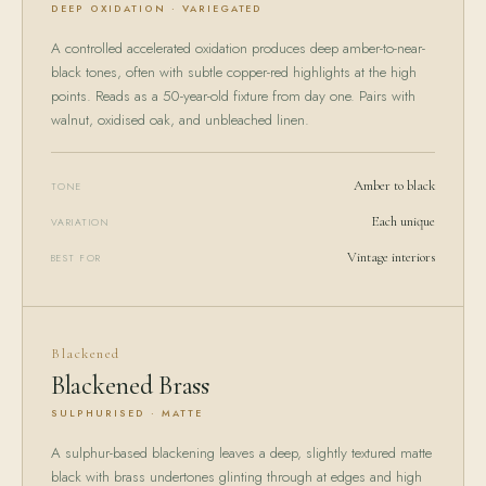
DEEP OXIDATION · VARIEGATED
A controlled accelerated oxidation produces deep amber-to-near-
black tones, often with subtle copper-red highlights at the high
points. Reads as a 50-year-old fixture from day one. Pairs with
walnut, oxidised oak, and unbleached linen.
Amber to black
TONE
Each unique
VARIATION
Vintage interiors
BEST FOR
Blackened
Blackened Brass
SULPHURISED · MATTE
A sulphur-based blackening leaves a deep, slightly textured matte
black with brass undertones glinting through at edges and high