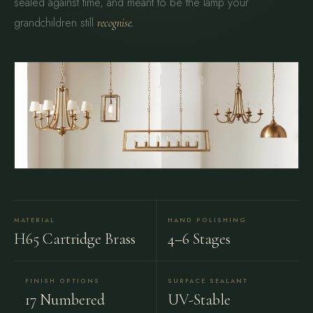
sealed against time, and meant to be the lamp your
grandchildren still
recognise.
MATERIAL
HAND POLISHING
H65 Cartridge Brass
4–6 Stages
FINISH OPTIONS
SURFACE SEALANT
17 Numbered
UV-Stable