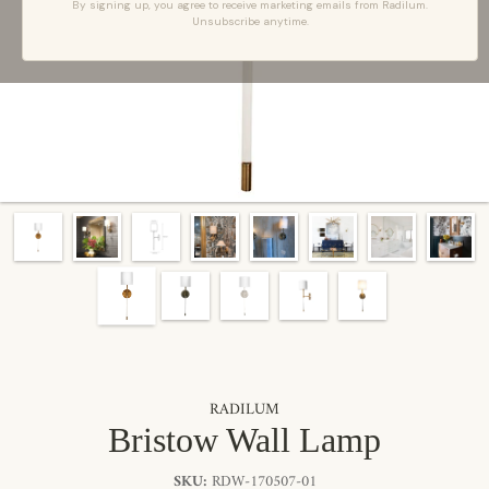
By signing up, you agree to receive marketing emails from Radilum.
Unsubscribe anytime.
RADILUM
Bristow Wall Lamp
SKU:
RDW-170507-01