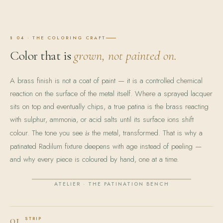
§ 04 · THE COLORING CRAFT
Color that is
grown, not painted on.
A brass finish is not a coat of paint — it is a controlled chemical
reaction on the surface of the metal itself. Where a sprayed lacquer
sits on top and eventually chips, a true patina is the brass reacting
with sulphur, ammonia, or acid salts until its surface ions shift
colour. The tone you see
the metal, transformed. That is why a
is
patinated Radilum fixture deepens with age instead of peeling —
and why every piece is coloured by hand, one at a time.
ATELIER · THE PATINATION BENCH
01
STRIP