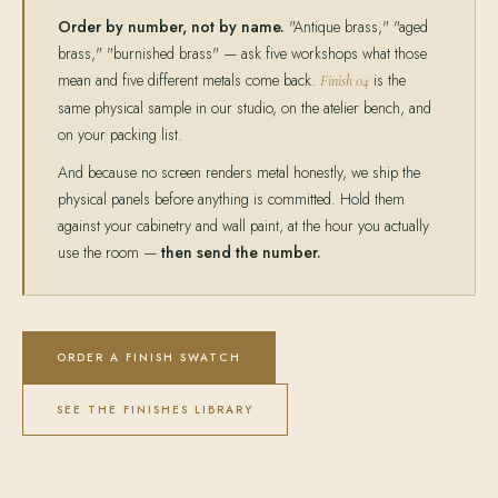
Order by number, not by name.
"Antique brass," "aged
brass," "burnished brass" — ask five workshops what those
mean and five different metals come back.
is the
Finish 04
same physical sample in our studio, on the atelier bench, and
on your packing list.
And because no screen renders metal honestly, we ship the
physical panels before anything is committed. Hold them
against your cabinetry and wall paint, at the hour you actually
use the room —
then send the number.
ORDER A FINISH SWATCH
SEE THE FINISHES LIBRARY