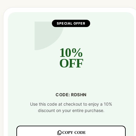
SPECIAL OFFER
10%
OFF
CODE: RDSHN
Use this code at checkout to enjoy a 10%
discount on your entire purchase.
COPY CODE