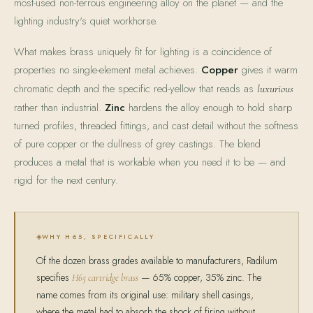
most-used non-ferrous engineering alloy on the planet — and the
lighting industry's quiet workhorse.
What makes brass uniquely fit for lighting is a coincidence of
properties no single-element metal achieves.
Copper
gives it warm
chromatic depth and the specific red-yellow that reads as
luxurious
rather than industrial.
Zinc
hardens the alloy enough to hold sharp
turned profiles, threaded fittings, and cast detail without the softness
of pure copper or the dullness of grey castings. The blend
produces a metal that is workable when you need it to be — and
rigid for the next century.
WHY H65, SPECIFICALLY
Of the dozen brass grades available to manufacturers, Radilum
specifies
— 65% copper, 35% zinc. The
H65 cartridge brass
name comes from its original use: military shell casings,
where the metal had to absorb the shock of firing without