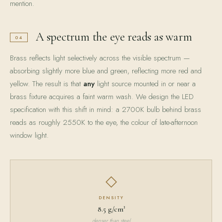
mention.
A spectrum the eye reads as warm
04
Brass reflects light selectively across the visible spectrum —
absorbing slightly more blue and green, reflecting more red and
yellow. The result is that
any
light source mounted in or near a
brass fixture acquires a faint warm wash. We design the LED
specification with this shift in mind: a 2700K bulb behind brass
reads as roughly 2550K to the eye, the colour of late-afternoon
window light.
◇
DENSITY
8.5 g/cm³
denser than steel