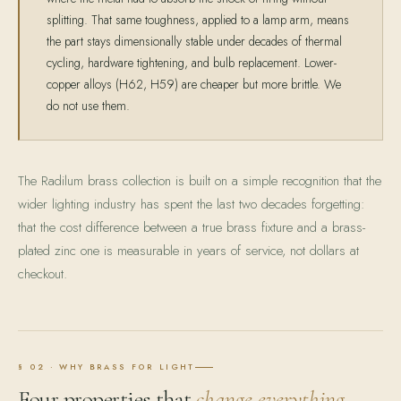
splitting. That same toughness, applied to a lamp arm, means
the part stays dimensionally stable under decades of thermal
cycling, hardware tightening, and bulb replacement. Lower-
copper alloys (H62, H59) are cheaper but more brittle. We
do not use them.
The Radilum brass collection is built on a simple recognition that the
wider lighting industry has spent the last two decades forgetting:
that the cost difference between a true brass fixture and a brass-
plated zinc one is measurable in years of service, not dollars at
checkout.
§ 02 · WHY BRASS FOR LIGHT
Four properties that
change everything