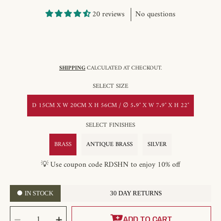
20 reviews
No questions
SHIPPING
CALCULATED AT CHECKOUT.
SELECT SIZE
D 15CM X W 20CM X H 56CM / ∅ 5.9″ X W 7.9″ X H 22″
SELECT FINISHES
BRASS
ANTIQUE BRASS
SILVER
💡 Use coupon code RDSHN to enjoy 10% off
IN STOCK
30 DAY RETURNS
SELECT
QUANTITY
ADD TO CART