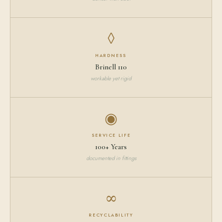
◊
HARDNESS
Brinell 110
workable yet rigid
◉
SERVICE LIFE
100+ Years
documented in fittings
∞
RECYCLABILITY