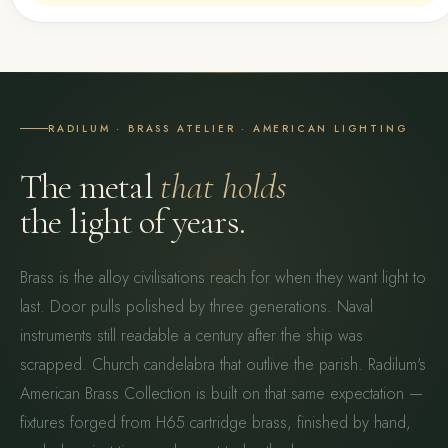
RADILUM · BRASS ATELIER · AMERICAN LIGHTING
The metal
that holds
the light of years.
Brass is the alloy civilisations reach for when they want light to
last. Door pulls polished by three generations. Naval
instruments still readable a century after the ship was
scrapped. Church candelabra that outlive the parish. Radilum's
American Brass Collection is built on that same expectation —
fixtures forged from H65 cartridge brass, finished by hand,