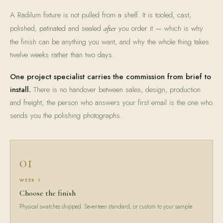
A Radilum fixture is not pulled from a shelf. It is tooled, cast,
polished, patinated and sealed
you order it — which is why
after
the finish can be anything you want, and why the whole thing takes
twelve weeks rather than two days.
One project specialist carries the commission from brief to
install.
There is no handover between sales, design, production
and freight; the person who answers your first email is the one who
sends you the polishing photographs.
01
WEEK 1
Choose the finish
Physical swatches shipped. Seventeen standard, or custom to your sample.