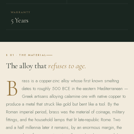
WARRANTY
5 Years
§ 01 · THE MATERIAL
The alloy that
refuses to age.
B
rass is a copper-zinc alloy whose first known smelting
dates to roughly 500 BCE in the eastern Mediterranean —
Greek artisans alloying calamine ore with native copper to
produce a metal that struck like gold but bent like a tool. By the
Roman imperial period, brass was the material of coinage, military
fittings, and the household lamps that lit late-republic Rome. Two
and a half millennia later it remains, by an enormous margin, the