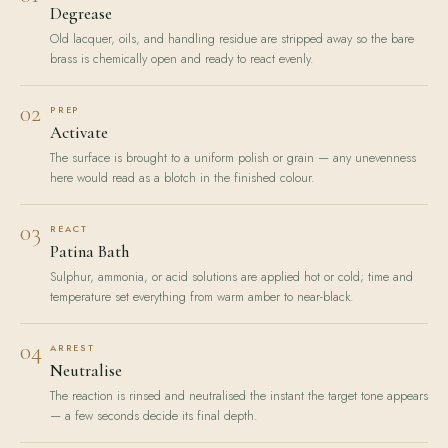
Degrease
Old lacquer, oils, and handling residue are stripped away so the bare
brass is chemically open and ready to react evenly.
02
PREP
Activate
The surface is brought to a uniform polish or grain — any unevenness
here would read as a blotch in the finished colour.
03
REACT
Patina Bath
Sulphur, ammonia, or acid solutions are applied hot or cold; time and
temperature set everything from warm amber to near-black.
04
ARREST
Neutralise
The reaction is rinsed and neutralised the instant the target tone appears
— a few seconds decide its final depth.