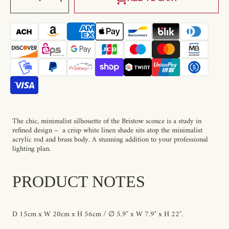
Decrease
Increase
quantity
quantity
for
for
Bristow
Bristow
Wall
Wall
Lamp
Lamp
The chic, minimalist silhouette of the Bristow sconce is a study in
refined design – a crisp white linen shade sits atop the minimalist
acrylic rod and brass body. A stunning addition to your professional
lighting plan.
PRODUCT NOTES
D 15cm x W 20cm x H 56cm / ∅ 5.9″ x W 7.9″ x H 22″.