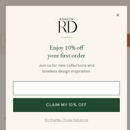
Radilum
SKIP TO CONTENT
Cart
Enjoy 10% off
your first order
SKIP TO PRODUCT INFORMATION
Join us for new collections and
timeless design inspiration.
CLAIM MY 10% OFF
No thanks, I'll pay full price