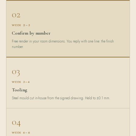
02
WEEK 2–3
Confirm by number
Free render in your room dimensions. You reply with one line: the finish
number.
03
WEEK 3–4
Tooling
Steel mould cut in-house from the signed drawing. Held to ±0.1 mm.
04
WEEK 4–6