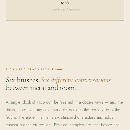
100%
infinite, no downcycle
§ 03 · THE BRASS LIBRARY
Six finishes.
Six different conversations
between metal and room.
A single block of H65 can be finished in a dozen ways — and the
finish, more than any other variable, decides the personality of the
fixture. The atelier maintains six standard characters and adds
custom patinas on request. Physical samples are sent before final