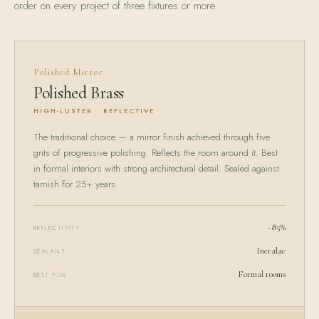
order on every project of three fixtures or more.
Polished Mirror
Polished Brass
HIGH-LUSTER · REFLECTIVE
The traditional choice — a mirror finish achieved through five
grits of progressive polishing. Reflects the room around it. Best
in formal interiors with strong architectural detail. Sealed against
tarnish for 25+ years.
~85%
REFLECTIVITY
Incralac
SEALANT
Formal rooms
BEST FOR