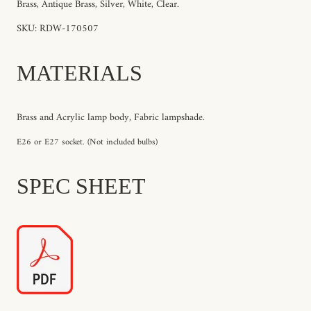
Brass, Antique Brass, Silver, White, Clear.
SKU: RDW-170507
MATERIALS
Brass and Acrylic lamp body, Fabric lampshade.
E26 or E27 socket. (Not included bulbs)
SPEC SHEET