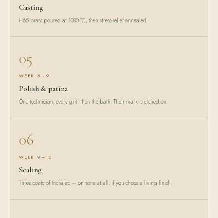
Casting
H65 brass poured at 1080 °C, then stress-relief annealed.
05
WEEK 6–9
Polish & patina
One technician, every grit, then the bath. Their mark is etched on.
06
WEEK 9–10
Sealing
Three coats of Incralac — or none at all, if you chose a living finish.