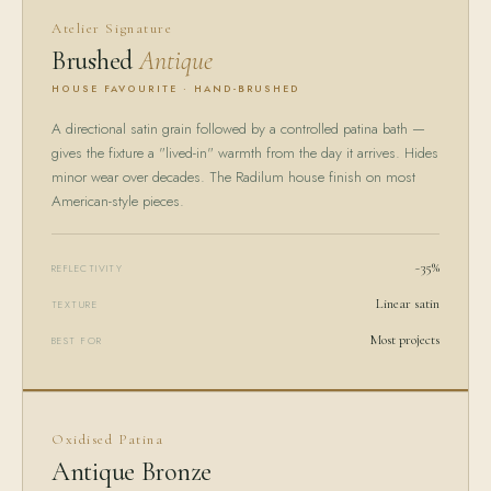
Atelier Signature
Brushed
Antique
HOUSE FAVOURITE · HAND-BRUSHED
A directional satin grain followed by a controlled patina bath —
gives the fixture a "lived-in" warmth from the day it arrives. Hides
minor wear over decades. The Radilum house finish on most
American-style pieces.
~35%
REFLECTIVITY
Linear satin
TEXTURE
Most projects
BEST FOR
Oxidised Patina
Antique Bronze