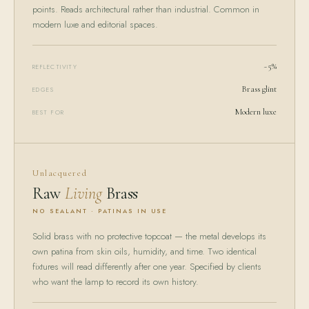
points. Reads architectural rather than industrial. Common in
modern luxe and editorial spaces.
~5%
REFLECTIVITY
Brass glint
EDGES
Modern luxe
BEST FOR
Unlacquered
Raw
Living
Brass
NO SEALANT · PATINAS IN USE
Solid brass with no protective topcoat — the metal develops its
own patina from skin oils, humidity, and time. Two identical
fixtures will read differently after one year. Specified by clients
who want the lamp to record its own history.