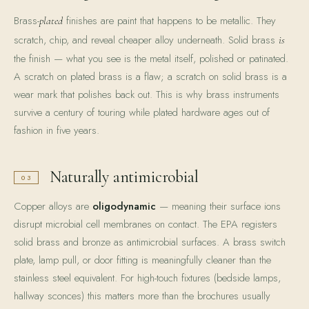
Brass-
finishes are paint that happens to be metallic. They
plated
scratch, chip, and reveal cheaper alloy underneath. Solid brass
is
the finish — what you see is the metal itself, polished or patinated.
A scratch on plated brass is a flaw; a scratch on solid brass is a
wear mark that polishes back out. This is why brass instruments
survive a century of touring while plated hardware ages out of
fashion in five years.
Naturally antimicrobial
03
Copper alloys are
oligodynamic
— meaning their surface ions
disrupt microbial cell membranes on contact. The EPA registers
solid brass and bronze as antimicrobial surfaces. A brass switch
plate, lamp pull, or door fitting is meaningfully cleaner than the
stainless steel equivalent. For high-touch fixtures (bedside lamps,
hallway sconces) this matters more than the brochures usually