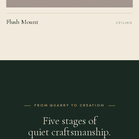
Flush Mount
CEILING
FROM QUARRY TO CREATION
Five stages of
quiet craftsmanship.