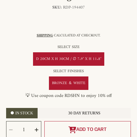
SKU:
RDP-194407
SHIPPING
CALCULATED AT CHECKOUT.
SELECT SIZE
D 20CM X H 30CM / ∅ 7.9″ X H 11.8″
SELECT FINISHES
BRONZE ＆ WHITE
💡 Use coupon code RDSHN to enjoy 10% off
IN STOCK
30 DAY RETURNS
SELECT
Decrease
Increase
QUANTITY
quantity
quantity
ADD TO CART
for
for