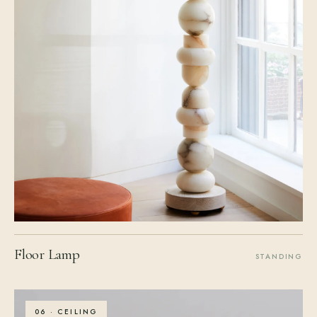
Floor Lamp
STANDING
06 · CEILING