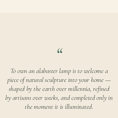
To own an alabaster lamp is to welcome a
piece of natural sculpture into your home —
shaped by the earth over millennia, refined
by artisans over weeks, and completed only in
the moment it is illuminated.