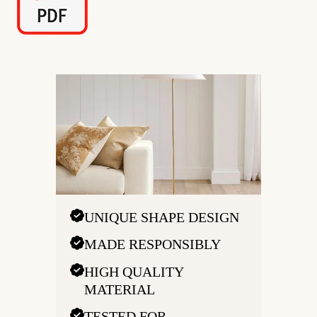
UNIQUE SHAPE DESIGN
MADE RESPONSIBLY
HIGH QUALITY
MATERIAL
TESTED FOR