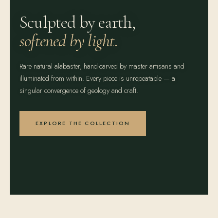
Sculpted by earth,
softened by light.
Rare natural alabaster, hand-carved by master artisans and
illuminated from within. Every piece is unrepeatable — a
singular convergence of geology and craft.
EXPLORE THE COLLECTION