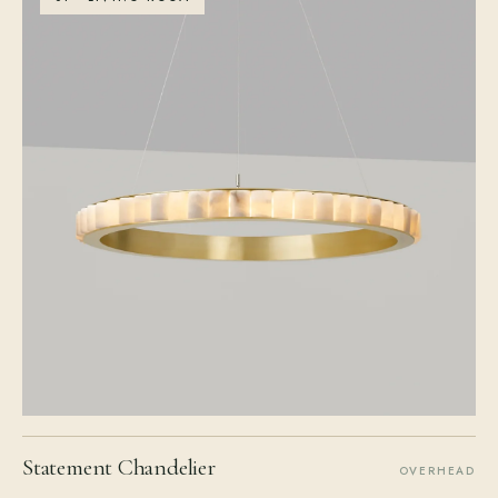
Statement Chandelier
OVERHEAD