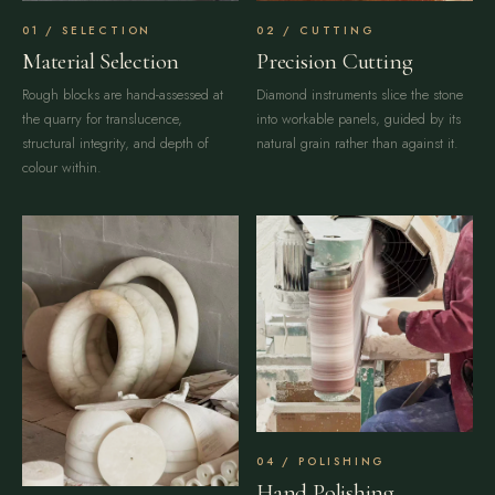
SELECTION
CUTTING
Material Selection
Precision Cutting
Rough blocks are hand-assessed at
Diamond instruments slice the stone
the quarry for translucence,
into workable panels, guided by its
structural integrity, and depth of
natural grain rather than against it.
colour within.
POLISHING
Hand Polishing