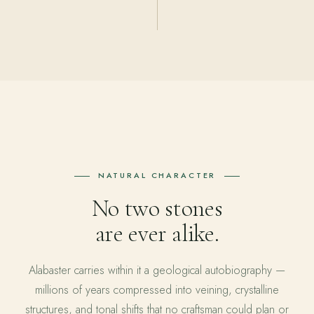
NATURAL CHARACTER
No two stones
are ever alike.
Alabaster carries within it a geological autobiography —
millions of years compressed into veining, crystalline
structures, and tonal shifts that no craftsman could plan or