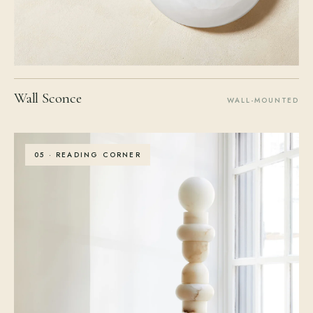
Wall Sconce
WALL-MOUNTED
05 · READING CORNER