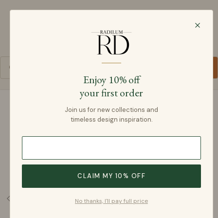
Radilum
SKIP TO CONTENT
Cart
Enjoy 10% off
your first order
SKIP TO PRODUCT INFORMATION
Join us for new collections and
timeless design inspiration.
CLAIM MY 10% OFF
No thanks, I'll pay full price