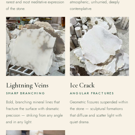
rarest and most meditative expression
atmospheric, unhurried, deeply
of the stone.
contemplative.
Lightning Veins
Ice Crack
SHARP BRANCHING
ANGULAR FRACTURES
Bold, branching mineral lines that
Geometric fissures suspended within
fracture the surface with dramatic
the stone — sculptural formations
precision — striking from any angle
that diffuse and scatter light with
and in any light.
quiet drama.