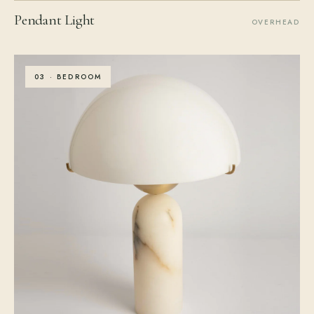
Pendant Light
OVERHEAD
03 · BEDROOM