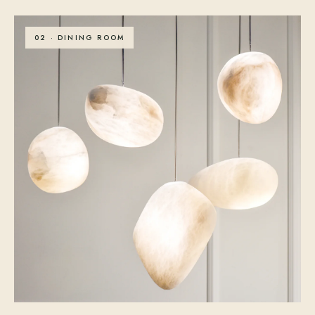
02 · DINING ROOM