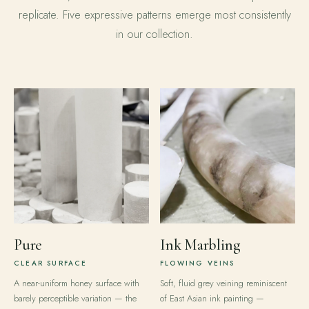
replicate. Five expressive patterns emerge most consistently
in our collection.
Pure
Ink Marbling
CLEAR SURFACE
FLOWING VEINS
A near-uniform honey surface with
Soft, fluid grey veining reminiscent
barely perceptible variation — the
of East Asian ink painting —