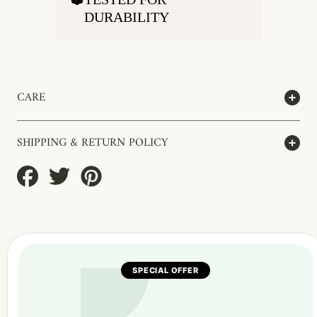
DURABILITY
CARE
SHIPPING & RETURN POLICY
Share
Tweet
Pin
on
on
on
Facebook
Twitter
Pinterest
SPECIAL OFFER