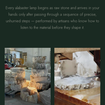
Every alabaster lamp begins as raw stone and arrives in your
hands only after passing through a sequence of precise,
unhurried steps — performed by artisans who know how to
listen to the material before they shape it.