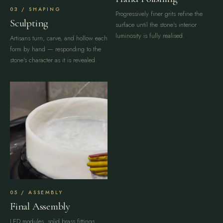
SHAPING
Progressively finer grits refine the
Sculpting
surface until the stone's interior
luminosity is fully realised.
Artisans turn, carve, and hollow each
form by hand — responding to the
stone's character as it is revealed.
ASSEMBLY
Final Assembly
LED modules, solid brass fittings,