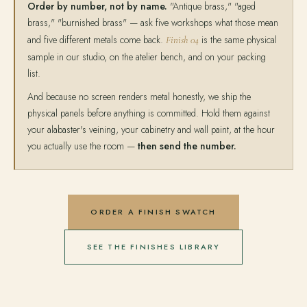
Order by number, not by name.
"Antique brass," "aged
brass," "burnished brass" — ask five workshops what those mean
and five different metals come back.
is the same physical
Finish 04
sample in our studio, on the atelier bench, and on your packing
list.
And because no screen renders metal honestly, we ship the
physical panels before anything is committed. Hold them against
your alabaster's veining, your cabinetry and wall paint, at the hour
you actually use the room —
then send the number.
ORDER A FINISH SWATCH
SEE THE FINISHES LIBRARY