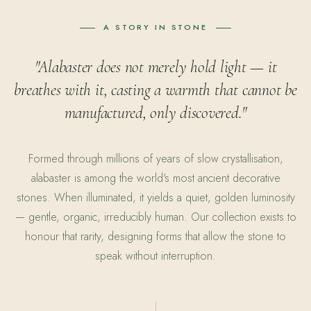
A STORY IN STONE
"Alabaster does not merely hold light — it
breathes with it, casting a warmth that cannot be
manufactured, only discovered."
Formed through millions of years of slow crystallisation,
alabaster is among the world's most ancient decorative
stones. When illuminated, it yields a quiet, golden luminosity
— gentle, organic, irreducibly human. Our collection exists to
honour that rarity, designing forms that allow the stone to
speak without interruption.