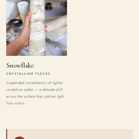
Snowflake
CRYSTALLINE FLECKS
Suspended constellations of lighter
crystalline matter — a delicate drift
across the surface that catches light
from within.