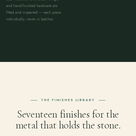
and hand-finished hardware are
fitted and inspected — each piece
individually, never in batches.
THE FINISHES LIBRARY
Seventeen finishes for the
metal that holds the stone.