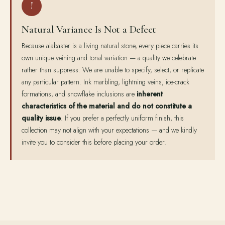
!
Natural Variance Is Not a Defect
Because alabaster is a living natural stone, every piece carries its
own unique veining and tonal variation — a quality we celebrate
rather than suppress. We are unable to specify, select, or replicate
any particular pattern. Ink marbling, lightning veins, ice-crack
formations, and snowflake inclusions are
inherent
characteristics of the material and do not constitute a
quality issue
. If you prefer a perfectly uniform finish, this
collection may not align with your expectations — and we kindly
invite you to consider this before placing your order.