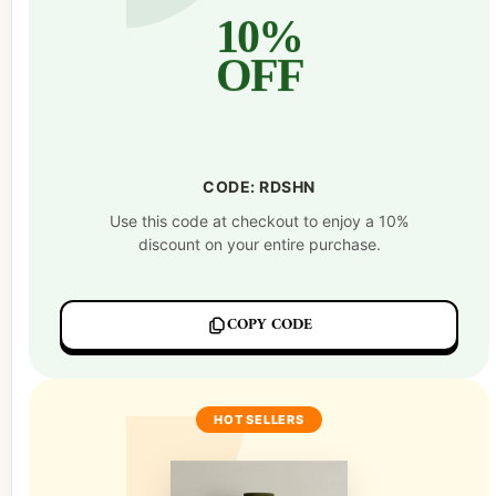
10%
OFF
CODE: RDSHN
Use this code at checkout to enjoy a 10%
discount on your entire purchase.
COPY CODE
HOT SELLERS