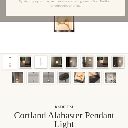
By signing up, you agree to receive marketing emails from Radilum.
Unsubscribe anytime.
RADILUM
Cortland Alabaster Pendant
Light