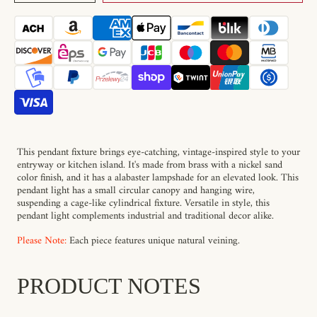
Cortland
Cortland
Alabaster
Alabaster
Pendant
Pendant
Light
Light
This pendant fixture brings eye-catching, vintage-inspired style to your
entryway or kitchen island. It's made from brass with a nickel sand
color finish, and it has a alabaster lampshade for an elevated look. This
pendant light has a small circular canopy and hanging wire,
suspending a cage-like cylindrical fixture. Versatile in style, this
pendant light complements industrial and traditional decor alike.
Please Note:
Each piece features unique natural veining.
PRODUCT NOTES