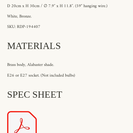
D 20cm x H 30cm / ∅ 7.9″ x H 11.8″.
(59" hanging wire.)
White, Bronze.
SKU: RDP-194407
MATERIALS
Brass body, Alabaster shade.
E26 or E27 socket. (Not included bulbs)
SPEC SHEET