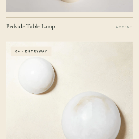
Bedside Table Lamp
ACCENT
04 · ENTRYWAY