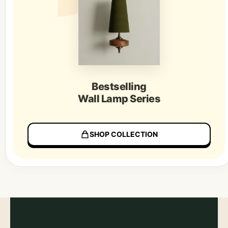
Bestselling
Wall Lamp Series
SHOP COLLECTION