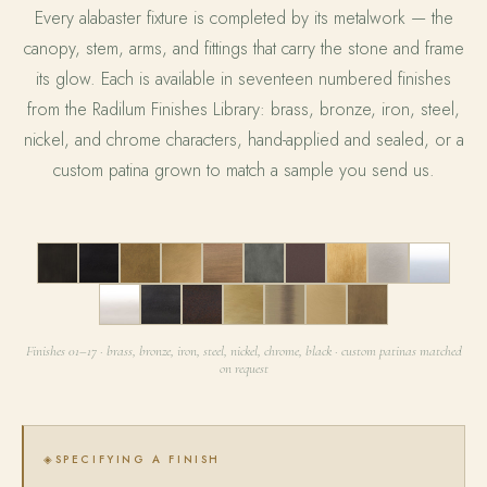
Every alabaster fixture is completed by its metalwork — the
canopy, stem, arms, and fittings that carry the stone and frame
its glow. Each is available in seventeen numbered finishes
from the Radilum Finishes Library: brass, bronze, iron, steel,
nickel, and chrome characters, hand-applied and sealed, or a
custom patina grown to match a sample you send us.
01
02
03
04
05
06
07
08
09
10
11
12
13
14
15
16
17
Finishes 01–17 · brass, bronze, iron, steel, nickel, chrome, black · custom patinas matched
on request
SPECIFYING A FINISH