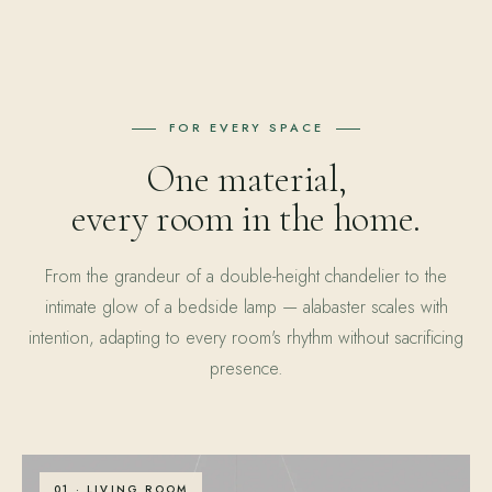
FOR EVERY SPACE
One material,
every room in the home.
From the grandeur of a double-height chandelier to the
intimate glow of a bedside lamp — alabaster scales with
intention, adapting to every room's rhythm without sacrificing
presence.
01 · LIVING ROOM