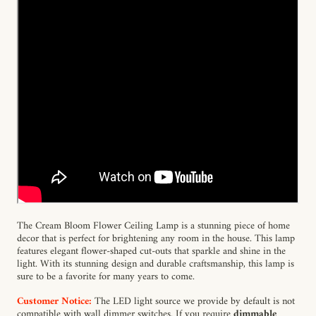
The Cream Bloom Flower Ceiling Lamp is a stunning piece of home
decor that is perfect for brightening any room in the house. This lamp
features elegant flower-shaped cut-outs that sparkle and shine in the
light. With its stunning design and durable craftsmanship, this lamp is
sure to be a favorite for many years to come.
Customer Notice:
The LED light source we provide by default is not
compatible with wall dimmer switches. If you require
dimmable