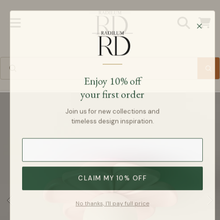
Radilum
SKIP TO CONTENT
Cart
Enjoy 10% off
your first order
SKIP TO PRODUCT INFORMATION
Join us for new collections and
timeless design inspiration.
CLAIM MY 10% OFF
No thanks, I'll pay full price