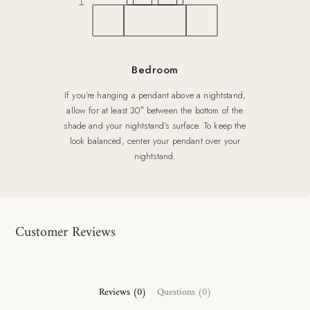
Bedroom
If you’re hanging a pendant above a nightstand,
allow for at least 30″ between the bottom of the
shade and your nightstand’s surface. To keep the
look balanced, center your pendant over your
nightstand.
Customer Reviews
Reviews (0)
Questions (0)