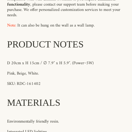
functionality
, please contact our support team before making your
purchase. We offer personalized customization services to meet your
needs.
Note:
It can also be hung on the wall as a wall lamp.
PRODUCT NOTES
D 20cm x H 15cm / ∅ 7.9″ x H 5.9″.
(Power~5W)
Pink, Beige, White.
SKU: RDC-161402
MATERIALS
Environmentally friendly resin.
Integrated LED lighting.