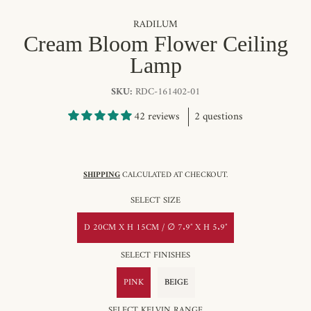
RADILUM
Cream Bloom Flower Ceiling
Lamp
SKU:
RDC-161402-01
42 reviews
2 questions
SHIPPING
CALCULATED AT CHECKOUT.
SELECT SIZE
D 20CM X H 15CM / ∅ 7.9″ X H 5.9″
SELECT FINISHES
PINK
BEIGE
SELECT KELVIN RANGE