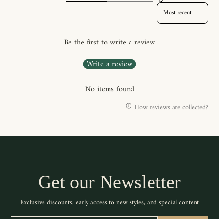
SORT REVIEWS BY
Be the first to write a review
Write a review
No items found
How reviews are collected?
Get our Newsletter
Exclusive discounts, early access to new styles, and special content