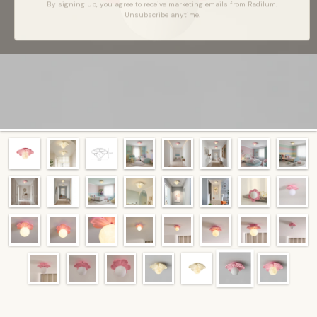
By signing up, you agree to receive marketing emails from Radilum.
Unsubscribe anytime.