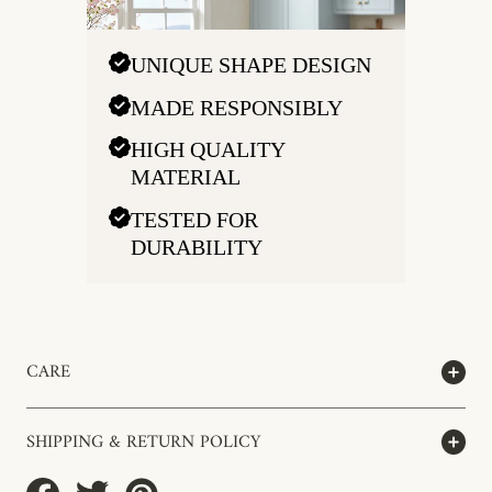
UNIQUE SHAPE DESIGN
MADE RESPONSIBLY
HIGH QUALITY
MATERIAL
TESTED FOR
DURABILITY
CARE
SHIPPING & RETURN POLICY
Share
Tweet
Pin