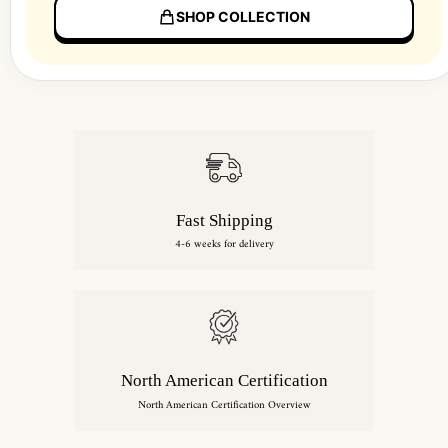
SHOP COLLECTION
Fast Shipping
4-6 weeks for delivery
North American Certification
North American Certification Overview