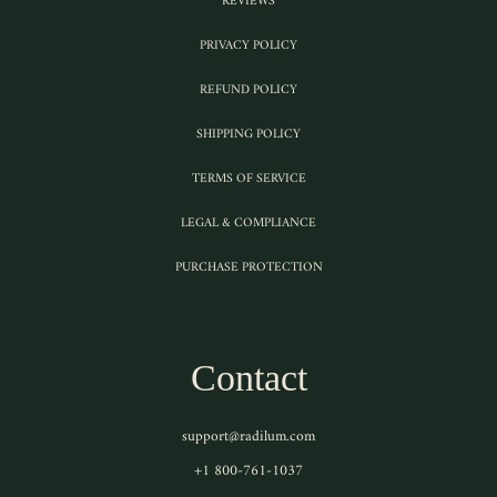
REVIEWS
PRIVACY POLICY
REFUND POLICY
SHIPPING POLICY
TERMS OF SERVICE
LEGAL & COMPLIANCE
PURCHASE PROTECTION
Contact
support@radilum.com
+1 800-761-1037