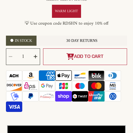
WARM LIGHT
💡 Use coupon code RDSHN to enjoy 10% off
IN STOCK
30 DAY RETURNS
SELECT
Decrease
Increase
QUANTITY
quantity
quantity
ADD TO CART
for
for
Cream
Cream
Bloom
Bloom
Flower
Flower
Ceiling
Ceiling
Lamp
Lamp