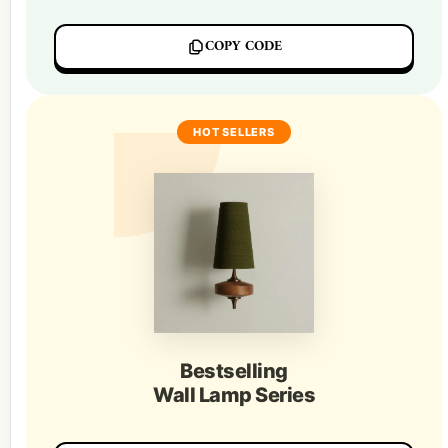
COPY CODE
HOT SELLERS
Bestselling
Wall Lamp Series