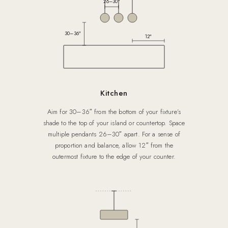
26–30″
30–36″
12″
Kitchen
Aim for 30–36″ from the bottom of your fixture’s
shade to the top of your island or countertop. Space
multiple pendants 26–30″ apart. For a sense of
proportion and balance, allow 12″ from the
outermost fixture to the edge of your counter.