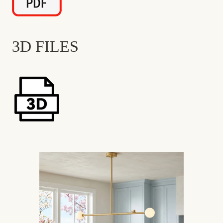
3D FILES