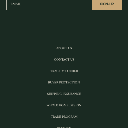
EMAIL
SIGN-UP
ABOUT US
CONTACT US
TRACK MY ORDER
BUYER PROTECTION
SHIPPING INSURANCE
WHOLE HOME DESIGN
TRADE PROGRAM