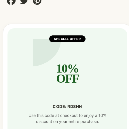
on
on
on
Facebook
Twitter
Pinterest
SPECIAL OFFER
10%
OFF
CODE: RDSHN
Use this code at checkout to enjoy a 10%
discount on your entire purchase.