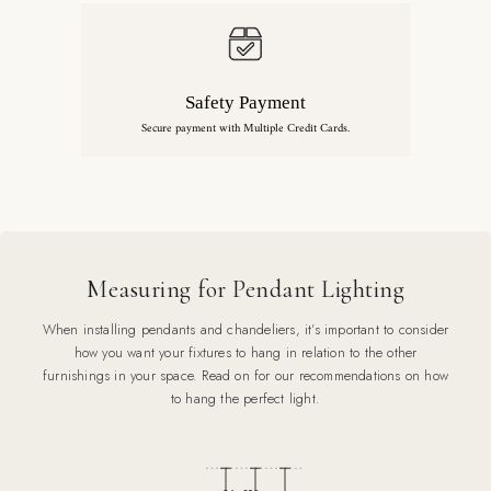
Safety Payment
Secure payment with Multiple Credit Cards.
Measuring for Pendant Lighting
When installing pendants and chandeliers, it’s important to consider
how you want your fixtures to hang in relation to the other
furnishings in your space. Read on for our recommendations on how
to hang the perfect light.