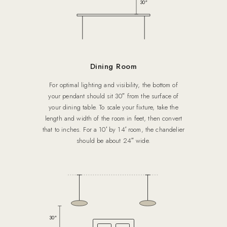
30″
Dining Room
For optimal lighting and visibility, the bottom of
your pendant should sit 30″ from the surface of
your dining table. To scale your fixture, take the
length and width of the room in feet, then convert
that to inches. For a 10′ by 14′ room, the chandelier
should be about 24″ wide.
30″