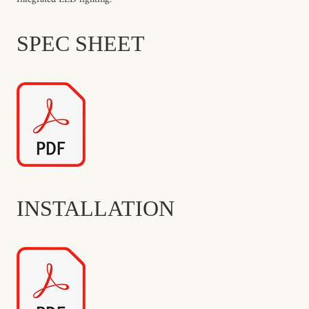
SPEC SHEET
INSTALLATION