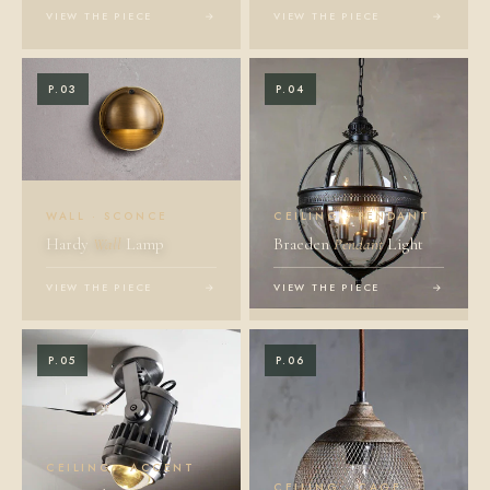
VIEW THE PIECE
→
VIEW THE PIECE
→
P.03
P.04
WALL · SCONCE
CEILING · PENDANT
Hardy
Wall
Lamp
Braeden
Pendant
Light
VIEW THE PIECE
→
VIEW THE PIECE
→
P.05
P.06
CEILING · ACCENT
CEILING · CAGE