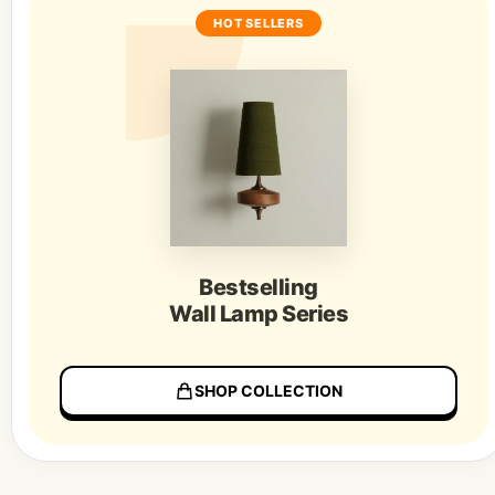
HOT SELLERS
Bestselling
Wall Lamp Series
SHOP COLLECTION