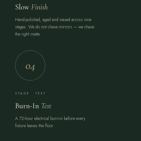
Slow
Finish
Hand-polished, aged and waxed across nine
stages. We do not chase mirrors — we chase
the right matte.
04
STAGE · TEST
Burn-In
Test
A 72-hour electrical burn-in before every
fixture leaves the floor.