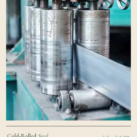
Cold-Rolled
Steel
1.2 – 2.0 MM