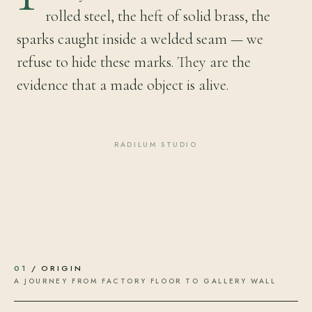
rolled steel, the heft of solid brass, the
sparks caught inside a welded seam — we
refuse to hide these marks. They are the
evidence that a made object is alive.
RADILUM STUDIO
01
/ ORIGIN
A JOURNEY FROM FACTORY FLOOR TO GALLERY WALL