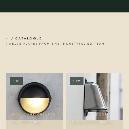
—
/ CATALOGUE
TWELVE PLATES FROM THE INDUSTRIAL EDITION
P.01
P.02
WALL · ARTICULATED
WALL · OUTDOOR
Mast
Wall
Lamp
Marine
Outdoor
Sconce