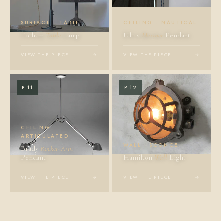
SURFACE · TABLE
CEILING · NAUTICAL
Totham
Table
Lamp
Ultra
Mariner
Pendant
VIEW THE PIECE
→
VIEW THE PIECE
→
P.11
P.12
CEILING ·
ARTICULATED
WALL · SCONCE
Brady
Rocker-Arm
Pendant
Hamilton
Wall
Light
VIEW THE PIECE
→
VIEW THE PIECE
→