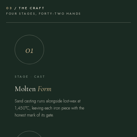
03
/ THE CRAFT
FOUR STAGES, FORTY-TWO HANDS
01
STAGE · CAST
Molten
Form
Sand casting runs alongside lost-wax at
1,450°C, leaving each iron piece with the
honest mark of its gate.