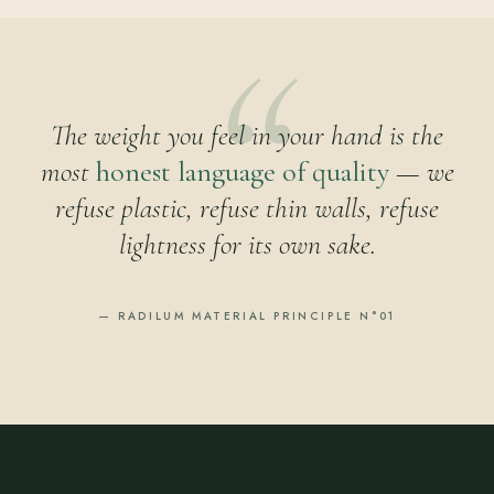
The weight you feel in your hand is the
most
honest language of quality
— we
refuse plastic, refuse thin walls, refuse
lightness for its own sake.
— RADILUM MATERIAL PRINCIPLE N°01