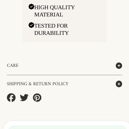
HIGH QUALITY
MATERIAL
TESTED FOR
DURABILITY
CARE
SHIPPING & RETURN POLICY
Share
Tweet
Pin
on
on
on
Facebook
Twitter
Pinterest