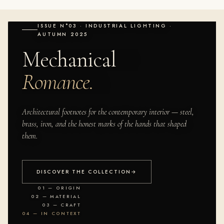
ISSUE N°03 · INDUSTRIAL LIGHTING ·
AUTUMN 2025
Mechanical
Romance.
Architectural footnotes for the contemporary interior — steel,
brass, iron, and the honest marks of the hands that shaped
them.
DISCOVER THE COLLECTION
→
01 — ORIGIN
02 — MATERIAL
03 — CRAFT
04 — IN CONTEXT