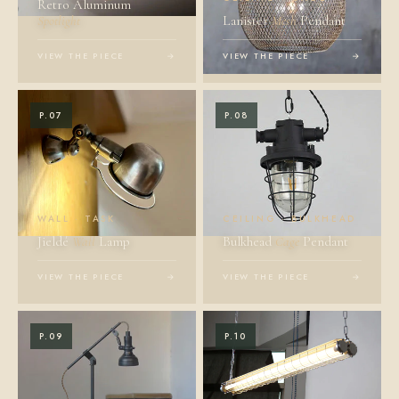
Retro Aluminum
Spotlight
Lanister
Mesh
Pendant
VIEW THE PIECE
→
VIEW THE PIECE
→
P.07
P.08
WALL · TASK
CEILING · BULKHEAD
Jieldé
Wall
Lamp
Bulkhead
Cage
Pendant
VIEW THE PIECE
→
VIEW THE PIECE
→
P.09
P.10