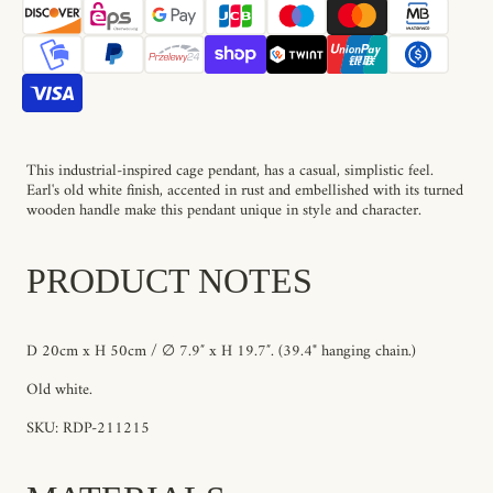
This industrial-inspired cage pendant, has a casual, simplistic feel.
Earl's old white finish, accented in rust and embellished with its turned
wooden handle make this pendant unique in style and character.
PRODUCT NOTES
D 20cm x H 50cm / ∅ 7.9″ x H 19.7″. (39.4" hanging chain.)
Old white.
SKU: RDP-211215