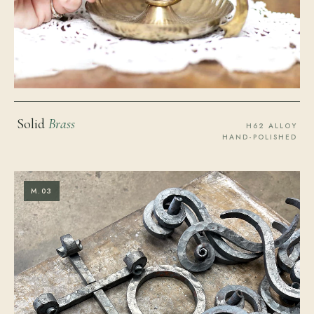
Solid
Brass
H62 ALLOY
HAND-POLISHED
M.03