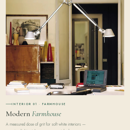
INTERIOR 01 · FARMHOUSE
Modern
Farmhouse
A measured dose of grit for soft white interiors —