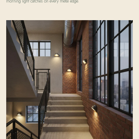
morning light catches on every metal edge.