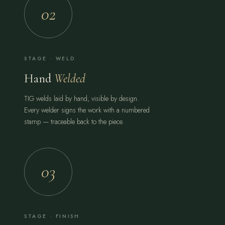
02
STAGE · WELD
Hand
Welded
TIG welds laid by hand, visible by design.
Every welder signs the work with a numbered
stamp — traceable back to the piece.
03
STAGE · FINISH