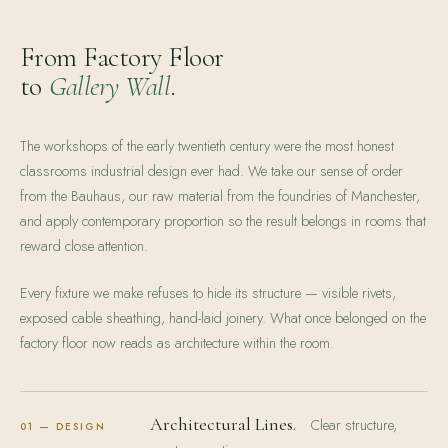
From Factory Floor
to
Gallery Wall
.
The workshops of the early twentieth century were the most honest
classrooms industrial design ever had. We take our sense of order
from the Bauhaus, our raw material from the foundries of Manchester,
and apply contemporary proportion so the result belongs in rooms that
reward close attention.
Every fixture we make refuses to hide its structure — visible rivets,
exposed cable sheathing, hand-laid joinery. What once belonged on the
factory floor now reads as architecture within the room.
Architectural Lines.
Clear structure,
01 — DESIGN