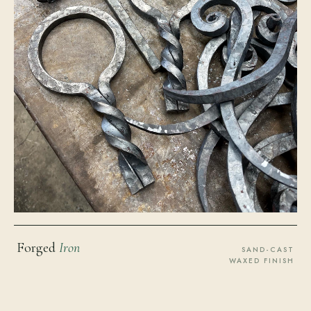
Forged
Iron
SAND-CAST
WAXED FINISH