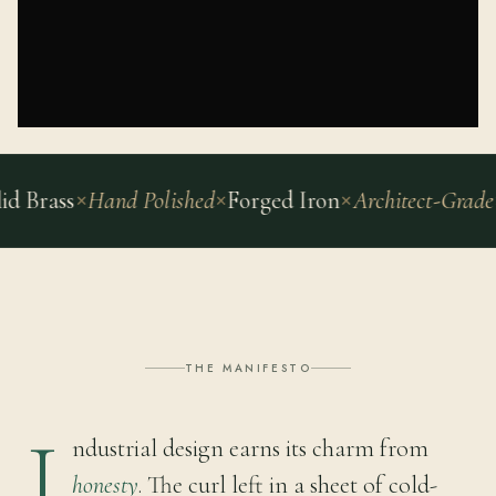
ass
Hand Polished
Forged Iron
Architect-Grade
42 C
THE MANIFESTO
I
ndustrial design earns its charm from
honesty
. The curl left in a sheet of cold-