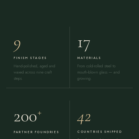
9
17
FINISH STAGES
MATERIALS
Hand-polished, aged and
From cold-rolled steel to
waxed across nine craft
mouth-blown glass — and
steps.
growing.
42
200
+
COUNTRIES SHIPPED
PARTNER FOUNDRIES