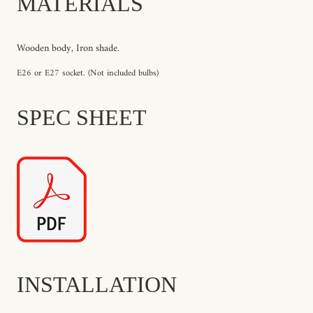
MATERIALS
Wooden body, Iron shade.
E26 or E27 socket. (Not included bulbs)
SPEC SHEET
INSTALLATION