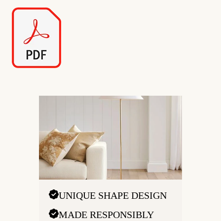
UNIQUE SHAPE DESIGN
MADE RESPONSIBLY