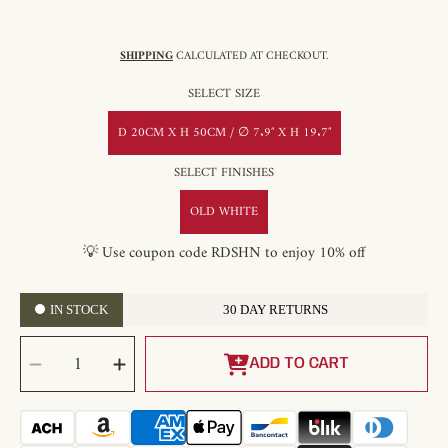
SHIPPING
CALCULATED AT CHECKOUT.
SELECT SIZE
D 20CM X H 50CM / ∅ 7.9″ X H 19.7″
SELECT FINISHES
OLD WHITE
💡 Use coupon code RDSHN to enjoy 10% off
IN STOCK
30 DAY RETURNS
SELECT
Decrease
Increase
QUANTITY
quantity
quantity
ADD TO CART
for
for
Earl
Earl
Weathered
Weathered
Pendant
Pendant
Light
Light