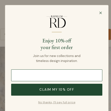
Radilum
SKIP TO CONTENT
Cart
Enjoy 10% off
your first order
SKIP TO PRODUCT INFORMATION
Join us for new collections and
timeless design inspiration.
CLAIM MY 10% OFF
No thanks, I'll pay full price