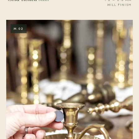
MILL FINISH
M.02