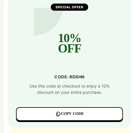
SPECIAL OFFER
10%
OFF
CODE: RDSHN
Use this code at checkout to enjoy a 10%
discount on your entire purchase.
COPY CODE