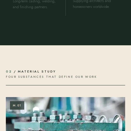
Supplying architects and
Long-term casting, welding,
homeowners worldwide.
and finishing partners.
02
/ MATERIAL STUDY
FOUR SUBSTANCES THAT DEFINE OUR WORK
M.01