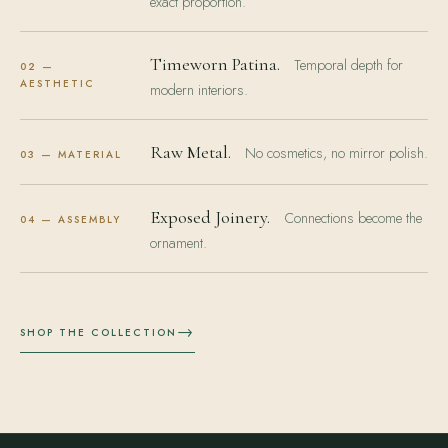
exact proportion.
Timeworn Patina.
Temporal depth for
02 —
AESTHETIC
modern interiors.
Raw Metal.
No cosmetics, no mirror polish.
03 — MATERIAL
Exposed Joinery.
Connections become the
04 — ASSEMBLY
ornament.
→
SHOP THE COLLECTION