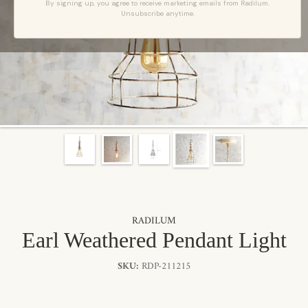
By signing up, you agree to receive marketing emails from Radilum.
Unsubscribe anytime.
RADILUM
Earl Weathered Pendant Light
SKU:
RDP-211215