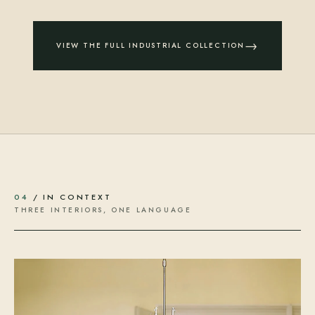
→
VIEW THE FULL INDUSTRIAL COLLECTION
04
/ IN CONTEXT
THREE INTERIORS, ONE LANGUAGE