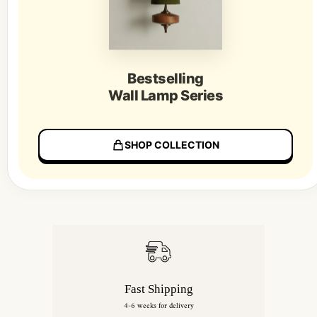
Bestselling
Wall Lamp Series
SHOP COLLECTION
Fast Shipping
4-6 weeks for delivery