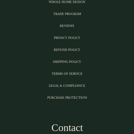
WHOLE HOME DESIGN
TRADE PROGRAM
REVIEWS
PRIVACY POLICY
REFUND POLICY
SHIPPING POLICY
TERMS OF SERVICE
LEGAL & COMPLIANCE
PURCHASE PROTECTION
Contact