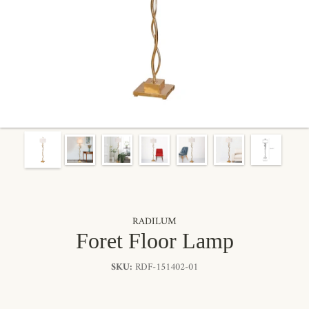
RADILUM
Foret Floor Lamp
SKU:
RDF-151402-01