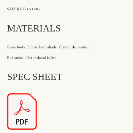
SKU: RDF-151402
MATERIALS
Brass body, Fabric lampshade, Crystal decoration.
E14 socket. (Not included bulbs)
SPEC SHEET