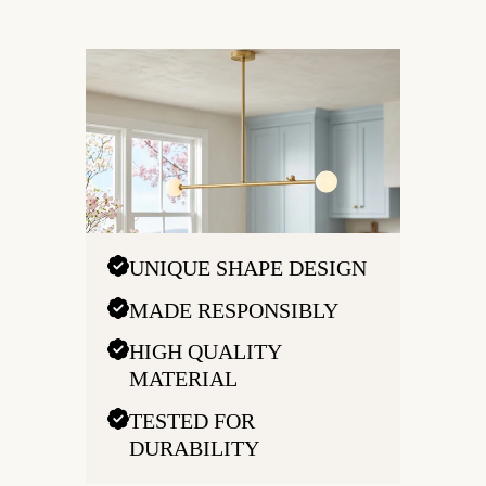
UNIQUE SHAPE DESIGN
MADE RESPONSIBLY
HIGH QUALITY
MATERIAL
TESTED FOR
DURABILITY