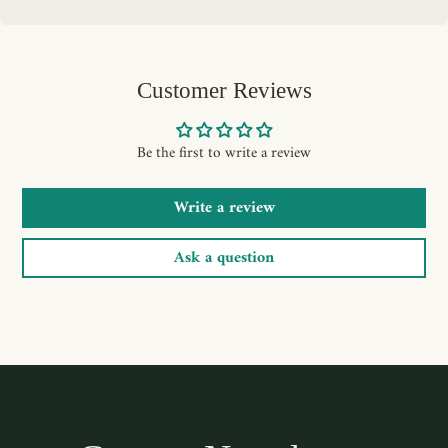
Customer Reviews
Be the first to write a review
Write a review
Ask a question