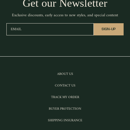
Get our Newsletter
Exclusive discounts, early access to new styles, and special content
EMAIL
SIGN-UP
ABOUT US
CONTACT US
TRACK MY ORDER
BUYER PROTECTION
SHIPPING INSURANCE