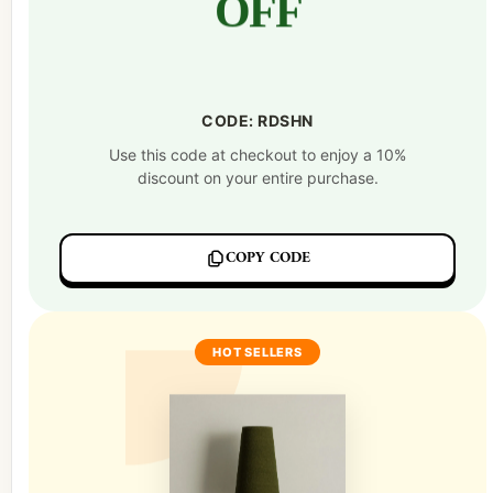
OFF
CODE: RDSHN
Use this code at checkout to enjoy a 10%
discount on your entire purchase.
COPY CODE
HOT SELLERS