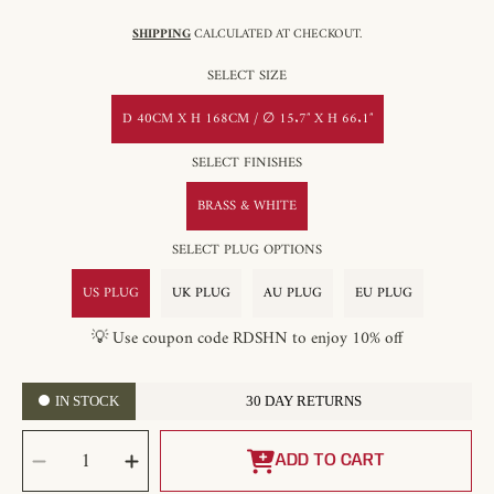
SHIPPING
CALCULATED AT CHECKOUT.
SELECT SIZE
D 40CM X H 168CM / ∅ 15.7″ X H 66.1″
SELECT FINISHES
BRASS & WHITE
SELECT PLUG OPTIONS
US PLUG
UK PLUG
AU PLUG
EU PLUG
💡 Use coupon code RDSHN to enjoy 10% off
IN STOCK
30 DAY RETURNS
SELECT
Decrease
Increase
QUANTITY
quantity
quantity
ADD TO CART
for
for