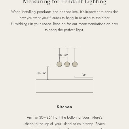
Measuring for Pendant Lighting
When installing pendants and chandeliers, it’s important to consider
how you want your fixtures to hang in relation to the other
furnishings in your space. Read on for our recommendations on how
to hang the perfect light.
26–30″
30–36″
12″
Kitchen
Aim for 30–36″ from the bottom of your fixture’s
shade to the top of your island or countertop. Space