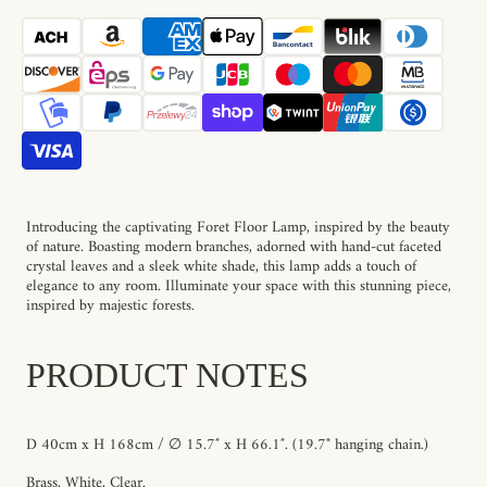
Foret
Foret
Floor
Floor
Lamp
Lamp
Introducing the captivating Foret Floor Lamp, inspired by the beauty
of nature. Boasting modern branches, adorned with hand-cut faceted
crystal leaves and a sleek white shade, this lamp adds a touch of
elegance to any room. Illuminate your space with this stunning piece,
inspired by majestic forests.
PRODUCT NOTES
D 40cm x H 168cm / ∅ 15.7″ x H 66.1″. (19.7"
hanging chain
.)
Brass, White, Clear.