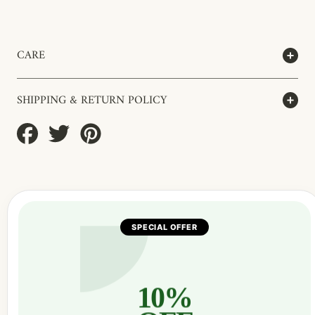
CARE
SHIPPING & RETURN POLICY
Share
Tweet
Pin
on
on
on
Facebook
Twitter
Pinterest
SPECIAL OFFER
10%