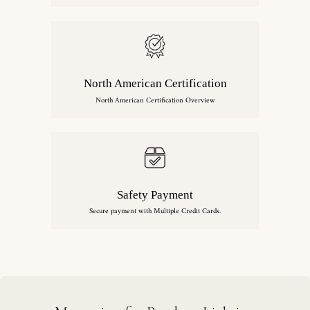
North American Certification
North American Certification Overview
Safety Payment
Secure payment with Multiple Credit Cards.