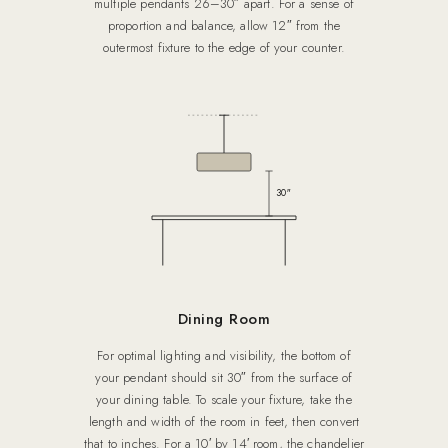
multiple pendants 26–30″ apart. For a sense of
proportion and balance, allow 12″ from the
outermost fixture to the edge of your counter.
30″
Dining Room
For optimal lighting and visibility, the bottom of
your pendant should sit 30″ from the surface of
your dining table. To scale your fixture, take the
length and width of the room in feet, then convert
that to inches. For a 10′ by 14′ room, the chandelier