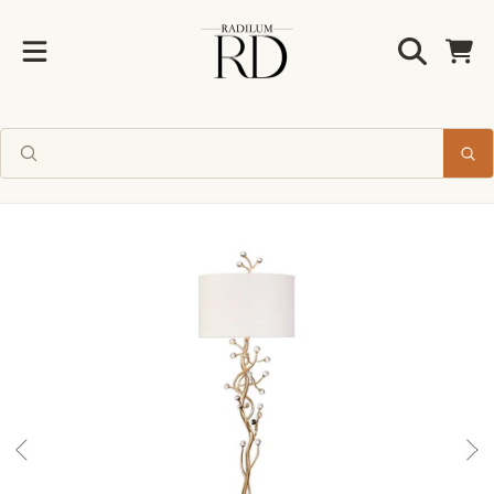
Radilum
SKIP TO CONTENT
Cart
SKIP TO PRODUCT INFORMATION