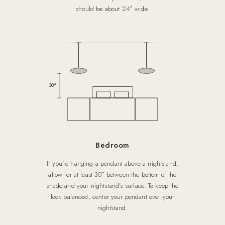
should be about 24″ wide.
30″
Bedroom
If you’re hanging a pendant above a nightstand,
allow for at least 30″ between the bottom of the
shade and your nightstand’s surface. To keep the
look balanced, center your pendant over your
nightstand.