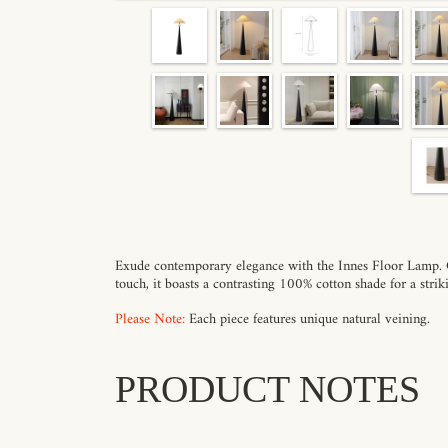
Exude contemporary elegance with the Innes Floor Lamp. Cr
touch, it boasts a contrasting 100% cotton shade for a stri
Please Note:
Each piece features unique natural veining.
PRODUCT NOTES