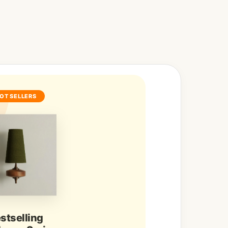
OT SELLERS
stselling