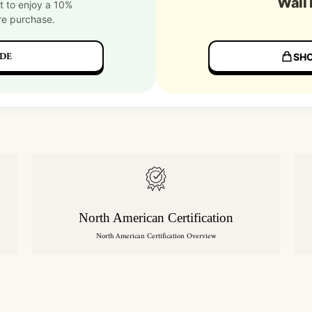
Wall
t to enjoy a 10%
re purchase.
DE
SHO
North American Certification
North American Certification Overview