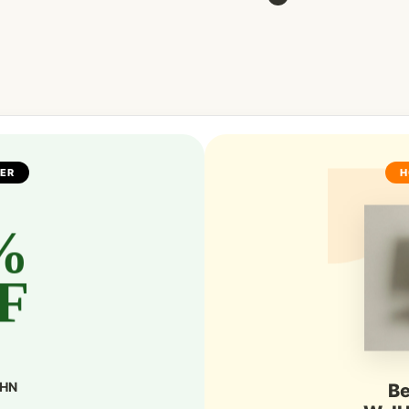
FER
H
%
F
SHN
Be