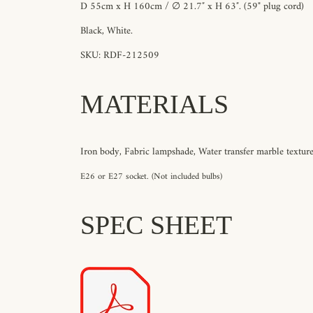
D 55cm x H 160cm / ∅ 21.7″ x H 63″. (59" plug cord)
Black, White.
SKU: RDF-212509
MATERIALS
Iron body, Fabric lampshade, Water transfer marble texture
E26 or E27 socket. (Not included bulbs)
SPEC SHEET