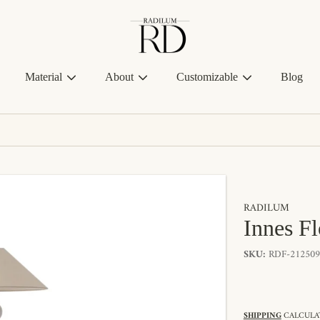
Radilum
Material
About
Customizable
Blog
RADILUM
Innes F
SKU:
RDF-212509
SHIPPING
CALCULAT