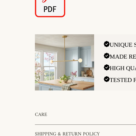
UNIQUE 
MADE RE
HIGH QU
TESTED 
CARE
SHIPPING & RETURN POLICY