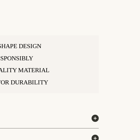
SHAPE DESIGN
SPONSIBLY
ALITY MATERIAL
FOR DURABILITY