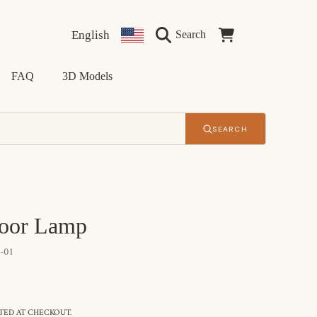
Language
Country/region
Cart
English
Search
FAQ
3D Models
SEARCH
loor Lamp
-01
ED AT CHECKOUT.