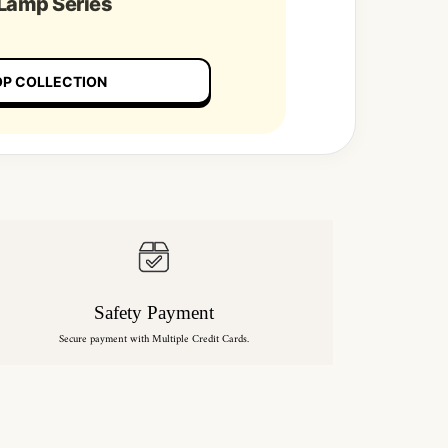
 Lamp Series
P COLLECTION
Safety Payment
Secure payment with Multiple Credit Cards.