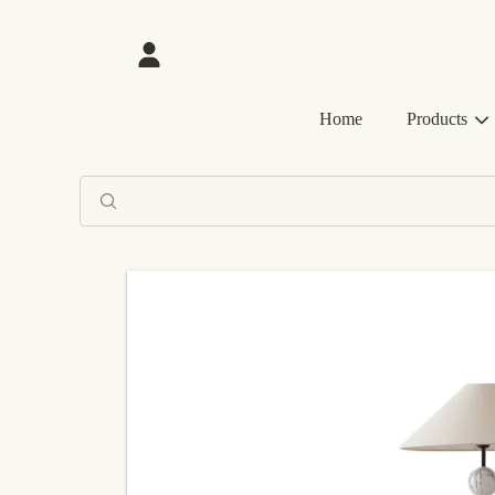
SKIP TO CONTENT
Login
Home
Products
SKIP TO PRODUCT INFORMATION