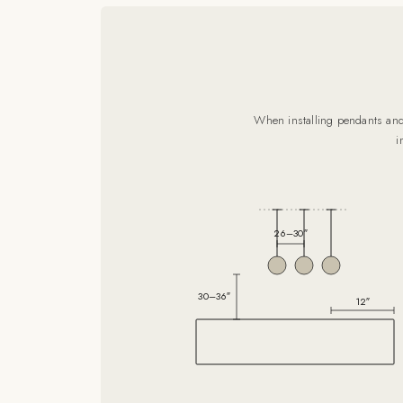
When installing pendants and 
i
26–30″
30–36″
12″