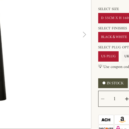
SELECT SIZE
D 55CM X H 160C
SELECT FINISHES
BLACK＆WHITE
SELECT PLUG 
US PLUG
UK
💡 Use coupon co
IN STOCK
SELECT
Decrease
QUANTITY
quantity
for
Innes
Floor
Lamp