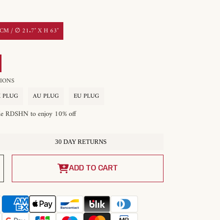
M / ∅ 21.7″ X H 63″
OPTIONS
 PLUG
AU PLUG
EU PLUG
de RDSHN to enjoy 10% off
30 DAY RETURNS
Increase
quantity
ADD TO CART
for
Innes
Floor
Lamp