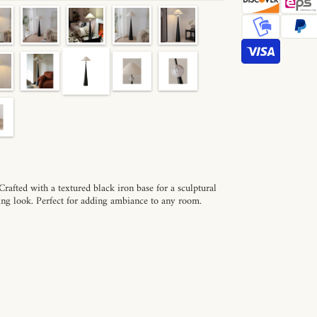
afted with a textured black iron base for a sculptural
king look. Perfect for adding ambiance to any room.