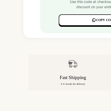
Use this code at checkou
discount on your enti
COPY CO
Fast Shipping
4-6 weeks for delivery