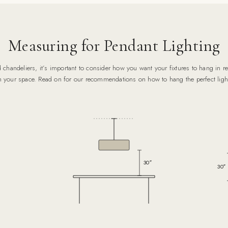
Measuring for Pendant Lighting
chandeliers, it’s important to consider how you want your fixtures to hang in rel
n your space. Read on for our recommendations on how to hang the perfect ligh
30″
30″