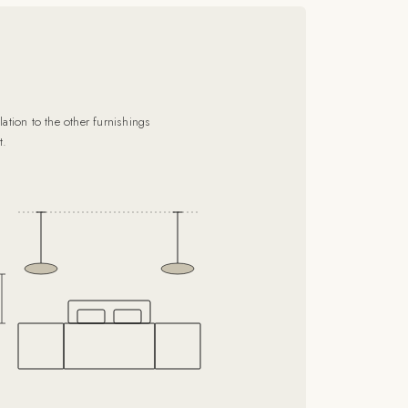
ation to the other furnishings
t.