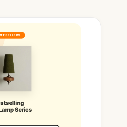
OT SELLERS
stselling
 Lamp Series