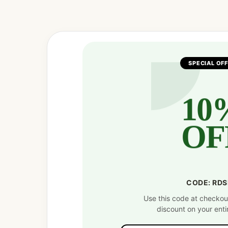
Facebook
Twitter
Pinterest
SPECIAL OF
10
OF
CODE: RD
Use this code at checkou
discount on your enti