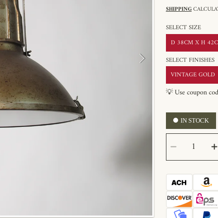
SHIPPING
CALCULAT
SELECT SIZE
D 38CM X H 42CM
SELECT FINISHES
VINTAGE GOLD
💡 Use coupon co
IN STOCK
SELECT
Decrease
QUANTITY
quantity
for
Mercana
Zaio
Pendant
Light