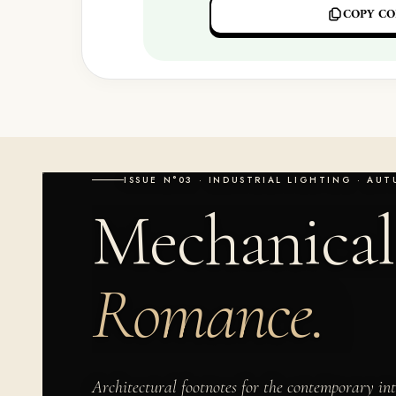
COPY CO
ISSUE N°03 · INDUSTRIAL LIGHTING · AU
Mechanical
Romance.
Architectural footnotes for the contemporary int