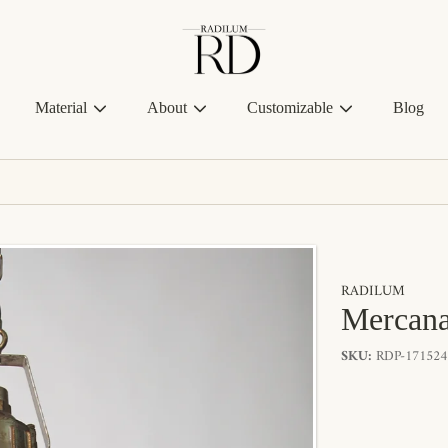
Radilum
Material
About
Customizable
Blog
RADILUM
Mercana
SKU:
RDP-171524