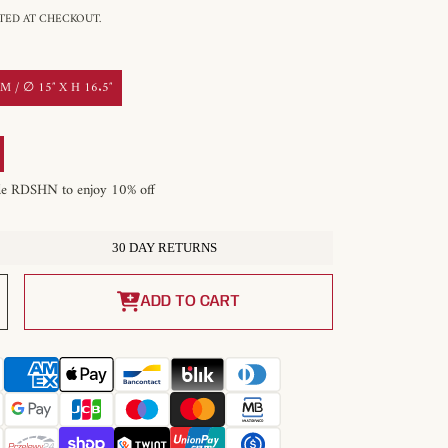
ED AT CHECKOUT.
 / ∅ 15″ X H 16.5″
de RDSHN to enjoy 10% off
30 DAY RETURNS
Increase
quantity
ADD TO CART
for
Mercana
Zaio
Pendant
Light