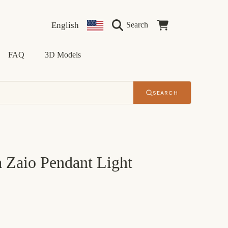
Language
Country/region
Cart
English
Search
FAQ
3D Models
SEARCH
 Zaio Pendant Light