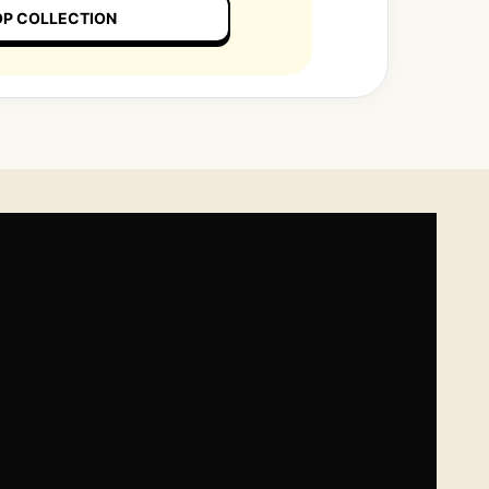
P COLLECTION