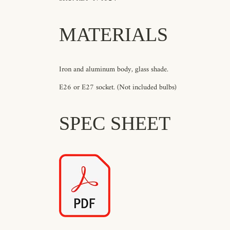
MATERIALS
Iron and aluminum body, glass shade.
E26 or E27 socket. (Not included bulbs)
SPEC SHEET