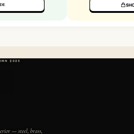
DE
SHO
TUMN 2025
erior — steel, brass,