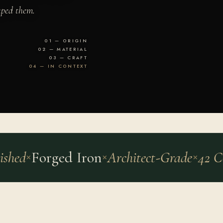
aped them.
01 — ORIGIN
02 — MATERIAL
03 — CRAFT
04 — IN CONTEXT
ed
Forged Iron
Architect-Grade
42 Cou