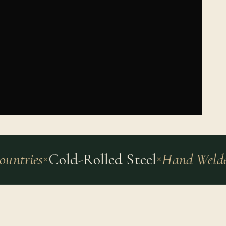
ntries
Cold-Rolled Steel
Hand Welded