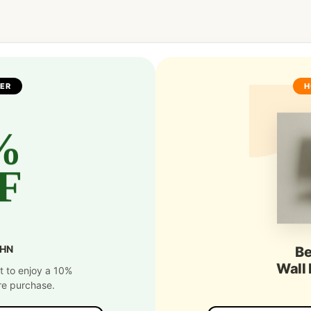
FER
H
%
F
SHN
Be
Wall
t to enjoy a 10%
re purchase.