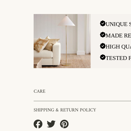
UNIQUE 
MADE RE
HIGH QU
TESTED 
CARE
SHIPPING & RETURN POLICY
Share
Tweet
Pin
on
on
on