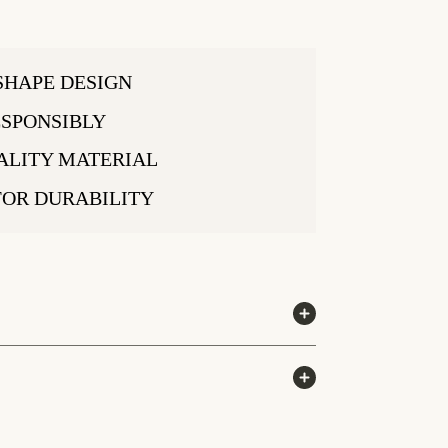
SHAPE DESIGN
SPONSIBLY
ALITY MATERIAL
FOR DURABILITY