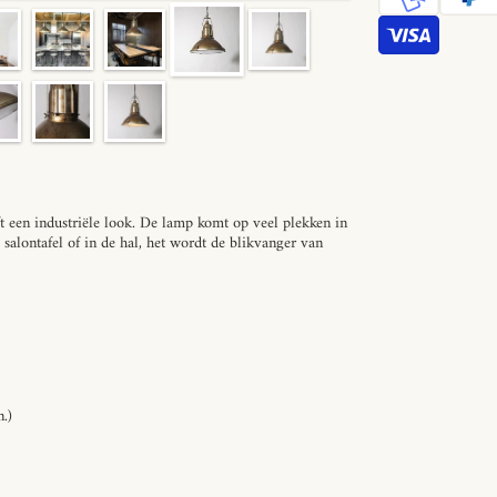
een industriële look. De lamp komt op veel plekken in
e salontafel of in de hal, het wordt de blikvanger van
.)