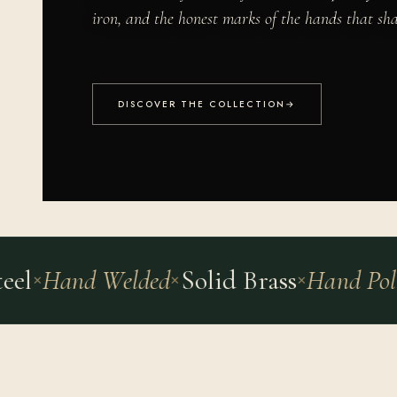
iron, and the honest marks of the hands that sh
DISCOVER THE COLLECTION
→
l
Hand Welded
Solid Brass
Hand Polish