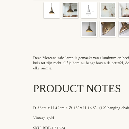
Deze Mercana zaio lamp is gemaakt van aluminum en heeft 
huis tot zijn recht. Of je hem nu hangt boven de eettafel, d
elke ruimte.
PRODUCT NOTES
D 38cm x H 42cm / ∅ 15″ x H 16.5″.
(12" hanging chain
Vintage gold.
SKU:
RDP-171524