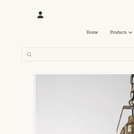
SKIP TO CONTENT
Login
Home
Products
SKIP TO PRODUCT INFORMATION