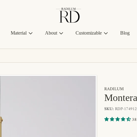
Radilum
Material
About
Customizable
Blog
RADILUM
Montera
SKU:
RDP-174912
38