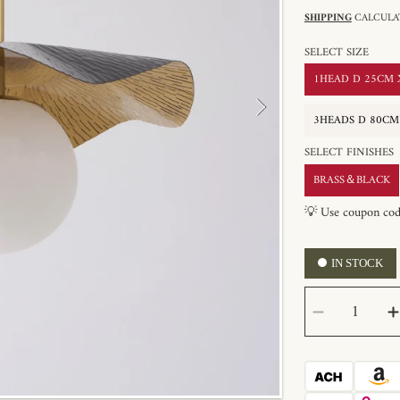
SHIPPING
CALCULAT
SELECT SIZE
1HEAD D 25CM X 
3HEADS D 80CM X
SELECT FINISHES
BRASS＆BLACK
💡 Use coupon co
IN STOCK
SELECT
Decrease
QUANTITY
quantity
for
Montera
Alabaste
Pendant
Light