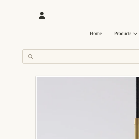
SKIP TO CONTENT
Login
Home
Products
SKIP TO PRODUCT INFORMATION