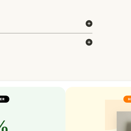
FER
H
%