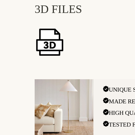
3D FILES
UNIQUE 
MADE RE
HIGH QU
TESTED 