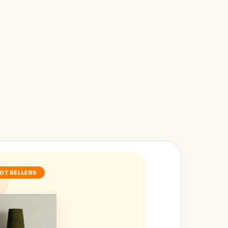
OT SELLERS