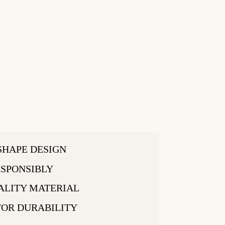
SHAPE DESIGN
SPONSIBLY
ALITY MATERIAL
FOR DURABILITY