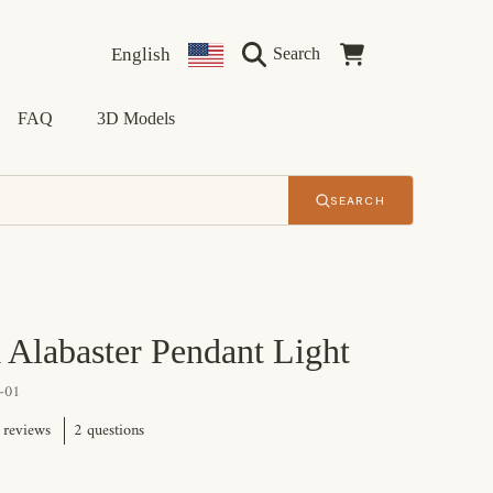
Language
Country/region
Cart
English
Search
FAQ
3D Models
SEARCH
 Alabaster Pendant Light
-01
2 questions
 reviews