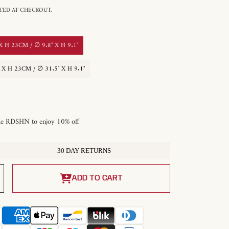
ED AT CHECKOUT.
H 23CM / ∅ 9.8″ X H 9.1″
 H 23CM / ∅ 31.5″ X H 9.1″
de RDSHN to enjoy 10% off
30 DAY RETURNS
Increase
quantity
ADD TO CART
for
Montera
r
Alabaster
Pendant
Light