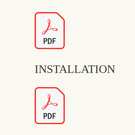
INSTALLATION