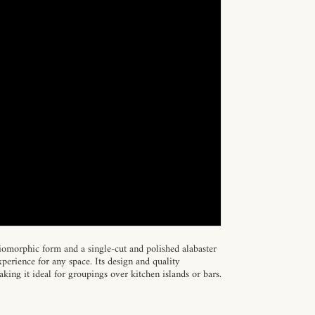
omorphic form and a single-cut and polished alabaster
perience for any space. Its design and quality
king it ideal for groupings over kitchen islands or bars.