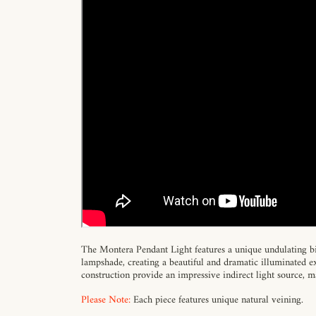
The Montera Pendant Light features a unique undulating bi
lampshade, creating a beautiful and dramatic illuminated ex
construction provide an impressive indirect light source, ma
Please Note:
Each piece features unique natural veining.