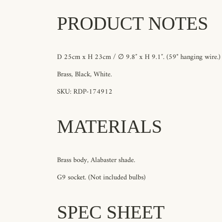
PRODUCT NOTES
D 25cm x H 23cm / ∅ 9.8″ x H 9.1″.
(59"
hanging wire.)
Brass, Black, White
.
SKU: RDP-174912
MATERIALS
Brass body, Alabaster shade.
G9 socket. (Not included bulbs)
SPEC SHEET