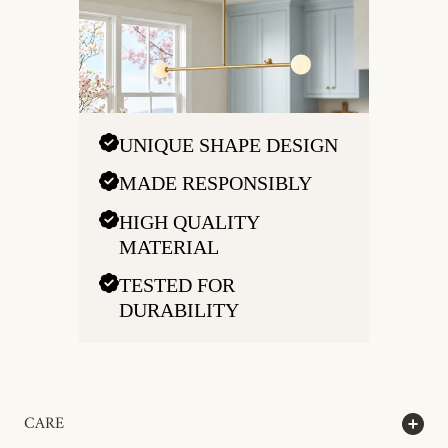
UNIQUE SHAPE DESIGN
MADE RESPONSIBLY
HIGH QUALITY
MATERIAL
TESTED FOR
DURABILITY
CARE