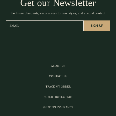
Get our Newsletter
Exclusive discounts, early access to new styles, and special content
EMAIL
SIGN-UP
ABOUT US
CONTACT US
TRACK MY ORDER
BUYER PROTECTION
SHIPPING INSURANCE