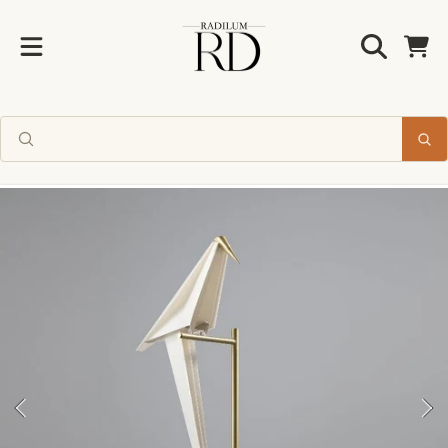
Radilum
SKIP TO CONTENT
Cart
Enjoy 10% off
your first order
SKIP TO PRODUCT INFORMATION
Join us for new collections and
timeless design inspiration.
CLAIM MY 10% OFF
No thanks, I'll pay full price