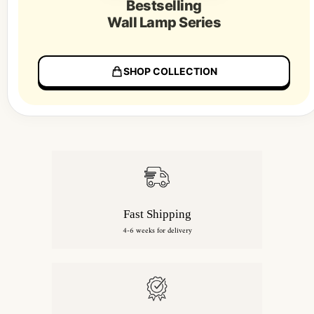
Bestselling
Wall Lamp Series
SHOP COLLECTION
Fast Shipping
4-6 weeks for delivery