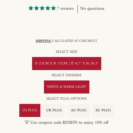
7 reviews
No questions
SHIPPING
CALCULATED AT CHECKOUT.
SELECT SIZE
D 22CM X H 72CM / ∅ 8.7″ X H 28.3″
SELECT FINISHES
WHITE & WARM LIGHT
SELECT PLUG OPTIONS
US PLUG
UK PLUG
AU PLUG
EU PLUG
💡 Use coupon code RDSHN to enjoy 10% off