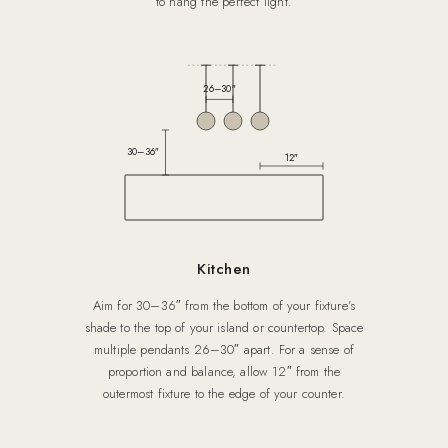
to hang the perfect light.
26–30″
30–36″
12″
Kitchen
Aim for 30–36″ from the bottom of your fixture’s
shade to the top of your island or countertop. Space
multiple pendants 26–30″ apart. For a sense of
proportion and balance, allow 12″ from the
outermost fixture to the edge of your counter.