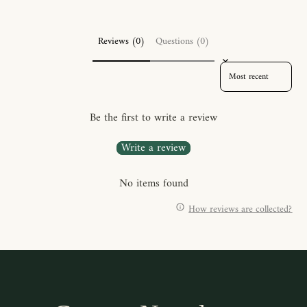
Reviews (0)
Questions (0)
SORT REVIEWS BY
Be the first to write a review
Write a review
No items found
How reviews are collected?