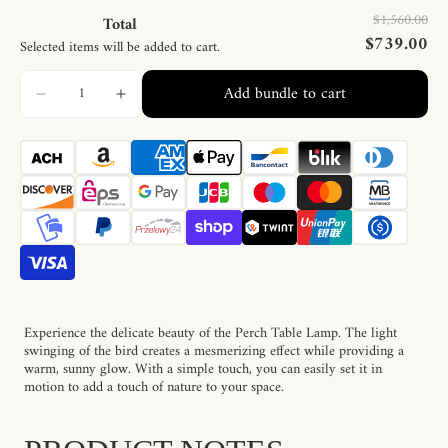
$1,560.00
Total
$739.00
Selected items will be added to cart.
Add bundle to cart
Experience the delicate beauty of the Perch Table Lamp. The light
swinging of the bird creates a mesmerizing effect while providing a
warm, sunny glow. With a simple touch, you can easily set it in
motion to add a touch of nature to your space.