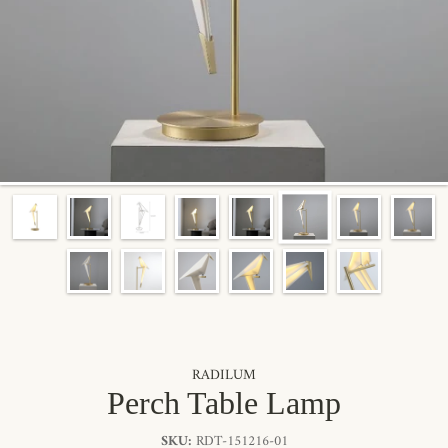
By signing up, you agree to receive marketing emails from Radilum.
Unsubscribe anytime.
RADILUM
Perch Table Lamp
SKU:
RDT-151216-01