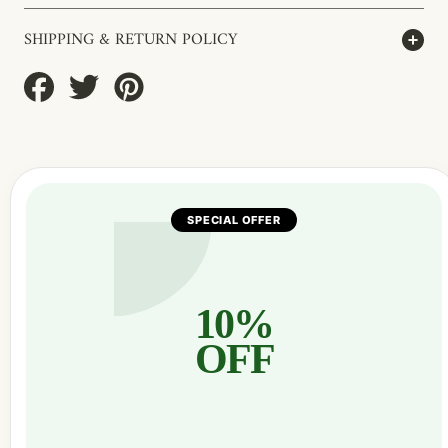
SHIPPING & RETURN POLICY
Share
Tweet
Pin
on
on
on
Facebook
Twitter
Pinterest
SPECIAL OFFER
10%
OFF