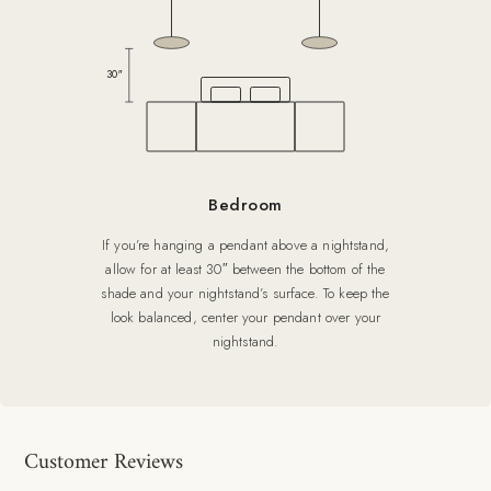
30″
Bedroom
If you’re hanging a pendant above a nightstand,
allow for at least 30″ between the bottom of the
shade and your nightstand’s surface. To keep the
look balanced, center your pendant over your
nightstand.
Customer Reviews