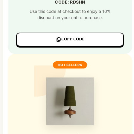
CODE: RDSHN
Use this code at checkout to enjoy a 10%
discount on your entire purchase.
COPY CODE
HOT SELLERS