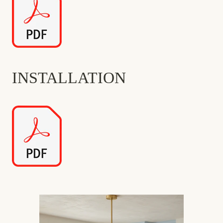
INSTALLATION