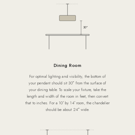
30″
Dining Room
For optimal lighting and visibility, the bottom of
your pendant should sit 30″ from the surface of
your dining table. To scale your fixture, take the
length and width of the room in feet, then convert
that to inches. For a 10′ by 14′ room, the chandelier
should be about 24″ wide.