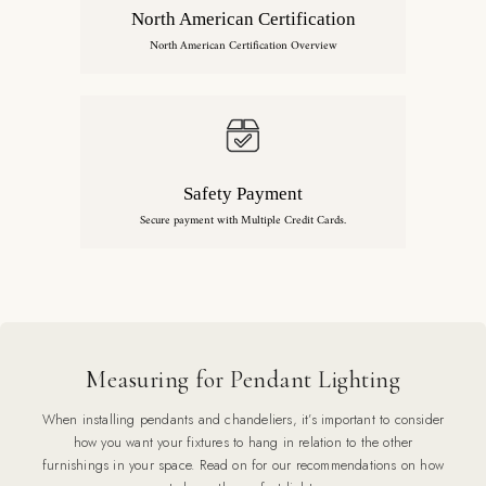
North American Certification
North American Certification Overview
Safety Payment
Secure payment with Multiple Credit Cards.
Measuring for Pendant Lighting
When installing pendants and chandeliers, it’s important to consider
how you want your fixtures to hang in relation to the other
furnishings in your space. Read on for our recommendations on how