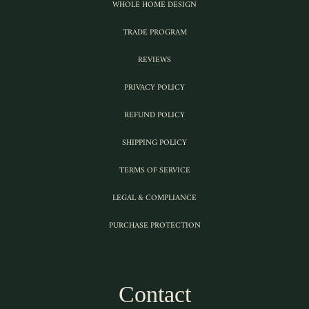
WHOLE HOME DESIGN
TRADE PROGRAM
REVIEWS
PRIVACY POLICY
REFUND POLICY
SHIPPING POLICY
TERMS OF SERVICE
LEGAL & COMPLIANCE
PURCHASE PROTECTION
Contact