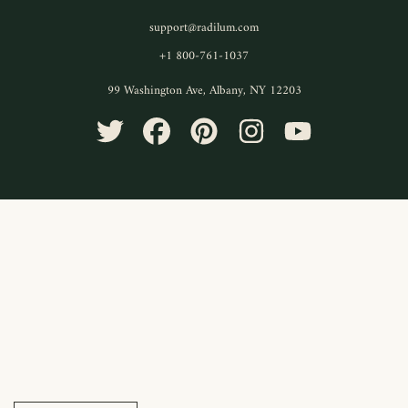
support@radilum.com
+1 800-761-1037
99 Washington Ave, Albany, NY 12203
TWITTER
FACEBOOK
PINTEREST
INSTAGRAM
YOUTUBE
Use
left/right
arrows
to
navigate
the
slideshow
or
swipe
left/right
if
using