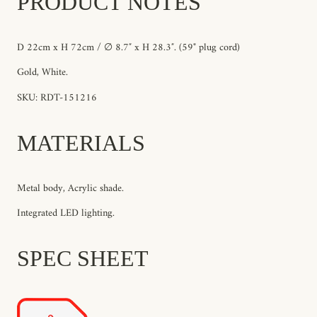
PRODUCT NOTES
D 22cm x H 72cm / ∅ 8.7″ x H 28.3″. (59" plug cord)
Gold, White.
SKU: RDT-151216
MATERIALS
Metal body, Acrylic shade.
Integrated LED lighting.
SPEC SHEET