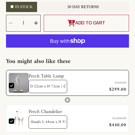
IN STOCK
30 DAY RETURNS
SELECT
Decrease
Increase
QUANTITY
quantity
quantity
ADD TO CART
for
for
Perch
Perch
Table
Table
Lamp
Lamp
You might also like these
Perch Table Lamp
$560.00
$299.00
Perch Chandelier
$1,000.00
$440.00