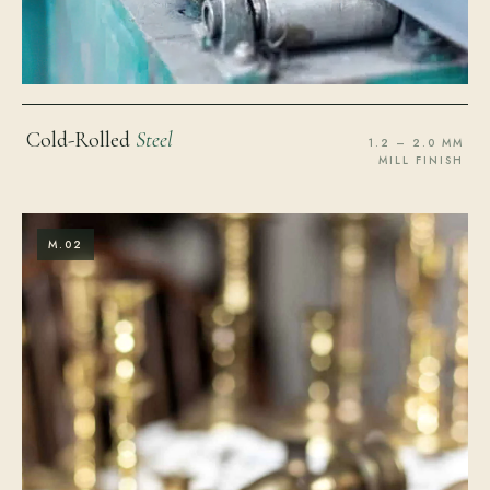
Cold-Rolled
Steel
1.2 – 2.0 MM
MILL FINISH
M.02