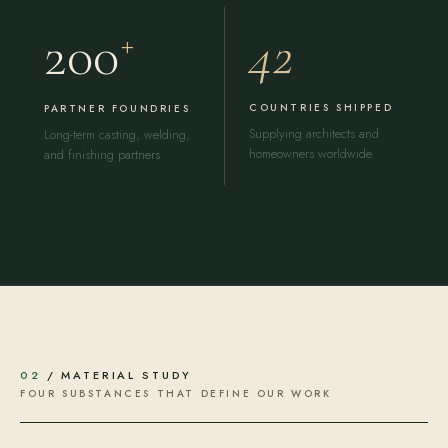
42
200
+
COUNTRIES SHIPPED
PARTNER FOUNDRIES
Supplying architects and
Long-term casting, welding,
homeowners worldwide.
and finishing partners.
02
/ MATERIAL STUDY
FOUR SUBSTANCES THAT DEFINE OUR WORK