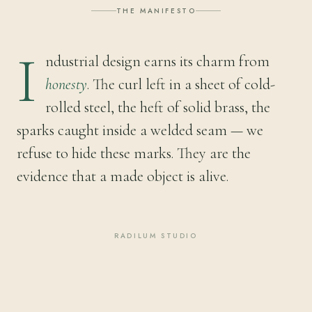
THE MANIFESTO
I
ndustrial design earns its charm from
honesty
. The curl left in a sheet of cold-
rolled steel, the heft of solid brass, the
sparks caught inside a welded seam — we
refuse to hide these marks. They are the
evidence that a made object is alive.
RADILUM STUDIO