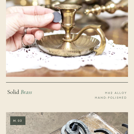
Solid
Brass
H62 ALLOY
HAND-POLISHED
M.03