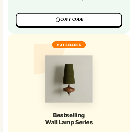
COPY CODE
HOT SELLERS
Bestselling
Wall Lamp Series