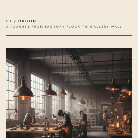
01
/ ORIGIN
A JOURNEY FROM FACTORY FLOOR TO GALLERY WALL