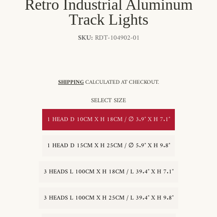
Retro Industrial Aluminum
Track Lights
SKU:
RDT-104902-01
SHIPPING
CALCULATED AT CHECKOUT.
SELECT SIZE
1 HEAD D 10CM X H 18CM / ∅ 3.9″ X H 7.1″
1 HEAD D 15CM X H 25CM / ∅ 5.9″ X H 9.8″
3 HEADS L 100CM X H 18CM / L 39.4″ X H 7.1″
3 HEADS L 100CM X H 25CM / L 39.4″ X H 9.8″