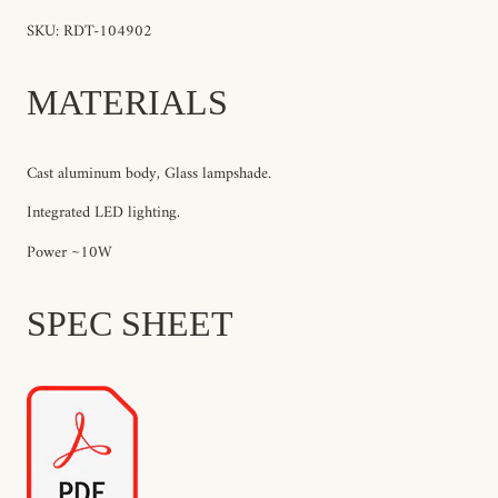
SKU: RDT-104902
MATERIALS
Cast aluminum body, Glass lampshade.
Integrated LED lighting.
Power ~10W
SPEC SHEET