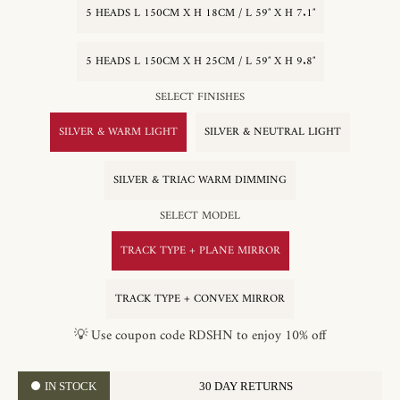
5 HEADS L 150CM X H 18CM / L 59″ X H 7.1″
5 HEADS L 150CM X H 25CM / L 59″ X H 9.8″
SELECT FINISHES
SILVER & WARM LIGHT
SILVER & NEUTRAL LIGHT
SILVER & TRIAC WARM DIMMING
SELECT MODEL
TRACK TYPE + PLANE MIRROR
TRACK TYPE + CONVEX MIRROR
💡 Use coupon code RDSHN to enjoy 10% off
IN STOCK
30 DAY RETURNS