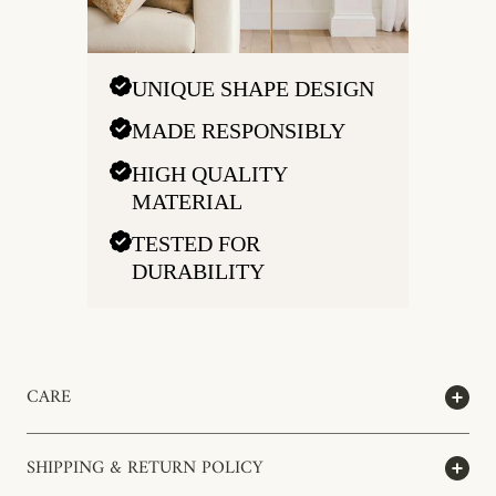
UNIQUE SHAPE DESIGN
MADE RESPONSIBLY
HIGH QUALITY
MATERIAL
TESTED FOR
DURABILITY
CARE
SHIPPING & RETURN POLICY