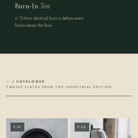
Burn-In
Test
A 72-hour electrical burn-in before every
fixture leaves the floor.
—
/ CATALOGUE
TWELVE PLATES FROM THE INDUSTRIAL EDITION
P.01
P.02