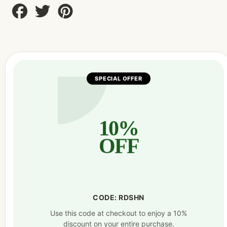
Share
Tweet
Pin
on
on
on
Facebook
Twitter
Pinterest
SPECIAL OFFER
10%
OFF
CODE: RDSHN
Use this code at checkout to enjoy a 10%
discount on your entire purchase.