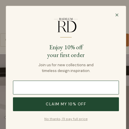
Radilum
SKIP TO CONTENT
Cart
Enjoy 10% off
your first order
SKIP TO PRODUCT INFORMATION
Join us for new collections and
timeless design inspiration.
CLAIM MY 10% OFF
No thanks, I'll pay full price