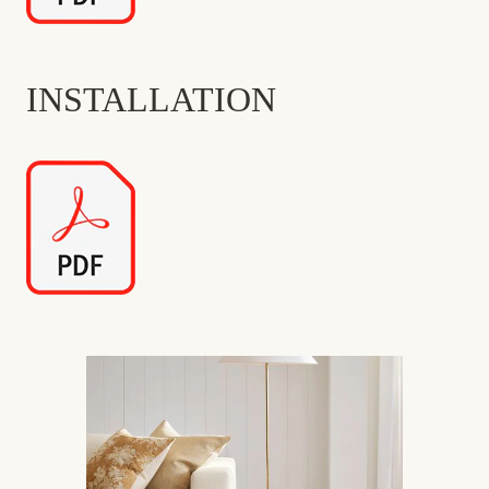
INSTALLATION