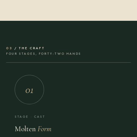
03
/ THE CRAFT
FOUR STAGES, FORTY-TWO HANDS
01
STAGE · CAST
Molten
Form