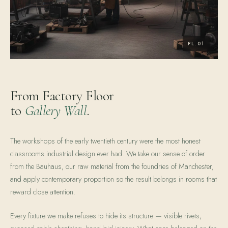
From Factory Floor
to
Gallery Wall
.
The workshops of the early twentieth century were the most honest
classrooms industrial design ever had. We take our sense of order
from the Bauhaus, our raw material from the foundries of Manchester,
and apply contemporary proportion so the result belongs in rooms that
reward close attention.
Every fixture we make refuses to hide its structure — visible rivets,