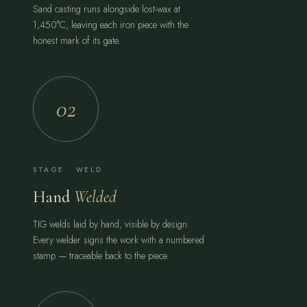
Sand casting runs alongside lost-wax at
1,450°C, leaving each iron piece with the
honest mark of its gate.
02
STAGE · WELD
Hand
Welded
TIG welds laid by hand, visible by design.
Every welder signs the work with a numbered
stamp — traceable back to the piece.