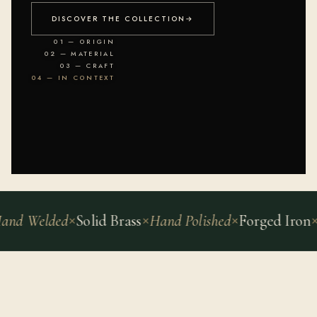
DISCOVER THE COLLECTION
→
01 — ORIGIN
02 — MATERIAL
03 — CRAFT
04 — IN CONTEXT
Welded
Solid Brass
Hand Polished
Forged Iron
Archi