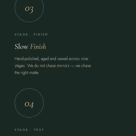
03
STAGE · FINISH
Slow
Finish
Hand-polished, aged and waxed across nine
stages. We do not chase mirrors — we chase
the right matte.
04
STAGE · TEST