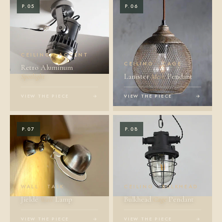
P.05
P.06
CEILING · ACCENT
CEILING · CAGE
Retro Aluminum
Spotlight
Lanister
Mesh
Pendant
VIEW THE PIECE
→
VIEW THE PIECE
→
P.07
P.08
WALL · TASK
CEILING · BULKHEAD
Jieldé
Wall
Lamp
Bulkhead
Cage
Pendant
VIEW THE PIECE
→
VIEW THE PIECE
→