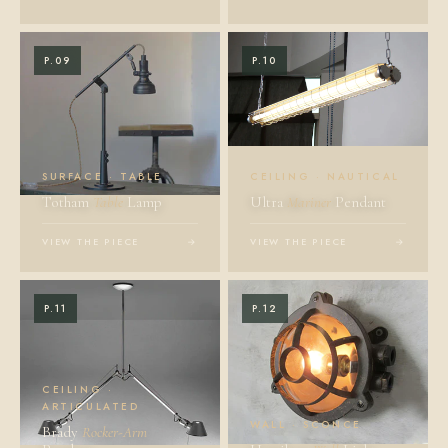
P.09
P.10
SURFACE · TABLE
CEILING · NAUTICAL
Totham
Table
Lamp
Ultra
Mariner
Pendant
VIEW THE PIECE
→
VIEW THE PIECE
→
P.11
P.12
CEILING ·
ARTICULATED
WALL · SCONCE
Brady
Rocker-Arm