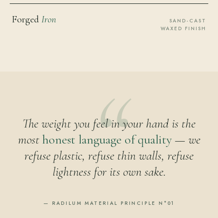
Forged
Iron
SAND-CAST
WAXED FINISH
The weight you feel in your hand is the
most
honest language of quality
— we
refuse plastic, refuse thin walls, refuse
lightness for its own sake.
— RADILUM MATERIAL PRINCIPLE N°01