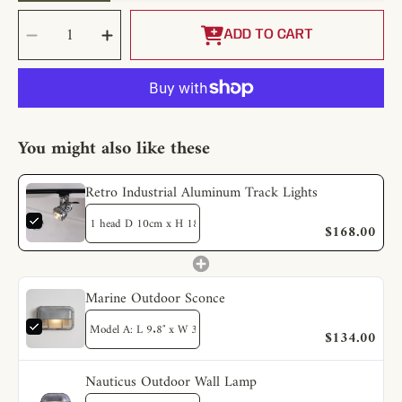
SELECT
Decrease
Increase
QUANTITY
quantity
quantity
ADD TO CART
for
for
Retro
Retro
Industrial
Industrial
Aluminum
Aluminum
Track
Track
Lights
Lights
You might also like these
Retro Industrial Aluminum Track Lights
$168.00
Marine Outdoor Sconce
$134.00
Nauticus Outdoor Wall Lamp