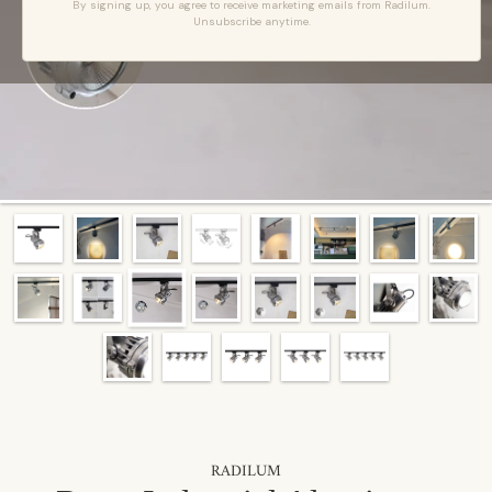
By signing up, you agree to receive marketing emails from Radilum.
Unsubscribe anytime.
RADILUM