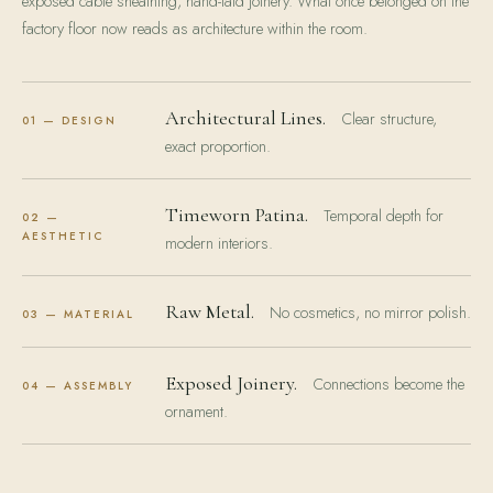
exposed cable sheathing, hand-laid joinery. What once belonged on the
factory floor now reads as architecture within the room.
Architectural Lines.
Clear structure,
01 — DESIGN
exact proportion.
Timeworn Patina.
Temporal depth for
02 —
AESTHETIC
modern interiors.
Raw Metal.
No cosmetics, no mirror polish.
03 — MATERIAL
Exposed Joinery.
Connections become the
04 — ASSEMBLY
ornament.