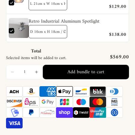
$129.00
Retro Industrial Aluminum Spotlight
$138.00
Total
$569.00
Selected items will be added to cart.
Add bundle to cart