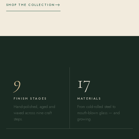
→
SHOP THE COLLECTION
9
17
FINISH STAGES
MATERIALS
Hand-polished, aged and
From cold-rolled steel to
waxed across nine craft
mouth-blown glass — and
steps.
growing.