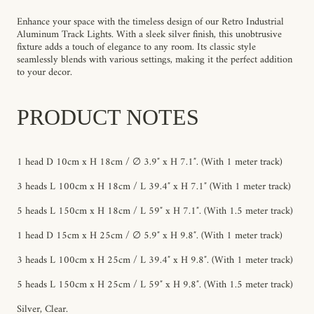
Enhance your space with the timeless design of our Retro Industrial
Aluminum Track Lights. With a sleek silver finish, this unobtrusive
fixture adds a touch of elegance to any room. Its classic style
seamlessly blends with various settings, making it the perfect addition
to your decor.
PRODUCT NOTES
1 head D 10cm x H 18cm / ∅ 3.9″ x H 7.1″. (With 1 meter track)
3 heads L 100cm x H 18cm / L 39.4″ x H 7.1″ (With 1 meter track)
5 heads L 150cm x H 18cm / L 59″ x H 7.1″. (With 1.5 meter track)
1 head D 15cm x H 25cm / ∅ 5.9″ x H 9.8″. (With 1 meter track)
3 heads L 100cm x H 25cm / L 39.4″ x H 9.8″. (With 1 meter track)
5 heads L 150cm x H 25cm / L 59″ x H 9.8″. (With 1.5 meter track)
Silver, Clear.