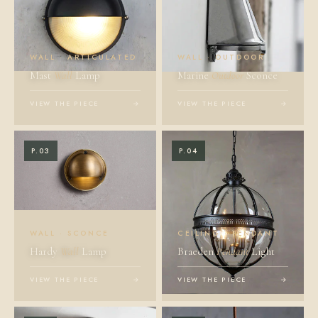
WALL · ARTICULATED
WALL · OUTDOOR
Mast
Wall
Lamp
Marine
Outdoor
Sconce
VIEW THE PIECE
→
VIEW THE PIECE
→
P.03
P.04
WALL · SCONCE
CEILING · PENDANT
Hardy
Wall
Lamp
Braeden
Pendant
Light
VIEW THE PIECE
→
VIEW THE PIECE
→