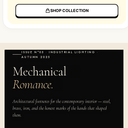
SHOP COLLECTION
ISSUE N°03 · INDUSTRIAL LIGHTING ·
AUTUMN 2025
Mechanical
Romance.
Architectural footnotes for the contemporary interior — steel,
brass, iron, and the honest marks of the hands that shaped
them.