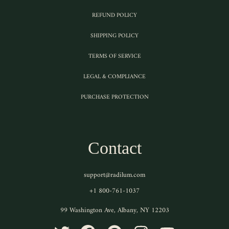
REFUND POLICY
SHIPPING POLICY
TERMS OF SERVICE
LEGAL & COMPLIANCE
PURCHASE PROTECTION
Contact
support@radilum.com
+1 800-761-1037
99 Washington Ave, Albany, NY 12203
TWITTER
FACEBOOK
PINTEREST
INSTAGRAM
YOUTUBE