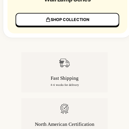
SHOP COLLECTION
Fast Shipping
4-6 weeks for delivery
North American Certification