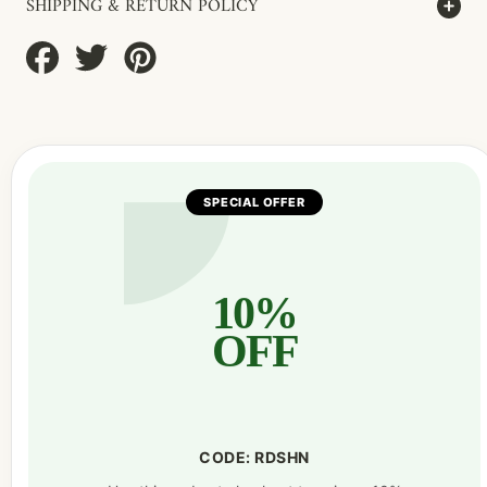
SHIPPING & RETURN POLICY
Share
Tweet
Pin
on
on
on
Facebook
Twitter
Pinterest
SPECIAL OFFER
10%
OFF
CODE: RDSHN