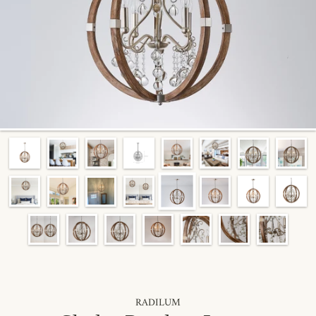
RADILUM