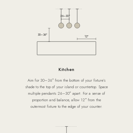
26–30″
30–36″
12″
Kitchen
Aim for 30–36″ from the bottom of your fixture’s
shade to the top of your island or countertop. Space
multiple pendants 26–30″ apart. For a sense of
proportion and balance, allow 12″ from the
outermost fixture to the edge of your counter.