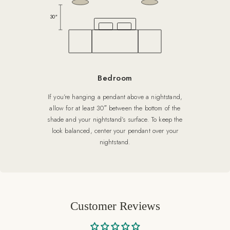
30″
Bedroom
If you’re hanging a pendant above a nightstand,
allow for at least 30″ between the bottom of the
shade and your nightstand’s surface. To keep the
look balanced, center your pendant over your
nightstand.
Customer Reviews