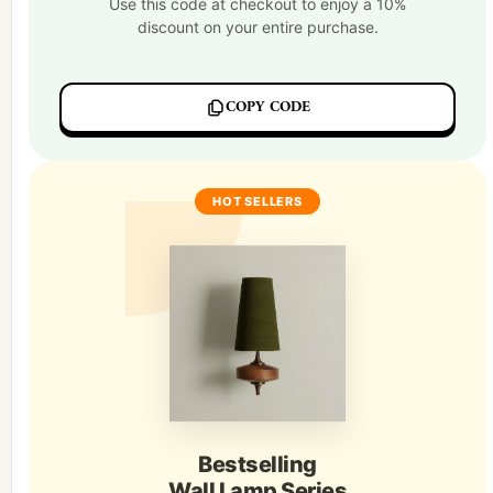
Use this code at checkout to enjoy a 10%
discount on your entire purchase.
COPY CODE
HOT SELLERS
Bestselling
Wall Lamp Series