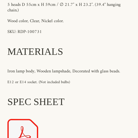
5 heads D 55cm x H 59cm / ∅ 21.7″ x H 23.2″. (39.4"
hanging
chain
.)
Wood color, Clear, Nickel color.
SKU: RDP-100731
MATERIALS
Iron lamp body, Wooden lampshade, Decorated with glass beads.
E12 or E14 socket. (Not included bulbs)
SPEC SHEET