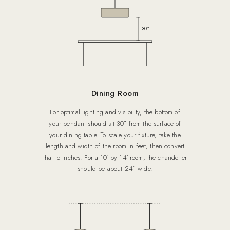
30″
Dining Room
For optimal lighting and visibility, the bottom of
your pendant should sit 30″ from the surface of
your dining table. To scale your fixture, take the
length and width of the room in feet, then convert
that to inches. For a 10′ by 14′ room, the chandelier
should be about 24″ wide.