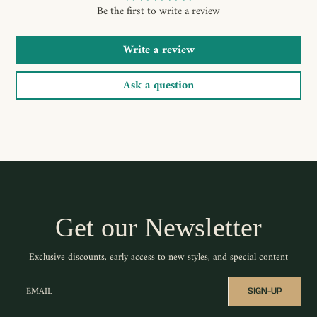
Be the first to write a review
Write a review
Ask a question
Get our Newsletter
Exclusive discounts, early access to new styles, and special content
EMAIL
SIGN-UP