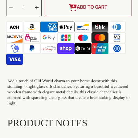
SELECT
Decrease
Increase
QUANTITY
quantity
quantity
ADD TO CART
for
for
Shuler
Shuler
Pendant
Pendant
Lamp
Lamp
Add a touch of Old World charm to your home decor with this
stunning 4-light glass orb chandelier. Featuring a beautiful weathered
wooden frame with elegant metal details, this classic chandelier is
adorned with sparkling clear glass that create a breathtaking display of
light.
PRODUCT NOTES