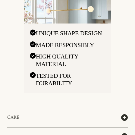
UNIQUE SHAPE DESIGN
MADE RESPONSIBLY
HIGH QUALITY
MATERIAL
TESTED FOR
DURABILITY
CARE