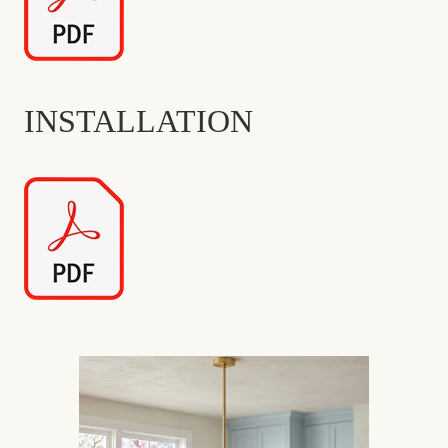
INSTALLATION