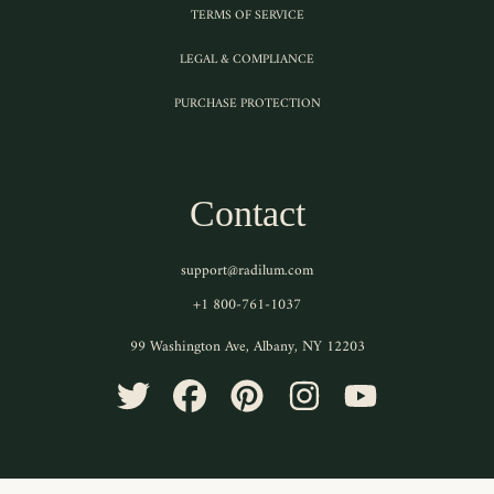
TERMS OF SERVICE
LEGAL & COMPLIANCE
PURCHASE PROTECTION
Contact
support@radilum.com
+1 800-761-1037
99 Washington Ave, Albany, NY 12203
TWITTER
FACEBOOK
PINTEREST
INSTAGRAM
YOUTUBE
Use