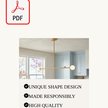
UNIQUE SHAPE DESIGN
MADE RESPONSIBLY
HIGH QUALITY