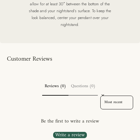
allow for at least 30″ between the bottom of the
shade and your nightstand’s surface. To keep the
look balanced, center your pendant over your
nightstand.
Customer Reviews
Reviews (0)
Questions (0)
SORT REVIEWS BY
Be the first to write a review
Write a review