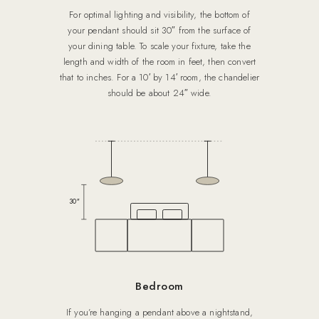
For optimal lighting and visibility, the bottom of
your pendant should sit 30″ from the surface of
your dining table. To scale your fixture, take the
length and width of the room in feet, then convert
that to inches. For a 10′ by 14′ room, the chandelier
should be about 24″ wide.
30″
Bedroom
If you’re hanging a pendant above a nightstand,