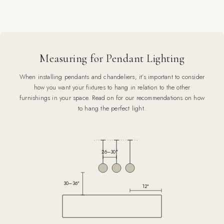
Measuring for Pendant Lighting
When installing pendants and chandeliers, it’s important to consider
how you want your fixtures to hang in relation to the other
furnishings in your space. Read on for our recommendations on how
to hang the perfect light.
26–30″
30–36″
12″