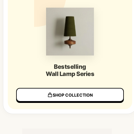
Bestselling
Wall Lamp Series
SHOP COLLECTION