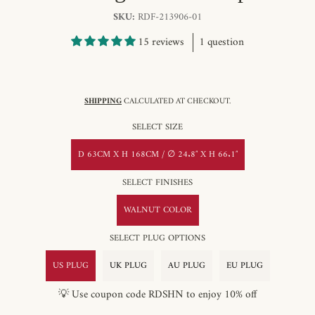
SKU:
RDF-213906-01
15 reviews
1 question
SHIPPING
CALCULATED AT CHECKOUT.
SELECT SIZE
D 63CM X H 168CM / ∅ 24.8″ X H 66.1″
SELECT FINISHES
WALNUT COLOR
SELECT PLUG OPTIONS
US PLUG
UK PLUG
AU PLUG
EU PLUG
💡 Use coupon code RDSHN to enjoy 10% off