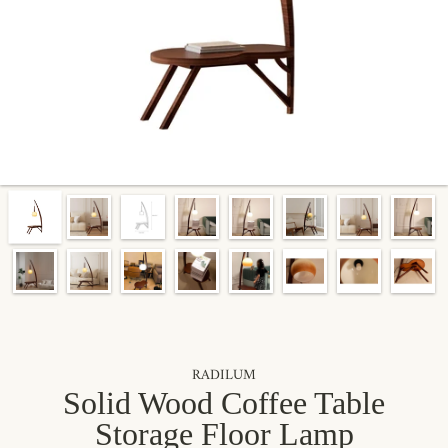
By signing up, you agree to receive marketing emails from Radilum.
Unsubscribe anytime.
RADILUM
Solid Wood Coffee Table
Storage Floor Lamp