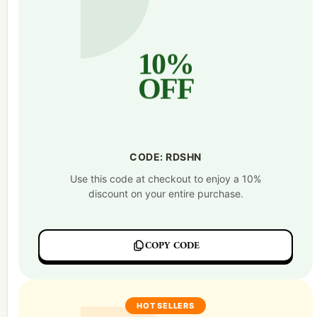
10%
OFF
CODE: RDSHN
Use this code at checkout to enjoy a 10%
discount on your entire purchase.
COPY CODE
HOT SELLERS