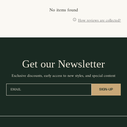
No items found
How reviews are collected?
Get our Newsletter
Exclusive discounts, early access to new styles, and special content
EMAIL
SIGN-UP