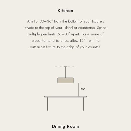
Kitchen
Aim for 30–36″ from the bottom of your fixture’s
shade to the top of your island or countertop. Space
multiple pendants 26–30″ apart. For a sense of
proportion and balance, allow 12″ from the
outermost fixture to the edge of your counter.
30″
Dining Room