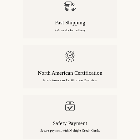
Fast Shipping
4-6 weeks for delivery
North American Certification
North American Certification Overview
Safety Payment
Secure payment with Multiple Credit Cards.