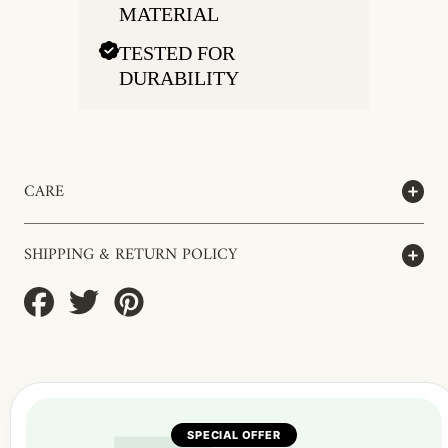
MATERIAL
TESTED FOR
DURABILITY
CARE
SHIPPING & RETURN POLICY
Share
Tweet
Pin
on
on
on
Facebook
Twitter
Pinterest
SPECIAL OFFER