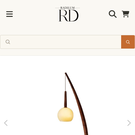
Radilum
SKIP TO CONTENT
Cart
Enjoy 10% off
your first order
SKIP TO PRODUCT INFORMATION
Join us for new collections and
timeless design inspiration.
CLAIM MY 10% OFF
No thanks, I'll pay full price