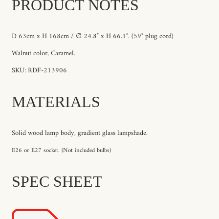
PRODUCT NOTES
D 63cm x H 168cm / ∅ 24.8″ x H 66.1″. (59" plug cord)
Walnut color, Caramel.
SKU: RDF-213906
MATERIALS
Solid wood lamp body, gradient glass lampshade.
E26 or E27 socket. (Not included bulbs)
SPEC SHEET