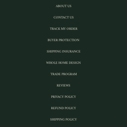
ABOUT US
CONTACT US
TRACK MY ORDER
BUYER PROTECTION
SHIPPING INSURANCE
WHOLE HOME DESIGN
TRADE PROGRAM
REVIEWS
PRIVACY POLICY
REFUND POLICY
SHIPPING POLICY