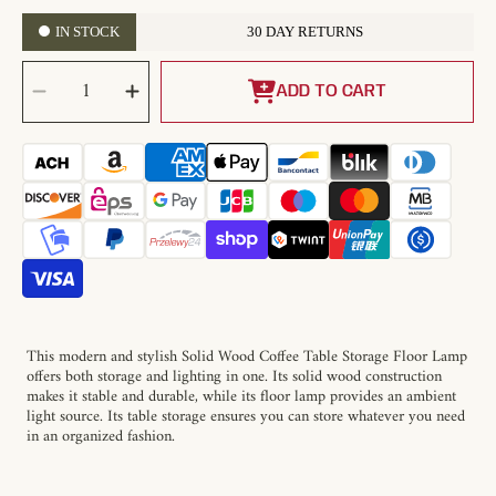
IN STOCK
30 DAY RETURNS
SELECT
Decrease
Increase
QUANTITY
quantity
quantity
ADD TO CART
for
for
Solid
Solid
Wood
Wood
Coffee
Coffee
Table
Table
Storage
Storage
Floor
Floor
Lamp
Lamp
This modern and stylish Solid Wood Coffee Table Storage Floor Lamp
offers both storage and lighting in one. Its solid wood construction
makes it stable and durable, while its floor lamp provides an ambient
light source. Its table storage ensures you can store whatever you need
in an organized fashion.