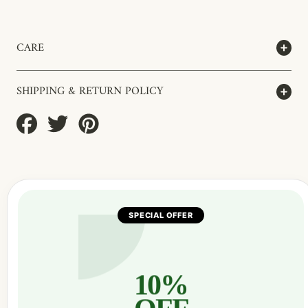
CARE
SHIPPING & RETURN POLICY
Share
Tweet
Pin
on
on
on
Facebook
Twitter
Pinterest
SPECIAL OFFER
10%