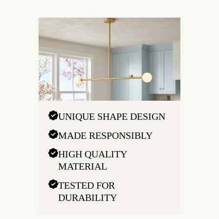
UNIQUE SHAPE DESIGN
MADE RESPONSIBLY
HIGH QUALITY
MATERIAL
TESTED FOR
DURABILITY