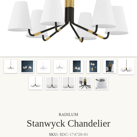
RADILUM
Stanwyck Chandelier
SKU:
RDC-174720-01