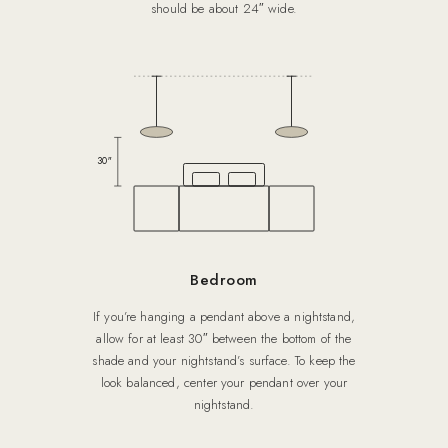
should be about 24″ wide.
30″
Bedroom
If you’re hanging a pendant above a nightstand,
allow for at least 30″ between the bottom of the
shade and your nightstand’s surface. To keep the
look balanced, center your pendant over your
nightstand.