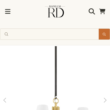
Radilum
SKIP TO CONTENT
Cart
SKIP TO PRODUCT INFORMATION