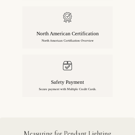
North American Certification
North American Certification Overview
Safety Payment
Secure payment with Multiple Credit Cards.
Measuring for Pendant Lighting