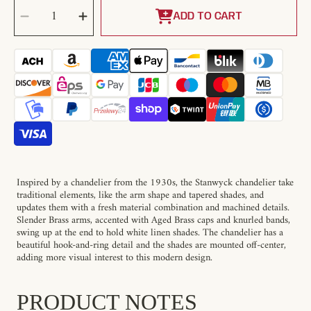
SELECT
Decrease
Increase
QUANTITY
quantity
quantity
ADD TO CART
for
for
Stanwyck
Stanwyck
Chandelier
Chandelier
Inspired by a chandelier from the 1930s, the Stanwyck chandelier take
traditional elements, like the arm shape and tapered shades, and
updates them with a fresh material combination and machined details.
Slender Brass arms, accented with Aged Brass caps and knurled bands,
swing up at the end to hold white linen shades. The chandelier has a
beautiful hook-and-ring detail and the shades are mounted off-center,
adding more visual interest to this modern design.
PRODUCT NOTES