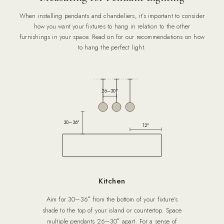
When installing pendants and chandeliers, it’s important to consider
how you want your fixtures to hang in relation to the other
furnishings in your space. Read on for our recommendations on how
to hang the perfect light.
26–30″
30–36″
12″
Kitchen
Aim for 30–36″ from the bottom of your fixture’s
shade to the top of your island or countertop. Space
multiple pendants 26–30″ apart. For a sense of