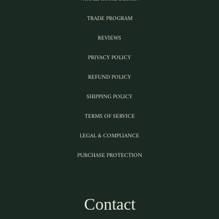
TRADE PROGRAM
REVIEWS
PRIVACY POLICY
REFUND POLICY
SHIPPING POLICY
TERMS OF SERVICE
LEGAL & COMPLIANCE
PURCHASE PROTECTION
Contact