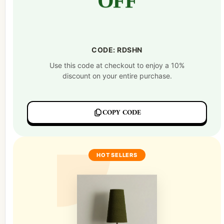
OFF
CODE: RDSHN
Use this code at checkout to enjoy a 10%
discount on your entire purchase.
COPY CODE
HOT SELLERS