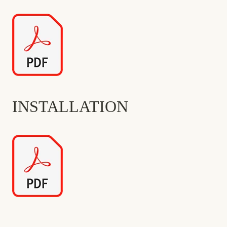
INSTALLATION