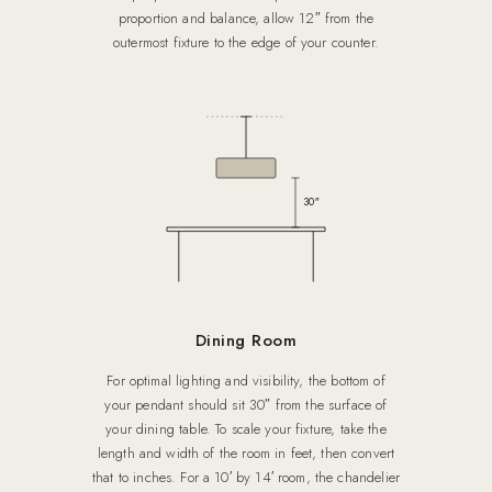
proportion and balance, allow 12″ from the
outermost fixture to the edge of your counter.
30″
Dining Room
For optimal lighting and visibility, the bottom of
your pendant should sit 30″ from the surface of
your dining table. To scale your fixture, take the
length and width of the room in feet, then convert
that to inches. For a 10′ by 14′ room, the chandelier