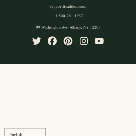
support@radilum.com
+1 800-761-1037
99 Washington Ave, Albany, NY 12203
TWITTER
FACEBOOK
PINTEREST
INSTAGRAM
YOUTUBE
Use
left/right
arrows
to
navigate
the
slideshow
or
swipe
left/right
if
using
a