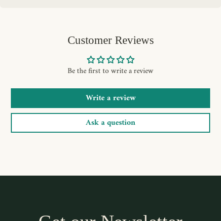
Customer Reviews
Be the first to write a review
Write a review
Ask a question