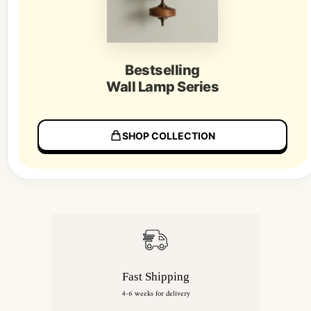
Bestselling
Wall Lamp Series
SHOP COLLECTION
Fast Shipping
4-6 weeks for delivery