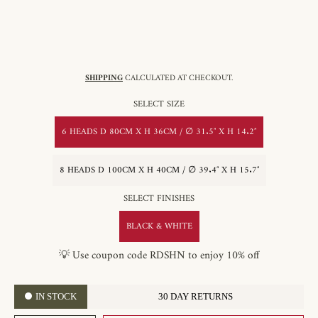
SHIPPING
CALCULATED AT CHECKOUT.
SELECT SIZE
6 HEADS D 80CM X H 36CM / ∅ 31.5″ X H 14.2″
8 HEADS D 100CM X H 40CM / ∅ 39.4″ X H 15.7″
SELECT FINISHES
BLACK & WHITE
💡 Use coupon code RDSHN to enjoy 10% off
IN STOCK
30 DAY RETURNS