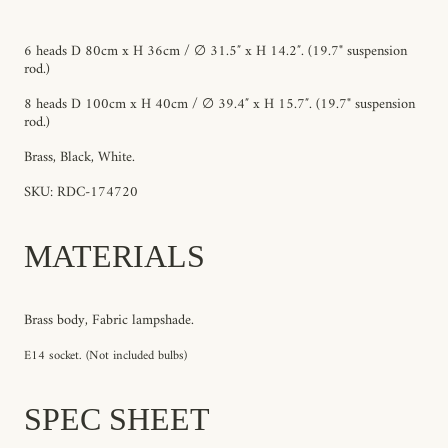
6 heads D 80cm x H 36cm / ∅ 31.5″ x H 14.2″. (19.7" suspension
rod.)
8 heads D 100cm x H 40cm / ∅ 39.4″ x H 15.7″. (19.7" suspension
rod.)
Brass, Black, White.
SKU: RDC-174720
MATERIALS
Brass body, Fabric lampshade.
E14 socket. (Not included bulbs)
SPEC SHEET