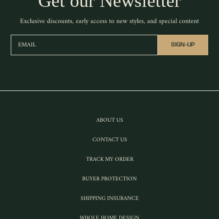
Get our Newsletter
Exclusive discounts, early access to new styles, and special content
EMAIL
SIGN-UP
ABOUT US
CONTACT US
TRACK MY ORDER
BUYER PROTECTION
SHIPPING INSURANCE
WHOLE HOME DESIGN