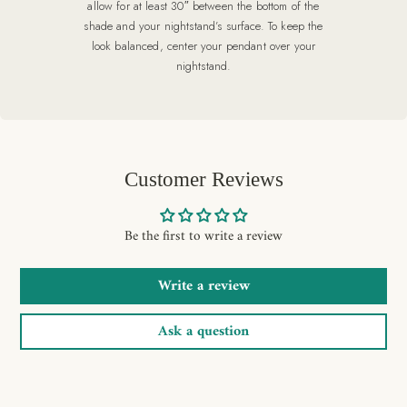
allow for at least 30″ between the bottom of the
shade and your nightstand’s surface. To keep the
look balanced, center your pendant over your
nightstand.
Customer Reviews
Be the first to write a review
Write a review
Ask a question