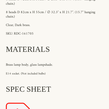
chain.)
8 heads D 82cm x H 55cm / ∅ 32.3″ x H 21.7″. (15.7" hanging
chain.)
Clear, Dark brass.
SKU: RDC-161705
MATERIALS
Brass lamp body, glass lampshade.
E14 socket. (Not included bulbs)
SPEC SHEET