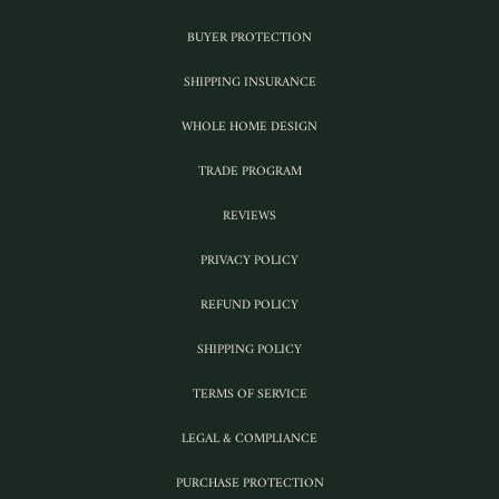
BUYER PROTECTION
SHIPPING INSURANCE
WHOLE HOME DESIGN
TRADE PROGRAM
REVIEWS
PRIVACY POLICY
REFUND POLICY
SHIPPING POLICY
TERMS OF SERVICE
LEGAL & COMPLIANCE
PURCHASE PROTECTION