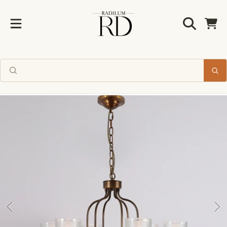
Radilum
SKIP TO CONTENT
Cart
SKIP TO PRODUCT INFORMATION