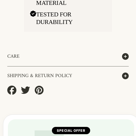
MATERIAL
TESTED FOR
DURABILITY
CARE
SHIPPING & RETURN POLICY
Share
Tweet
Pin
on
on
on
Facebook
Twitter
Pinterest
SPECIAL OFFER