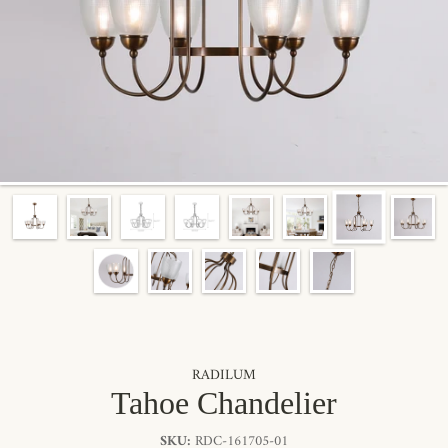
RADILUM
Tahoe Chandelier
SKU:
RDC-161705-01