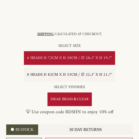
SHIPPING
CALCULATED AT CHECKOUT.
SELECT SIZE
6 HEADS D 72CM X H 50CM / ∅ 28.3″ X H 19.7″
8 HEADS D 82CM X H 55CM / ∅ 32.3″ X H 21.7″
SELECT FINISHES
DRAK BRASS＆CLEAR
💡 Use coupon code RDSHN to enjoy 10% off
IN STOCK
30 DAY RETURNS