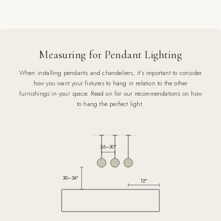
Measuring for Pendant Lighting
When installing pendants and chandeliers, it’s important to consider
how you want your fixtures to hang in relation to the other
furnishings in your space. Read on for our recommendations on how
to hang the perfect light.
26–30″
30–36″
12″