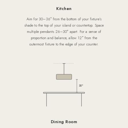
Kitchen
Aim for 30–36″ from the bottom of your fixture’s
shade to the top of your island or countertop. Space
multiple pendants 26–30″ apart. For a sense of
proportion and balance, allow 12″ from the
outermost fixture to the edge of your counter.
30″
Dining Room