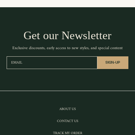
Get our Newsletter
Exclusive discounts, early access to new styles, and special content
EMAIL
SIGN-UP
ABOUT US
CONTACT US
TRACK MY ORDER