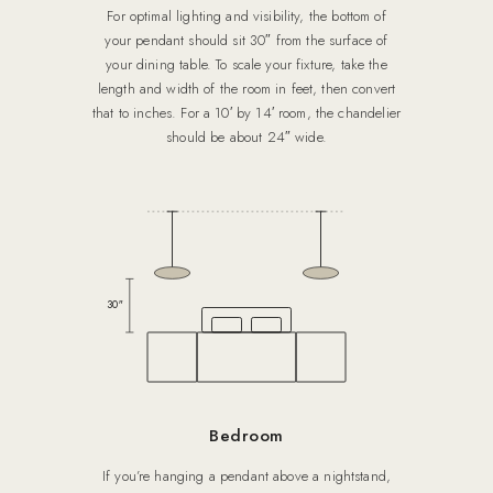
For optimal lighting and visibility, the bottom of
your pendant should sit 30″ from the surface of
your dining table. To scale your fixture, take the
length and width of the room in feet, then convert
that to inches. For a 10′ by 14′ room, the chandelier
should be about 24″ wide.
30″
Bedroom
If you’re hanging a pendant above a nightstand,