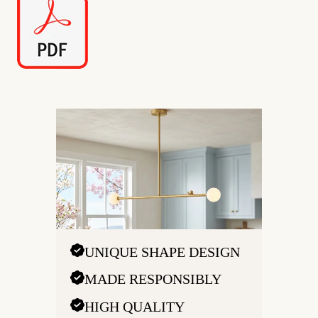
UNIQUE SHAPE DESIGN
MADE RESPONSIBLY
HIGH QUALITY