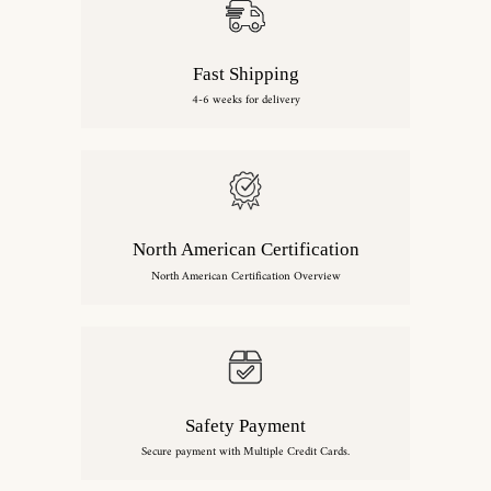
Fast Shipping
4-6 weeks for delivery
North American Certification
North American Certification Overview
Safety Payment
Secure payment with Multiple Credit Cards.