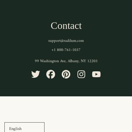
Contact
support@radilum.com
+1 800-761-1037
99 Washington Ave, Albany, NY 12203
TWITTER
FACEBOOK
PINTEREST
INSTAGRAM
YOUTUBE
Use
left/right
arrows
to
navigate
the