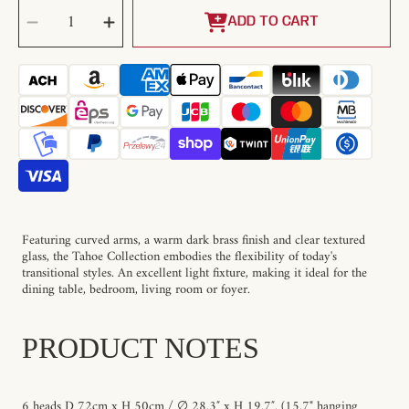
SELECT
Decrease
Increase
QUANTITY
quantity
quantity
ADD TO CART
for
for
Tahoe
Tahoe
Chandelier
Chandelier
Featuring curved arms, a warm dark brass finish and clear textured
glass, the Tahoe Collection embodies the flexibility of today's
transitional styles. An excellent light fixture, making it ideal for the
dining table, bedroom, living room or foyer.
PRODUCT NOTES
6 heads D 72cm x H 50cm / ∅ 28.3″ x H 19.7″. (15.7" hanging