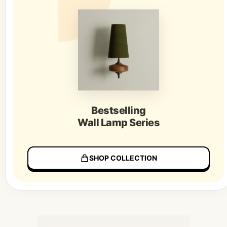
Bestselling
Wall Lamp Series
SHOP COLLECTION