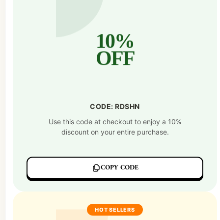
10%
OFF
CODE: RDSHN
Use this code at checkout to enjoy a 10%
discount on your entire purchase.
COPY CODE
HOT SELLERS