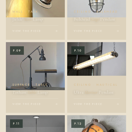
WALL · TASK
CEILING · BULKHEAD
Jieldé
Wall
Lamp
Bulkhead
Cage
Pendant
VIEW THE PIECE
→
VIEW THE PIECE
→
P.09
P.10
SURFACE · TABLE
CEILING · NAUTICAL
Totham
Table
Lamp
Ultra
Mariner
Pendant
VIEW THE PIECE
→
VIEW THE PIECE
→
P.11
P.12