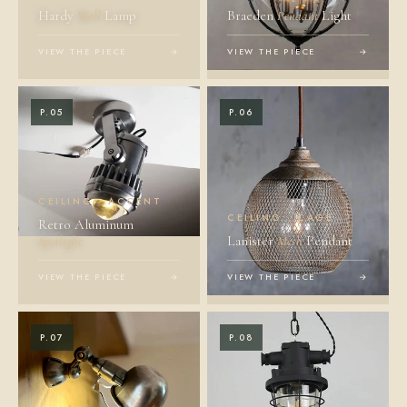
Hardy
Wall
Lamp
Braeden
Pendant
Light
VIEW THE PIECE
→
VIEW THE PIECE
→
P.05
P.06
CEILING · ACCENT
CEILING · CAGE
Retro Aluminum
Spotlight
Lanister
Mesh
Pendant
VIEW THE PIECE
→
VIEW THE PIECE
→
P.07
P.08