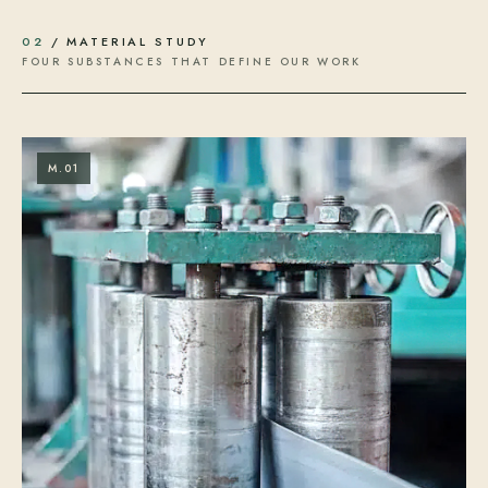
02
/ MATERIAL STUDY
FOUR SUBSTANCES THAT DEFINE OUR WORK
M.01