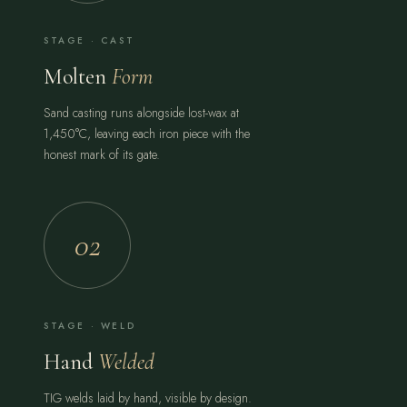
STAGE · CAST
Molten
Form
Sand casting runs alongside lost-wax at
1,450°C, leaving each iron piece with the
honest mark of its gate.
02
STAGE · WELD
Hand
Welded
TIG welds laid by hand, visible by design.