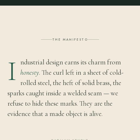
THE MANIFESTO
I
ndustrial design earns its charm from
honesty
. The curl left in a sheet of cold-
rolled steel, the heft of solid brass, the
sparks caught inside a welded seam — we
refuse to hide these marks. They are the
evidence that a made object is alive.