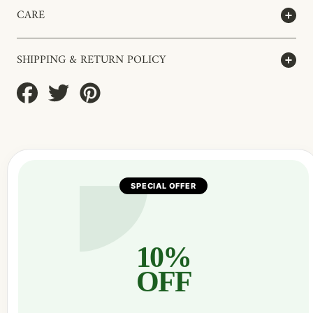
CARE
SHIPPING & RETURN POLICY
Share
Tweet
Pin
on
on
on
Facebook
Twitter
Pinterest
SPECIAL OFFER
10%
OFF