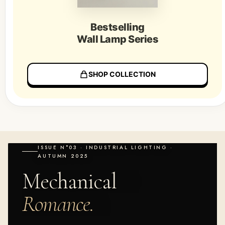
Bestselling
Wall Lamp Series
SHOP COLLECTION
ISSUE N°03 · INDUSTRIAL LIGHTING ·
AUTUMN 2025
Mechanical
Romance.