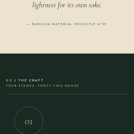
lightness for its own sake.
— RADILUM MATERIAL PRINCIPLE N°01
03
/ THE CRAFT
FOUR STAGES, FORTY-TWO HANDS
01