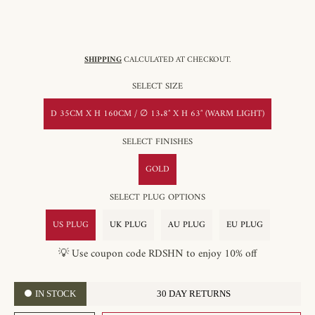
SHIPPING
CALCULATED AT CHECKOUT.
SELECT SIZE
D 35CM X H 160CM / ∅ 13.8″ X H 63″ (WARM LIGHT)
SELECT FINISHES
GOLD
SELECT PLUG OPTIONS
US PLUG
UK PLUG
AU PLUG
EU PLUG
💡 Use coupon code RDSHN to enjoy 10% off
IN STOCK
30 DAY RETURNS