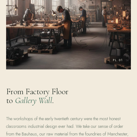
From Factory Floor
to
Gallery Wall
.
The workshops of the early twentieth century were the most honest
classrooms industrial design ever had. We take our sense of order
from the Bauhaus, our raw material from the foundries of Manchester,