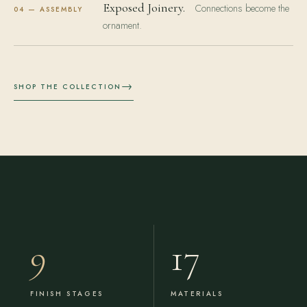
Exposed Joinery.
Connections become the
04 — ASSEMBLY
ornament.
→
SHOP THE COLLECTION
9
17
FINISH STAGES
MATERIALS