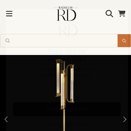
Radilum
SKIP TO CONTENT
Cart
Enjoy 10% off
your first order
SKIP TO PRODUCT INFORMATION
Join us for new collections and
timeless design inspiration.
CLAIM MY 10% OFF
No thanks, I'll pay full price