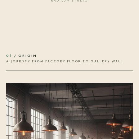
RADILUM STUDIO
01
/ ORIGIN
A JOURNEY FROM FACTORY FLOOR TO GALLERY WALL