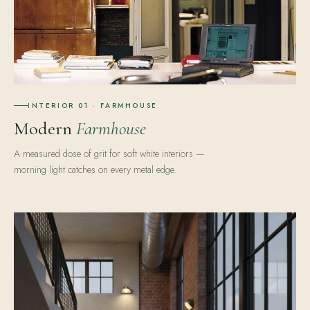
INTERIOR 01 · FARMHOUSE
Modern
Farmhouse
A measured dose of grit for soft white interiors —
morning light catches on every metal edge.