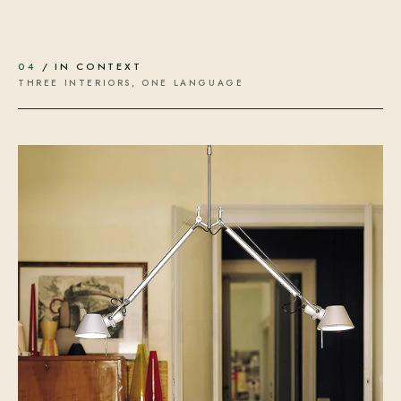
04
/ IN CONTEXT
THREE INTERIORS, ONE LANGUAGE