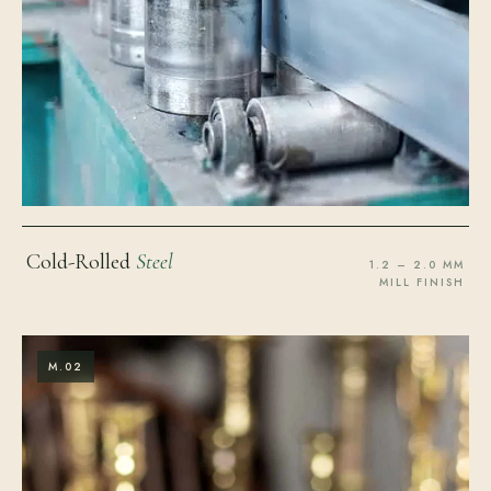
Cold-Rolled
Steel
1.2 – 2.0 MM
MILL FINISH
M.02