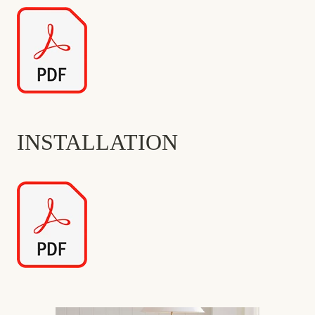
INSTALLATION