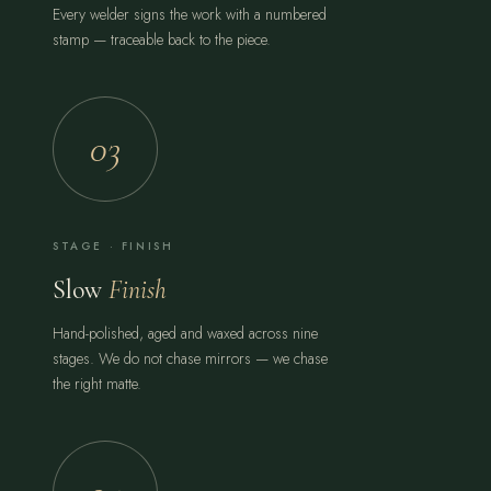
Every welder signs the work with a numbered
stamp — traceable back to the piece.
03
STAGE · FINISH
Slow
Finish
Hand-polished, aged and waxed across nine
stages. We do not chase mirrors — we chase
the right matte.