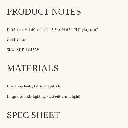
PRODUCT NOTES
D 35cm x H 160cm / ∅ 13.8″ x H 63″. (59" plug cord)
Gold, Clear.
SKU: RDF-165329
MATERIALS
Iron lamp body, Glass lampshade.
Integrated LED lighting. (Default warm light)
SPEC SHEET