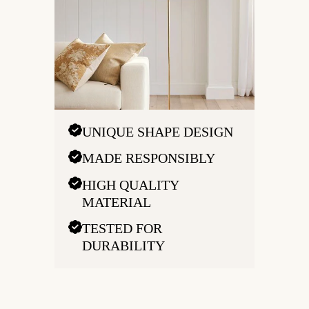
UNIQUE SHAPE DESIGN
MADE RESPONSIBLY
HIGH QUALITY
MATERIAL
TESTED FOR
DURABILITY