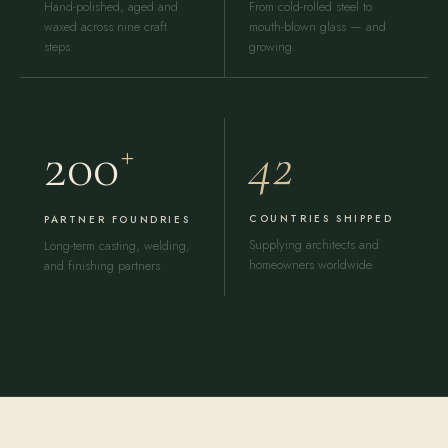
Hand-polished, aged and
From cold-rolled steel to
waxed across nine craft
mouth-blown glass — and
steps.
growing.
42
200
+
COUNTRIES SHIPPED
PARTNER FOUNDRIES
Supplying architects and
Long-term casting, welding,
homeowners worldwide.
and finishing partners.