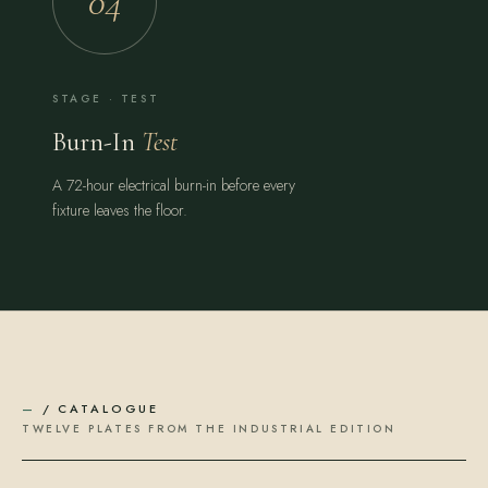
04
STAGE · TEST
Burn-In
Test
A 72-hour electrical burn-in before every
fixture leaves the floor.
—
/ CATALOGUE
TWELVE PLATES FROM THE INDUSTRIAL EDITION