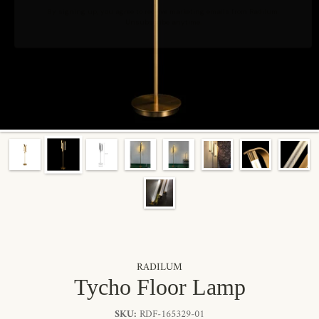
By signing up, you agree to receive marketing emails from Radilum.
Unsubscribe anytime.
RADILUM
Tycho Floor Lamp
SKU:
RDF-165329-01