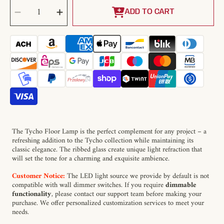
SELECT
Decrease
Increase
QUANTITY
quantity
quantity
ADD TO CART
for
for
Tycho
Tycho
Floor
Floor
Lamp
Lamp
The Tycho Floor Lamp is the perfect complement for any project – a
refreshing addition to the Tycho collection while maintaining its
classic elegance. The ribbed glass create unique light refraction that
will set the tone for a charming and exquisite ambience.
Customer Notice:
The LED light source we provide by default is not
compatible with wall dimmer switches. If you require
dimmable
functionality
, please contact our support team before making your
purchase. We offer personalized customization services to meet your
needs.