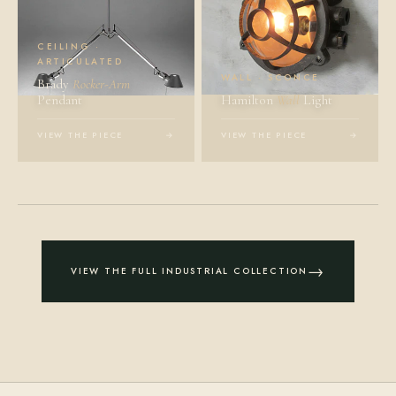
CEILING ·
ARTICULATED
WALL · SCONCE
Brady
Rocker-Arm
Pendant
Hamilton
Wall
Light
VIEW THE PIECE
→
VIEW THE PIECE
→
→
VIEW THE FULL INDUSTRIAL COLLECTION