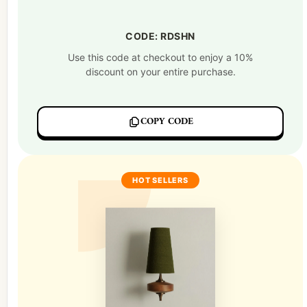
CODE: RDSHN
Use this code at checkout to enjoy a 10%
discount on your entire purchase.
COPY CODE
HOT SELLERS