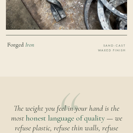
Forged
Iron
SAND-CAST
WAXED FINISH
The weight you feel in your hand is the
most
honest language of quality
— we
refuse plastic, refuse thin walls, refuse