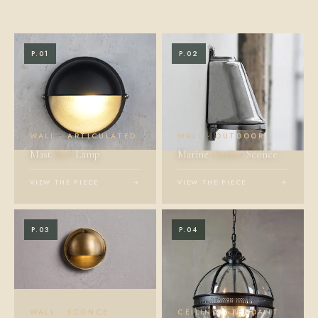
P.01
P.02
WALL · ARTICULATED
WALL · OUTDOOR
Mast
Wall
Lamp
Marine
Outdoor
Sconce
VIEW THE PIECE
→
VIEW THE PIECE
→
P.03
P.04
WALL · SCONCE
CEILING · PENDANT