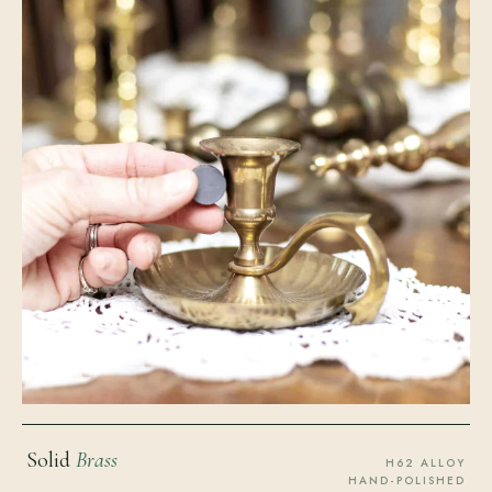
Solid
Brass
H62 ALLOY
HAND-POLISHED