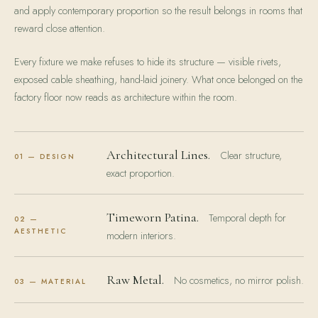
and apply contemporary proportion so the result belongs in rooms that
reward close attention.
Every fixture we make refuses to hide its structure — visible rivets,
exposed cable sheathing, hand-laid joinery. What once belonged on the
factory floor now reads as architecture within the room.
Architectural Lines.
Clear structure,
01 — DESIGN
exact proportion.
Timeworn Patina.
Temporal depth for
02 —
AESTHETIC
modern interiors.
Raw Metal.
No cosmetics, no mirror polish.
03 — MATERIAL