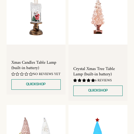
Xmas Candles Table Lamp
(built-in battery)
Crystal Xmas Tree Table
Lamp (built-in battery)
NO REVIEWS YET
5.0
6 REVIEWS
/
QUICKSHOP
5.0
QUICKSHOP