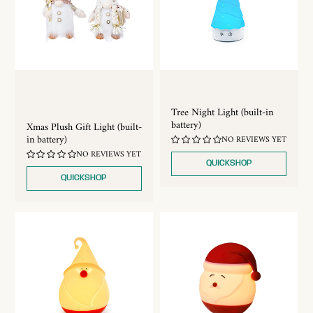
Tree Night Light (built-in
battery)
Xmas Plush Gift Light (built-
in battery)
NO REVIEWS YET
NO REVIEWS YET
QUICKSHOP
QUICKSHOP