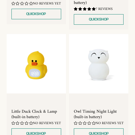
battery)
NO REVIEWS YET
5.0
7 REVIEWS
/
QUICKSHOP
5.0
QUICKSHOP
Little Duck Clock & Lamp
Owl Timing Night Light
(built-in battery)
(built-in battery)
NO REVIEWS YET
NO REVIEWS YET
QUICKSHOP
QUICKSHOP