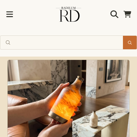
Radilum
SKIP TO CONTENT
Cart