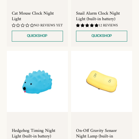
Cat Mouse Clock Night
Snail Alarm Clock Night
Light
Light (built-in battery)
4.92
NO REVIEWS YET
12 REVIEWS
/
5.0
QUICKSHOP
QUICKSHOP
Hedgehog Timing Night
On-Off Gravity Senaor
Light (built-in battery)
Night Lamp (built-in