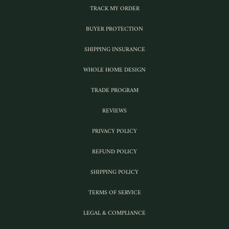
TRACK MY ORDER
BUYER PROTECTION
SHIPPING INSURANCE
WHOLE HOME DESIGN
TRADE PROGRAM
REVIEWS
PRIVACY POLICY
REFUND POLICY
SHIPPING POLICY
TERMS OF SERVICE
LEGAL & COMPLIANCE