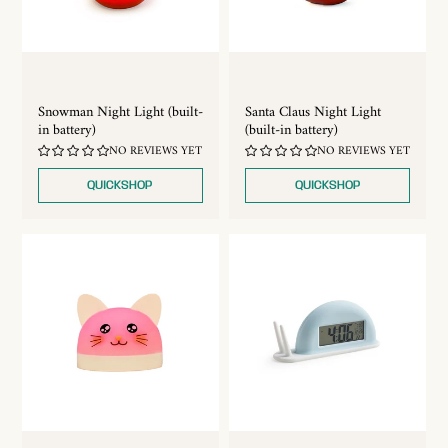
Snowman Night Light (built-
Santa Claus Night Light
in battery)
(built-in battery)
NO REVIEWS YET
NO REVIEWS YET
QUICKSHOP
QUICKSHOP