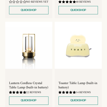
4.72
NO REVIEWS YET
40 REVIEWS
/
5.0
QUICKSHOP
QUICKSHOP
Lantern Cordless Crystal
Toaster Table Lamp (built-in
Table Lamp (built-in battery)
battery)
4.91
4.93
22 REVIEWS
14 REVIEWS
/
/
5.0
5.0
QUICKSHOP
QUICKSHOP