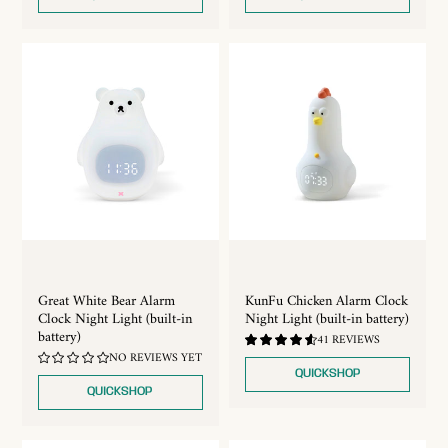
Great White Bear Alarm
KunFu Chicken Alarm Clock
Clock Night Light (built-in
Night Light (built-in battery)
battery)
4.68
41 REVIEWS
/
NO REVIEWS YET
5.0
QUICKSHOP
QUICKSHOP