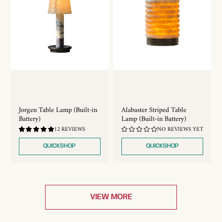
Jorgen Table Lamp (Built-in
Alabaster Striped Table
Battery)
Lamp (Built-in Battery)
4.92
12 REVIEWS
NO REVIEWS YET
/
5.0
QUICKSHOP
QUICKSHOP
VIEW MORE