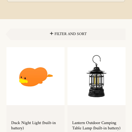
FILTER AND SORT
Duck Night Light (built-in
Lantern Outdoor Camping
battery)
Table Lamp (built-in battery)