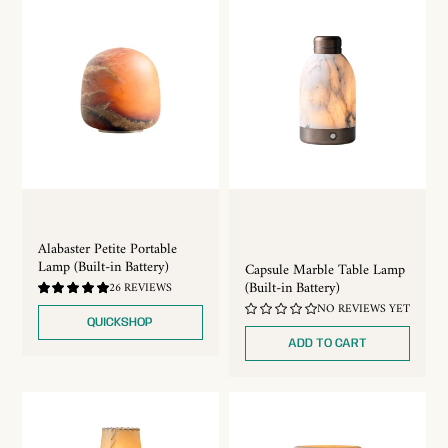
Alabaster Petite Portable
Lamp (Built-in Battery)
Capsule Marble Table Lamp
(Built-in Battery)
4.88
26 REVIEWS
/
NO REVIEWS YET
5.0
QUICKSHOP
ADD TO CART