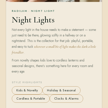
RADILUM · NIGHT LIGHT
Night Lights
Not every light in the house needs to make a statement — some
just need to be there, glowing softly in a hallway or on a
nightstand. This is the collection for that job: playful, portable,
and easy to tuck
wherever a small bit of light makes the dark a little
.
friendlier
From novelty shapes kids love to cordless lanterns and
seasonal designs, there's something here for every room and
every age.
STYLE HIGHLIGHTS
Kids & Novelty
Holiday & Seasonal
Cordless & Portable
Clocks & Alarms