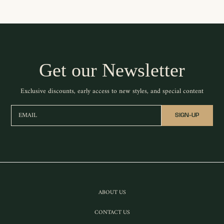
Get our Newsletter
Exclusive discounts, early access to new styles, and special content
EMAIL
SIGN-UP
ABOUT US
CONTACT US