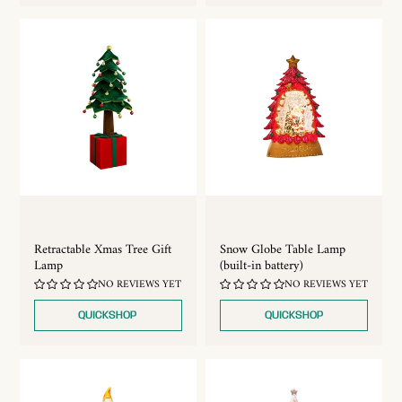
Retractable Xmas Tree Gift
Snow Globe Table Lamp
Lamp
(built-in battery)
NO REVIEWS YET
NO REVIEWS YET
QUICKSHOP
QUICKSHOP