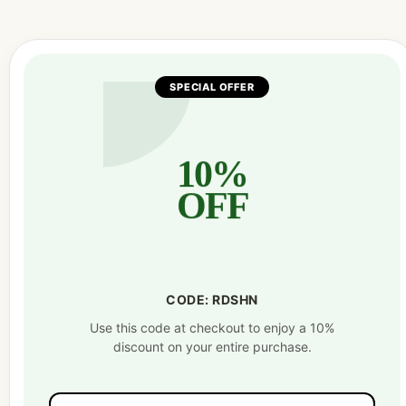
SPECIAL OFFER
10%
OFF
CODE: RDSHN
Use this code at checkout to enjoy a 10%
discount on your entire purchase.