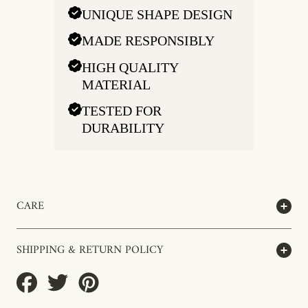
UNIQUE SHAPE DESIGN
MADE RESPONSIBLY
HIGH QUALITY
MATERIAL
TESTED FOR
DURABILITY
CARE
SHIPPING & RETURN POLICY
Share
Tweet
Pin
on
on
on
Facebook
Twitter
Pinterest