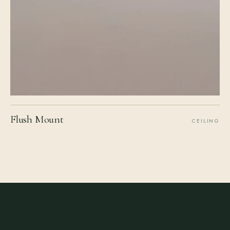
Flush Mount
CEILING