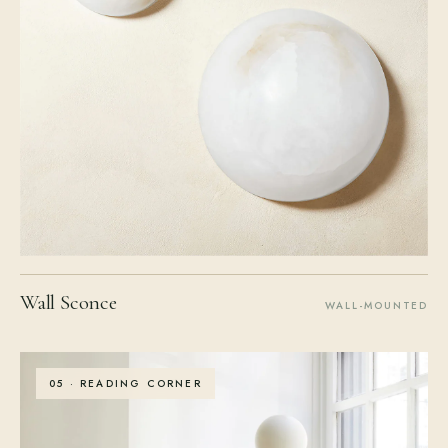
Wall Sconce
WALL-MOUNTED
05 · READING CORNER