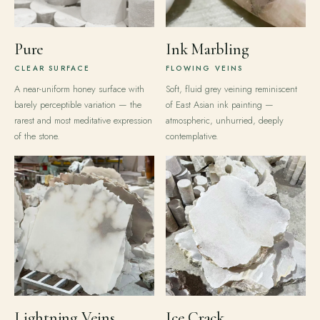
Pure
Ink Marbling
CLEAR SURFACE
FLOWING VEINS
A near-uniform honey surface with
Soft, fluid grey veining reminiscent
barely perceptible variation — the
of East Asian ink painting —
rarest and most meditative expression
atmospheric, unhurried, deeply
of the stone.
contemplative.
Lightning Veins
Ice Crack