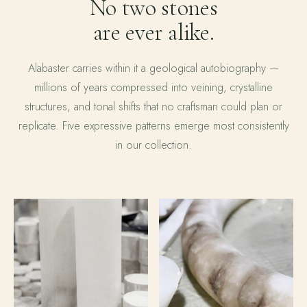
No two stones
are ever alike.
Alabaster carries within it a geological autobiography —
millions of years compressed into veining, crystalline
structures, and tonal shifts that no craftsman could plan or
replicate. Five expressive patterns emerge most consistently
in our collection.