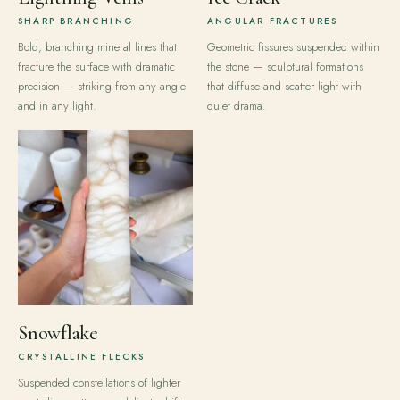
SHARP BRANCHING
ANGULAR FRACTURES
Bold, branching mineral lines that
Geometric fissures suspended within
fracture the surface with dramatic
the stone — sculptural formations
precision — striking from any angle
that diffuse and scatter light with
and in any light.
quiet drama.
Snowflake
CRYSTALLINE FLECKS
Suspended constellations of lighter