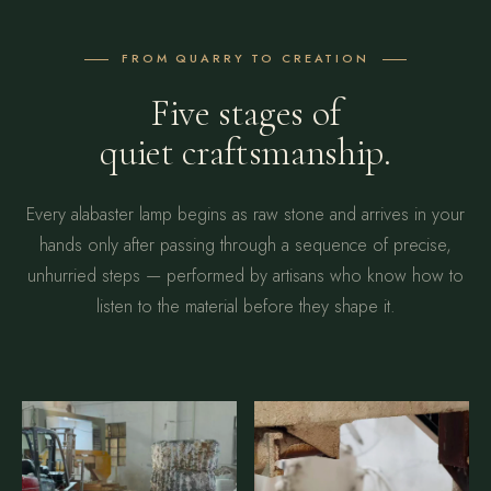
FROM QUARRY TO CREATION
Five stages of
quiet craftsmanship.
Every alabaster lamp begins as raw stone and arrives in your
hands only after passing through a sequence of precise,
unhurried steps — performed by artisans who know how to
listen to the material before they shape it.