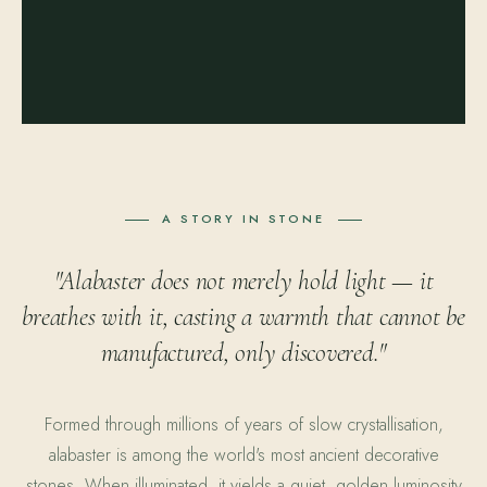
A STORY IN STONE
"Alabaster does not merely hold light — it
breathes with it, casting a warmth that cannot be
manufactured, only discovered."
Formed through millions of years of slow crystallisation,
alabaster is among the world's most ancient decorative
stones. When illuminated, it yields a quiet, golden luminosity