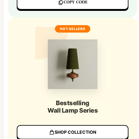
COPY CODE
HOT SELLERS
Bestselling
Wall Lamp Series
SHOP COLLECTION