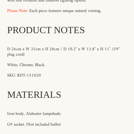
with this versatile and timeless lighting option.
Please Note:
Each piece features unique natural veining.
PRODUCT NOTES
D 26cm x W 35cm x H 28cm / D 10.2″ x W 13.8″ x H 11″.
(59"
plug cord)
White, Chrome, Black.
SKU: RDT-151020
MATERIALS
Iron body, Alabaster lampshade.
G9 socket. (Not included bulbs)