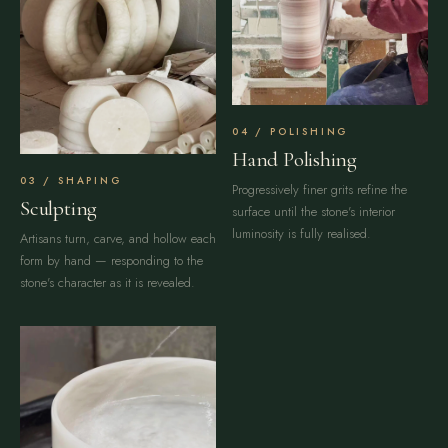
POLISHING
Hand Polishing
SHAPING
Progressively finer grits refine the
Sculpting
surface until the stone's interior
luminosity is fully realised.
Artisans turn, carve, and hollow each
form by hand — responding to the
stone's character as it is revealed.