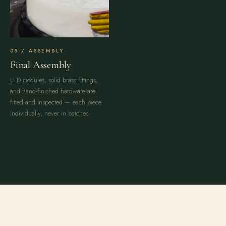
ASSEMBLY
Final Assembly
LED modules, solid brass fittings,
and hand-finished hardware are
fitted and inspected — each piece
individually, never in batches.