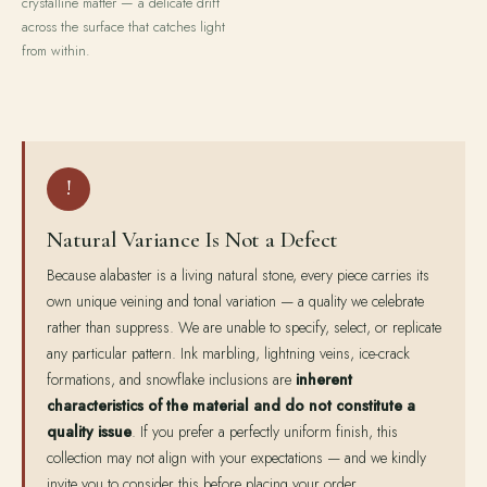
crystalline matter — a delicate drift
across the surface that catches light
from within.
!
Natural Variance Is Not a Defect
Because alabaster is a living natural stone, every piece carries its
own unique veining and tonal variation — a quality we celebrate
rather than suppress. We are unable to specify, select, or replicate
any particular pattern. Ink marbling, lightning veins, ice-crack
formations, and snowflake inclusions are
inherent
characteristics of the material and do not constitute a
quality issue
. If you prefer a perfectly uniform finish, this
collection may not align with your expectations — and we kindly
invite you to consider this before placing your order.