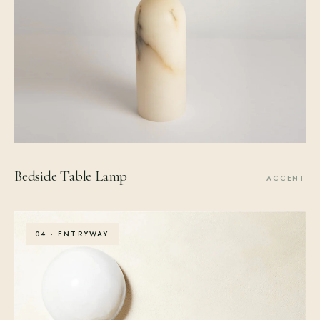
Bedside Table Lamp
ACCENT
04 · ENTRYWAY