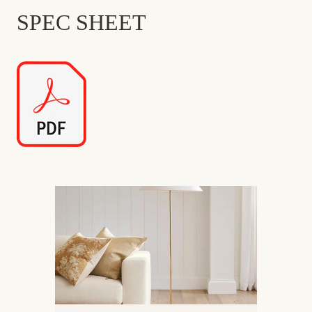
SPEC SHEET