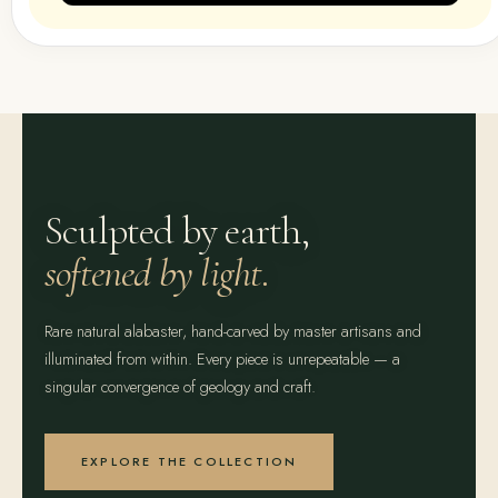
Sculpted by earth,
softened by light.
Rare natural alabaster, hand-carved by master artisans and
illuminated from within. Every piece is unrepeatable — a
singular convergence of geology and craft.
EXPLORE THE COLLECTION