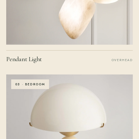
Pendant Light
OVERHEAD
03 · BEDROOM