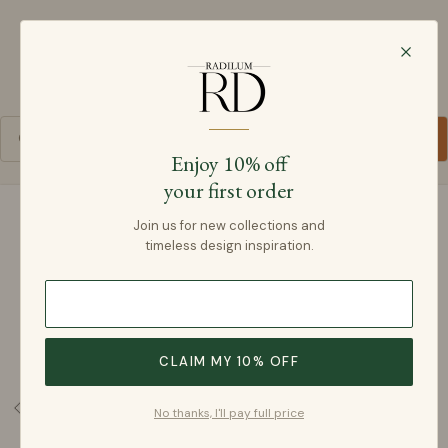
Radilum
SKIP TO CONTENT
Cart
Enjoy 10% off
your first order
SKIP TO PRODUCT INFORMATION
Join us for new collections and
timeless design inspiration.
CLAIM MY 10% OFF
No thanks, I'll pay full price