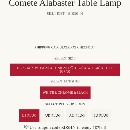
Comete Alabaster Table Lamp
SKU:
RDT-151020-01
SHIPPING
CALCULATED AT CHECKOUT.
SELECT SIZE
D 26CM X W 35CM X H 28CM / ∅ 10.2″ X W 13.8″ X H 11″
(G9*3)
SELECT FINISHES
WHITE＆CHROME＆BLACK
SELECT PLUG OPTIONS
US PLUG
UK PLUG
AU PLUG
EU PLUG
💡 Use coupon code RDSHN to enjoy 10% off