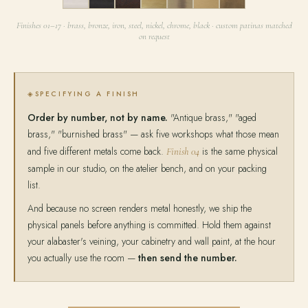
11
12
13
14
15
16
17
Finishes 01–17 · brass, bronze, iron, steel, nickel, chrome, black · custom patinas matched
on request
SPECIFYING A FINISH
Order by number, not by name.
"Antique brass," "aged
brass," "burnished brass" — ask five workshops what those mean
and five different metals come back.
is the same physical
Finish 04
sample in our studio, on the atelier bench, and on your packing
list.
And because no screen renders metal honestly, we ship the
physical panels before anything is committed. Hold them against
your alabaster's veining, your cabinetry and wall paint, at the hour
you actually use the room —
then send the number.