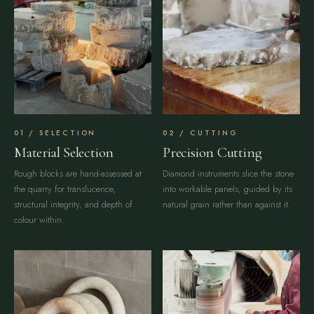
SELECTION
CUTTING
Material Selection
Precision Cutting
Rough blocks are hand-assessed at
Diamond instruments slice the stone
the quarry for translucence,
into workable panels, guided by its
structural integrity, and depth of
natural grain rather than against it.
colour within.