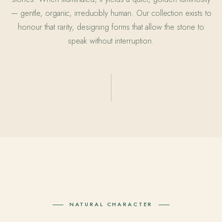
— gentle, organic, irreducibly human. Our collection exists to
honour that rarity, designing forms that allow the stone to
speak without interruption.
NATURAL CHARACTER