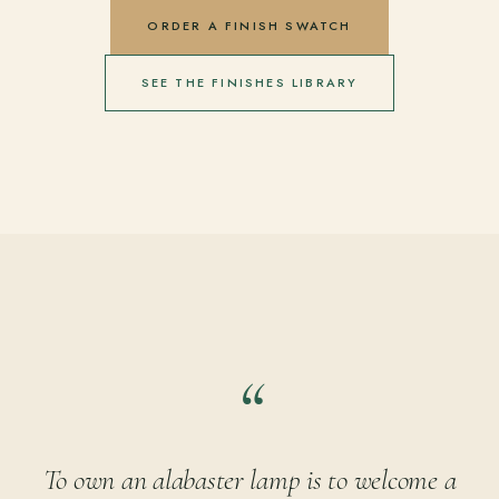
ORDER A FINISH SWATCH
SEE THE FINISHES LIBRARY
To own an alabaster lamp is to welcome a