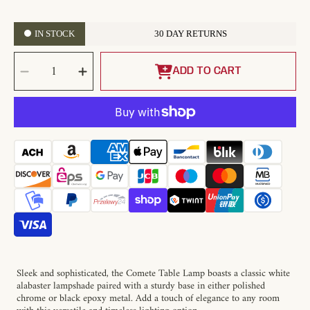
IN STOCK
30 DAY RETURNS
SELECT
Decrease
Increase
QUANTITY
quantity
quantity
ADD TO CART
for
for
Comete
Comete
Alabaster
Alabaster
Table
Table
Lamp
Lamp
Sleek and sophisticated, the Comete Table Lamp boasts a classic white
alabaster lampshade paired with a sturdy base in either polished
chrome or black epoxy metal. Add a touch of elegance to any room