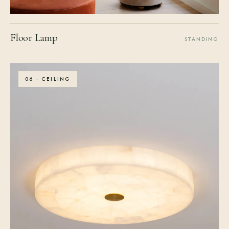
Floor Lamp
STANDING
06 · CEILING