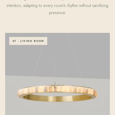
intention, adapting to every room's rhythm without sacrificing
presence.
01 · LIVING ROOM