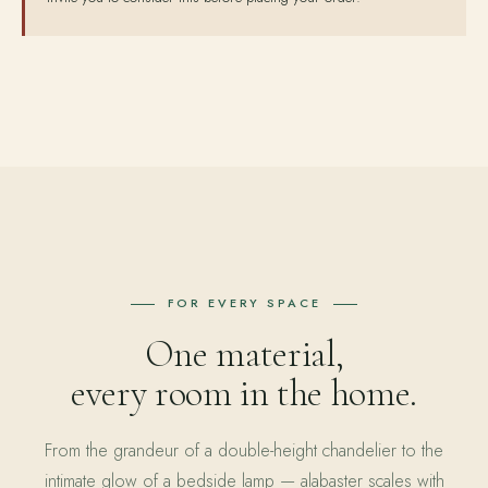
FOR EVERY SPACE
One material,
every room in the home.
From the grandeur of a double-height chandelier to the
intimate glow of a bedside lamp — alabaster scales with