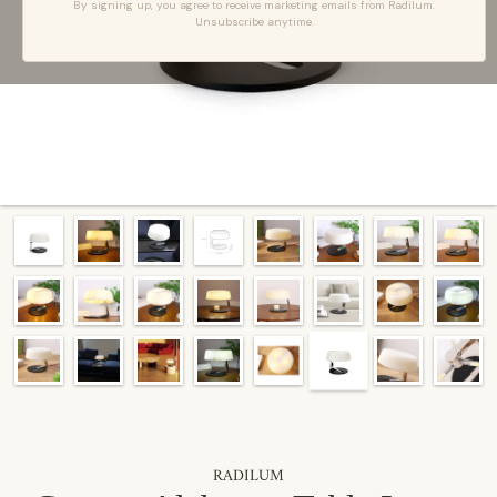
By signing up, you agree to receive marketing emails from Radilum.
Unsubscribe anytime.
RADILUM