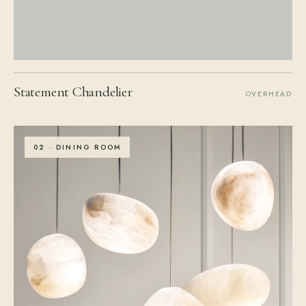
Statement Chandelier
OVERHEAD
02 · DINING ROOM