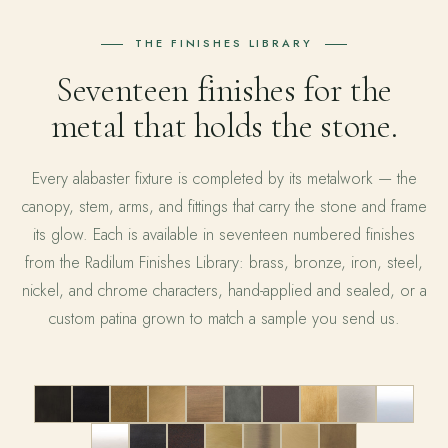
THE FINISHES LIBRARY
Seventeen finishes for the
metal that holds the stone.
Every alabaster fixture is completed by its metalwork — the
canopy, stem, arms, and fittings that carry the stone and frame
its glow. Each is available in seventeen numbered finishes
from the Radilum Finishes Library: brass, bronze, iron, steel,
nickel, and chrome characters, hand-applied and sealed, or a
custom patina grown to match a sample you send us.
01
02
03
04
05
06
07
08
09
10