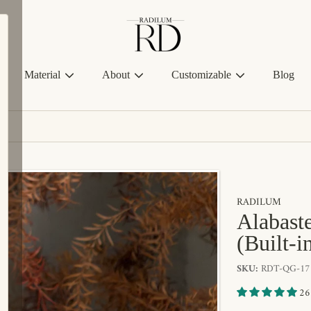
Radilum
Material
About
Customizable
Blog
RADILUM
Alabaste
(Built-i
SKU:
RDT-QG-17
26