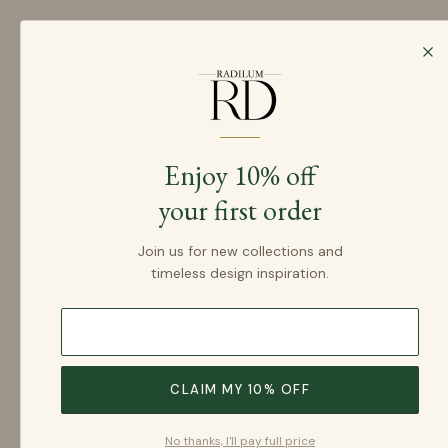
SKIP TO CONTENT
Login
Home
Products
Enjoy 10% off
your first order
Join us for new collections and
timeless design inspiration.
SKIP TO PRODUCT INFORMATION
CLAIM MY 10% OFF
No thanks, I'll pay full price