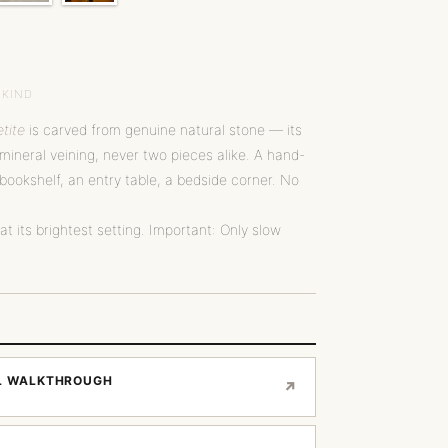
 KIND
tite
is carved from genuine natural stone — its
ineral veining, never two pieces alike. A hand-
bookshelf, an entry table, a bedside corner. No
 at its brightest setting. Important: Only slow
AL WALKTHROUGH
↗