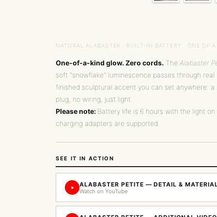
NATURAL ALABASTER · BUILT-IN BATTERY · ONE OF A
One-of-a-kind glow. Zero cords.
The
Alabaster Pe
soft "snowflake" luminescence passes through real m
finished sculptural accent you can set anywhere: a 
plug, no wiring, just light.
Please note:
Battery life is 6 hours with the light on
charging adapters are supported.
SEE IT IN ACTION
ALABASTER PETITE — DETAIL & MATERI
Watch on YouTube