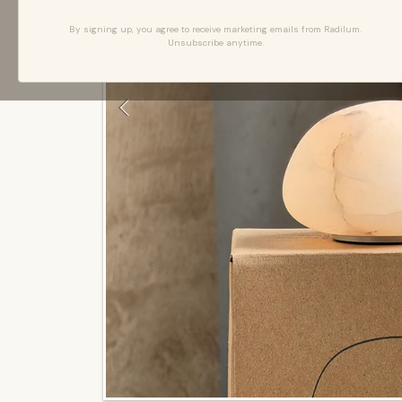
By signing up, you agree to receive marketing emails from Radilum.
Unsubscribe anytime.