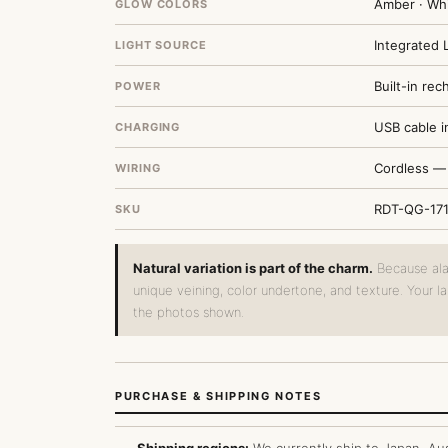
Amber · Wh
GLOW COLORS
Integrated 
LIGHT SOURCE
Built-in re
POWER
USB cable i
CHARGING
Cordless — 
WIRING
RDT-QG-17
SKU
Natural variation is part of the charm.
Because alab
unique veining, color undertone, and texture. Your l
the photos shown.
PURCHASE & SHIPPING NOTES