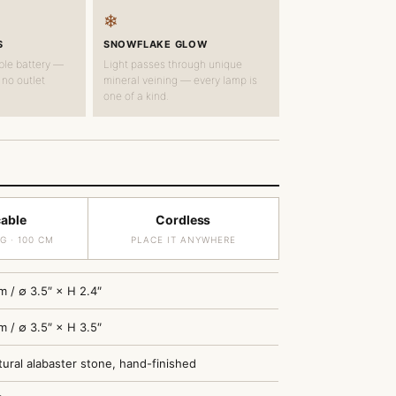
❄
S
SNOWFLAKE GLOW
ble battery —
Light passes through unique
 no outlet
mineral veining — every lamp is
one of a kind.
cable
Cordless
G · 100 CM
PLACE IT ANYWHERE
m / ∅ 3.5″ × H 2.4″
m / ∅ 3.5″ × H 3.5″
ural alabaster stone, hand-finished