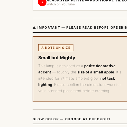
ALABASTER PETITE — ADDITIONAL VIDEO
Watch on YouTube
⚠️ IMPORTANT — PLEASE READ BEFORE ORDERI
A NOTE ON SIZE
Small but Mighty
This lamp is designed as a
petite decorative
accent
— roughly the
size of a small apple
. It's
intended for intimate ambient glow,
not task
lighting
. Please confirm the dimensions work for
your intended placement before ordering.
GLOW COLOR — CHOOSE AT CHECKOUT