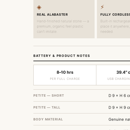
◈
⚡
REAL ALABASTER
FULLY CORDLES
Hand-finished natural stone — a
Built-in rechargea
premium, organic feel plastic
place it anywhere,
can't imitate.
needed.
BATTERY & PRODUCT NOTES
8–10 hrs
39.4″ 
PER FULL CHARGE
USB CHARGIN
D 9 × H 6 c
PETITE — SHORT
D 9 × H 9 c
PETITE — TALL
Genuine nat
BODY MATERIAL