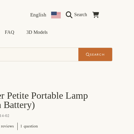
Language
Country/region
Cart
English
Search
FAQ
3D Models
SEARCH
r Petite Portable Lamp
n Battery)
14-02
1 question
 reviews