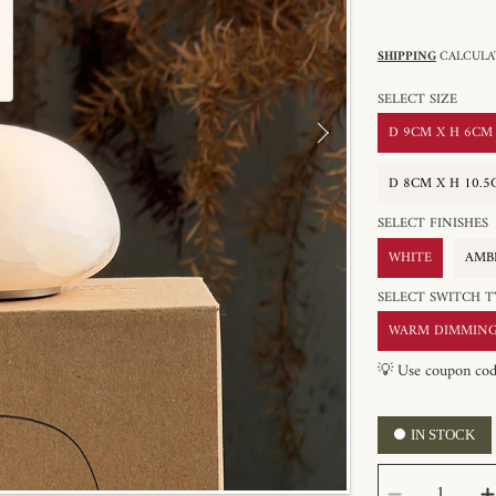
SHIPPING
CALCULAT
SELECT SIZE
D 9CM X H 6CM /
D 8CM X H 10.5C
SELECT FINISHES
WHITE
AMB
SELECT SWITCH
WARM DIMMIN
💡 Use coupon co
IN STOCK
SELECT
QUANTITY