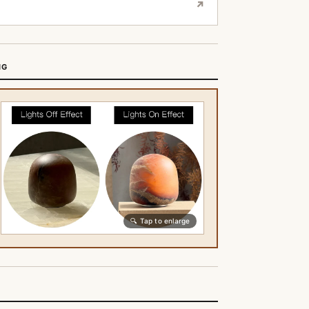
↗
NG
🔍 Tap to enlarge