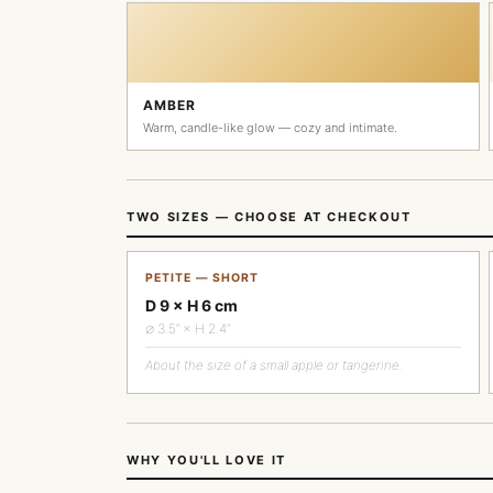
AMBER
Warm, candle-like glow — cozy and intimate.
TWO SIZES — CHOOSE AT CHECKOUT
PETITE — SHORT
D 9 × H 6 cm
∅ 3.5″ × H 2.4″
About the size of a small apple or tangerine.
WHY YOU'LL LOVE IT