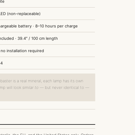
ite
LED (non-replaceable)
chargeable battery · 8–10 hours per charge
ncluded · 39.4″ / 100 cm length
no installation required
14
aster is a real mineral, each lamp has its own
amp will look
similar to
— but never identical to —