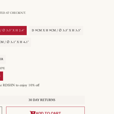
ED AT CHECKOUT.
 ∅ 3.5″ X H 2.4″
D 9CM X H 9CM / ∅ 3.5″ X H 3.5″
M / ∅ 3.1″ X H 4.1″
ER
 TYPE
G
de RDSHN to enjoy 10% off
30 DAY RETURNS
ADD TO CART