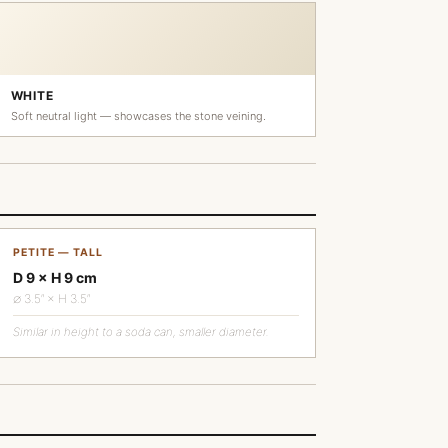
WHITE
Soft neutral light — showcases the stone veining.
PETITE — TALL
D 9 × H 9 cm
∅ 3.5″ × H 3.5″
Similar in height to a soda can, smaller diameter.