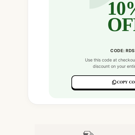
10
OF
CODE: RD
Use this code at checkou
discount on your enti
COPY CO