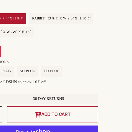
 9.4″ X H 8.3″
RABBIT : ∅ 8.3″ X W 8.3″ X H 10.6″
″ X W 7.9″ X H 13″
OPTIONS
 PLUG
AU PLUG
EU PLUG
de RDSHN to enjoy 10% off
30 DAY RETURNS
Increase
quantity
ADD TO CART
for
Pet
Table
Lamp