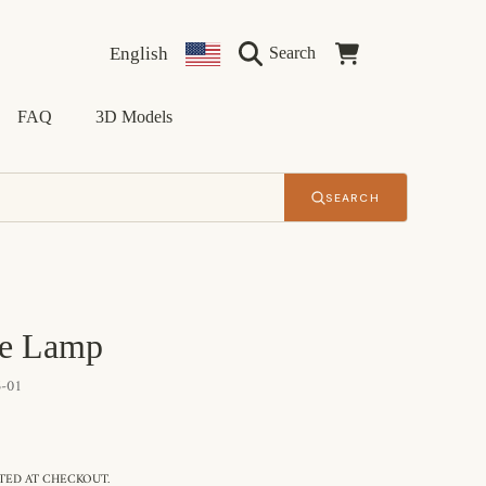
Language
Country/region
Cart
English
Search
FAQ
3D Models
SEARCH
le Lamp
-01
ED AT CHECKOUT.