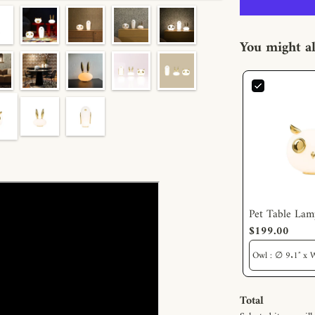
You might al
Pet Table Lam
$199.00
Total