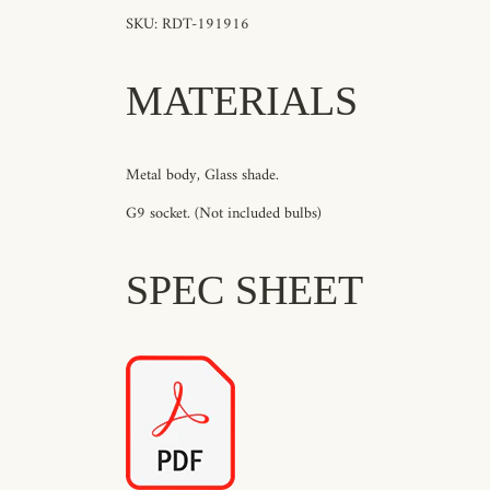
SKU: RDT-191916
MATERIALS
Metal body, Glass shade.
G9 socket. (Not included bulbs)
SPEC SHEET