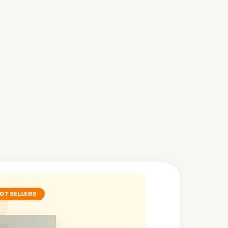
OT SELLERS