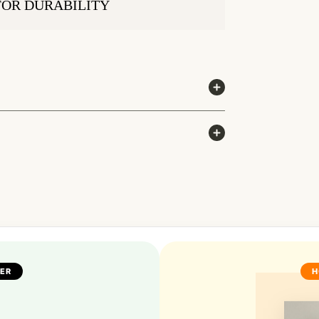
FOR DURABILITY
FER
H