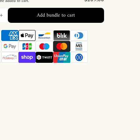
 be added to cart.
Add bundle to cart