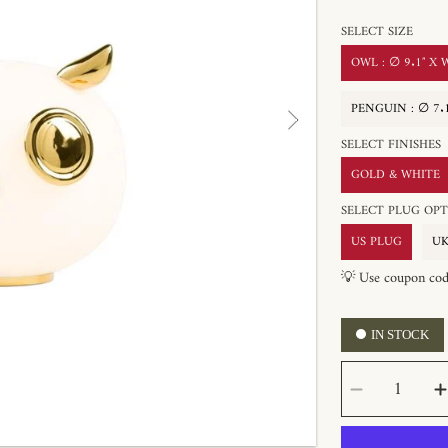
SELECT SIZE
OWL : ∅ 9.1″ X W
PENGUIN : ∅ 7.1
SELECT FINISHES
GOLD & WHITE
SELECT PLUG 
US PLUG
UK
💡 Use coupon co
IN STOCK
SELECT
Decrease
QUANTITY
quantity
for
Pet
Table
Lamp