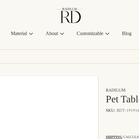
Radilum
Material
About
Customizable
Blog
RADILUM
Pet Tab
SKU:
RDT-191916
SHIPPING
CALCULAT