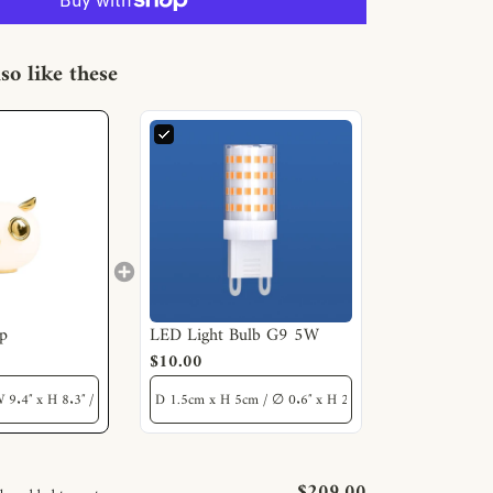
so like these
p
LED Light Bulb G9 5W
$10.00
$209.00