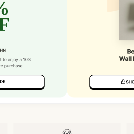
%
F
SHN
Be
Wall
t to enjoy a 10%
re purchase.
DE
SHO