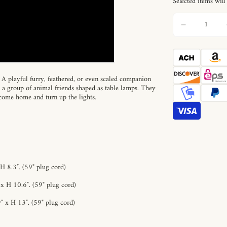
Selected items will
s. A playful furry, feathered, or even scaled companion
e a group of animal friends shaped as table lamps. They
 come home and turn up the lights.
H 8.3″.
(59" plug cord)
x H 10.6″.
(59" plug cord)
″ x H 13″.
(59" plug cord)