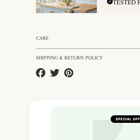
TESTED 
CARE
SHIPPING & RETURN POLICY
Share
Tweet
Pin
on
on
on
Facebook
Twitter
Pinterest
SPECIAL OF