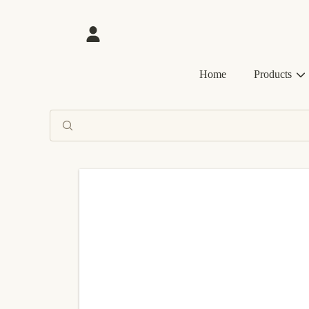
SKIP TO CONTENT
Login
Home
Products
SKIP TO PRODUCT INFORMATION