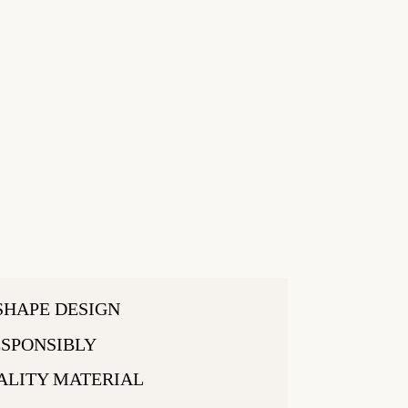
SHAPE DESIGN
SPONSIBLY
ALITY MATERIAL