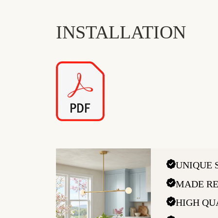
INSTALLATION
UNIQUE 
MADE RE
HIGH QU