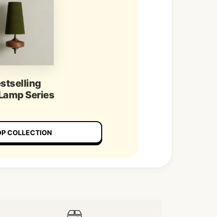
stselling
 Lamp Series
P COLLECTION