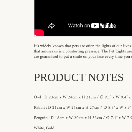
It’s widely known that pets are often the lights of our live
that amuses us is a comforting presence. The Pet Lights ar
are guaranteed to put a smile on your face every time you
PRODUCT NOTES
Owl : D 23cm x W 24cm x H 21cm / ∅ 9.1″ x W 9.4″ x 
Rabbit : D 21cm x W 21cm x H 27cm / ∅ 8.3″ x W 8.3″ 
Penguin : D 18cm x W 20cm x H 33cm / ∅ 7.1″ x W 7.9
White, Gold.