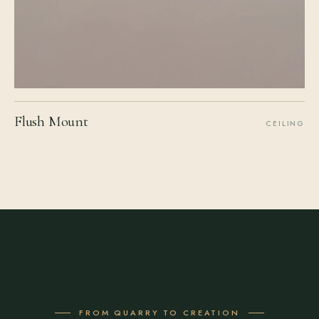
Flush Mount
CEILING
FROM QUARRY TO CREATION