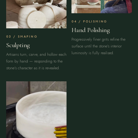
POLISHING
Hand Polishing
SHAPING
Progressively finer grits refine the
Sculpting
surface until the stone's interior
luminosity is fully realised.
Artisans turn, carve, and hollow each
form by hand — responding to the
stone's character as it is revealed.