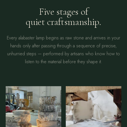
Five stages of
quiet craftsmanship.
Every alabaster lamp begins as raw stone and arrives in your
hands only after passing through a sequence of precise,
unhurried steps — performed by artisans who know how to
listen to the material before they shape it.