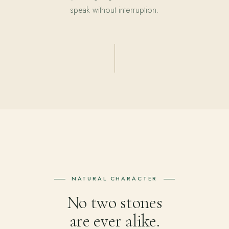
speak without interruption.
NATURAL CHARACTER
No two stones
are ever alike.