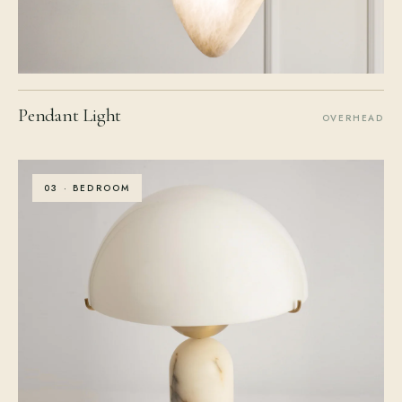
Pendant Light
OVERHEAD
03 · BEDROOM