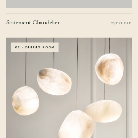
Statement Chandelier
OVERHEAD
02 · DINING ROOM