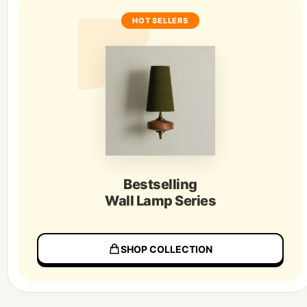
HOT SELLERS
Bestselling
Wall Lamp Series
SHOP COLLECTION