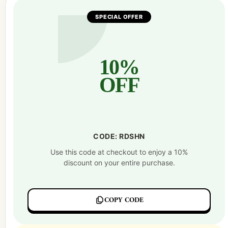
SPECIAL OFFER
10%
OFF
CODE: RDSHN
Use this code at checkout to enjoy a 10%
discount on your entire purchase.
COPY CODE