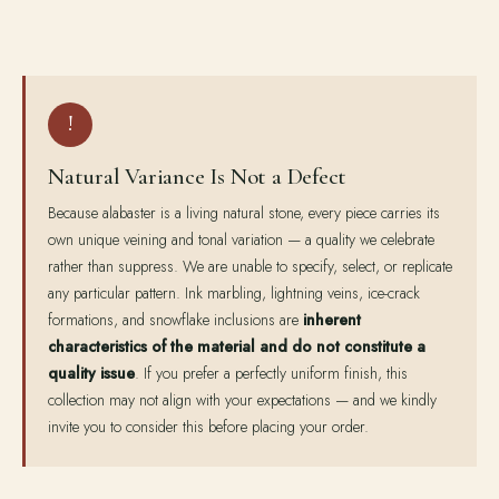
!
Natural Variance Is Not a Defect
Because alabaster is a living natural stone, every piece carries its
own unique veining and tonal variation — a quality we celebrate
rather than suppress. We are unable to specify, select, or replicate
any particular pattern. Ink marbling, lightning veins, ice-crack
formations, and snowflake inclusions are
inherent
characteristics of the material and do not constitute a
quality issue
. If you prefer a perfectly uniform finish, this
collection may not align with your expectations — and we kindly
invite you to consider this before placing your order.