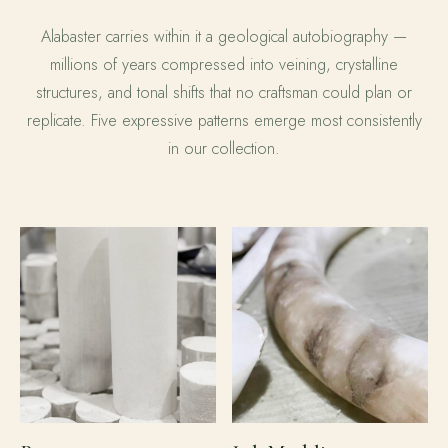
Alabaster carries within it a geological autobiography —
millions of years compressed into veining, crystalline
structures, and tonal shifts that no craftsman could plan or
replicate. Five expressive patterns emerge most consistently
in our collection.