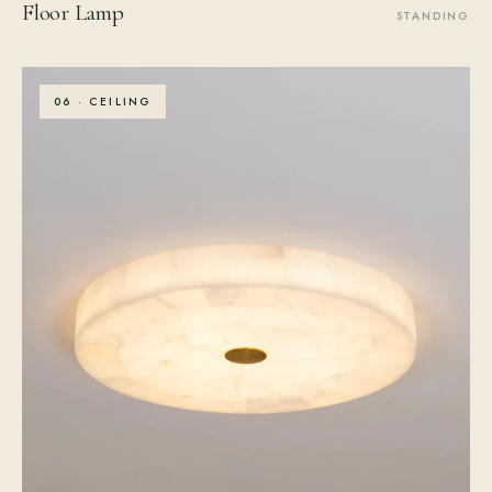
Floor Lamp
STANDING
06 · CEILING