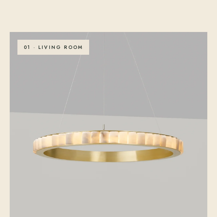
01 · LIVING ROOM