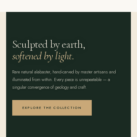
Sculpted by earth,
softened by light.
Rare natural alabaster, hand-carved by master artisans and
illuminated from within. Every piece is unrepeatable — a
singular convergence of geology and craft.
EXPLORE THE COLLECTION