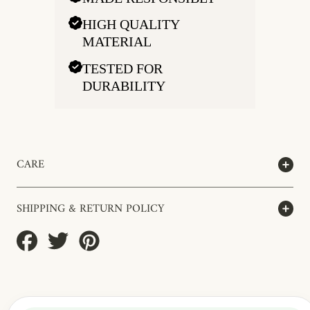
HIGH QUALITY
MATERIAL
TESTED FOR
DURABILITY
CARE
SHIPPING & RETURN POLICY
Share
Tweet
Pin
on
on
on
Facebook
Twitter
Pinterest