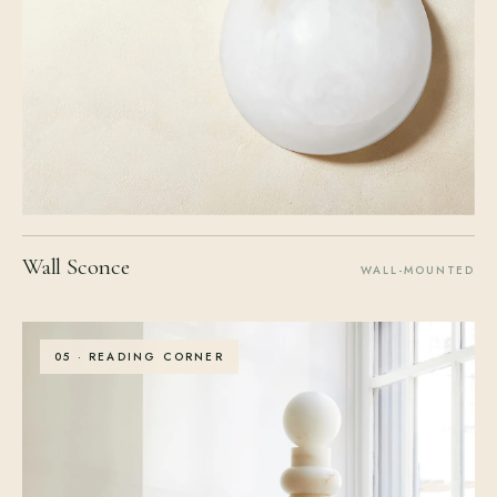
Wall Sconce
WALL-MOUNTED
05 · READING CORNER