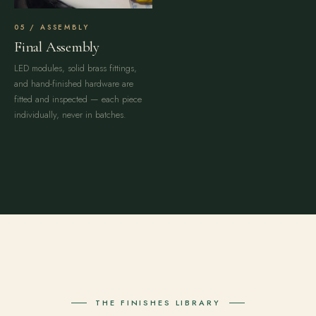
ASSEMBLY
Final Assembly
LED modules, solid brass fittings,
and hand-finished hardware are
fitted and inspected — each piece
individually, never in batches.
THE FINISHES LIBRARY