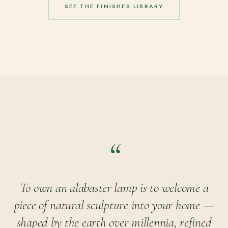
SEE THE FINISHES LIBRARY
To own an alabaster lamp is to welcome a
piece of natural sculpture into your home —
shaped by the earth over millennia, refined