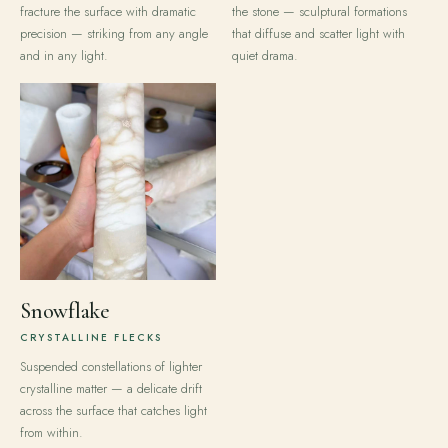
fracture the surface with dramatic
the stone — sculptural formations
precision — striking from any angle
that diffuse and scatter light with
and in any light.
quiet drama.
Snowflake
CRYSTALLINE FLECKS
Suspended constellations of lighter
crystalline matter — a delicate drift
across the surface that catches light
from within.