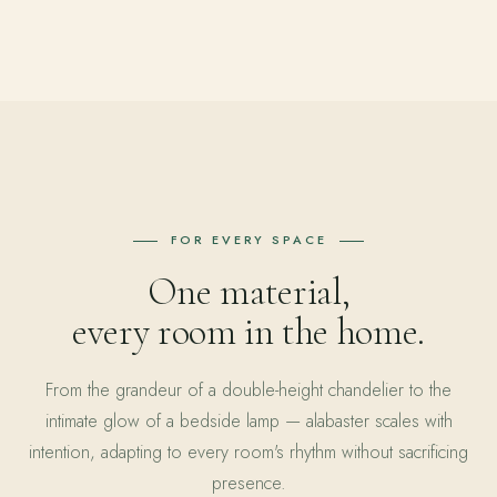
FOR EVERY SPACE
One material,
every room in the home.
From the grandeur of a double-height chandelier to the
intimate glow of a bedside lamp — alabaster scales with
intention, adapting to every room's rhythm without sacrificing
presence.