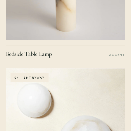
Bedside Table Lamp
ACCENT
04 · ENTRYWAY