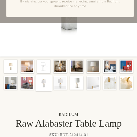
By signing up, you agree to receive marketing emails from Radilum.
Unsubscribe anytime.
RADILUM
Raw Alabaster Table Lamp
SKU:
RDT-212414-01