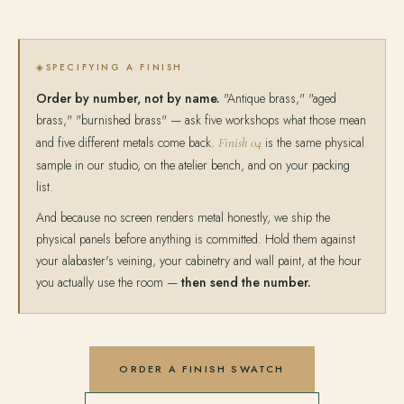
SPECIFYING A FINISH
Order by number, not by name.
"Antique brass," "aged
brass," "burnished brass" — ask five workshops what those mean
and five different metals come back.
is the same physical
Finish 04
sample in our studio, on the atelier bench, and on your packing
list.
And because no screen renders metal honestly, we ship the
physical panels before anything is committed. Hold them against
your alabaster's veining, your cabinetry and wall paint, at the hour
you actually use the room —
then send the number.
ORDER A FINISH SWATCH