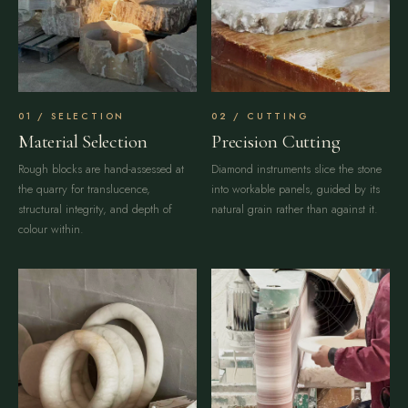
SELECTION
CUTTING
Material Selection
Precision Cutting
Rough blocks are hand-assessed at
Diamond instruments slice the stone
the quarry for translucence,
into workable panels, guided by its
structural integrity, and depth of
natural grain rather than against it.
colour within.