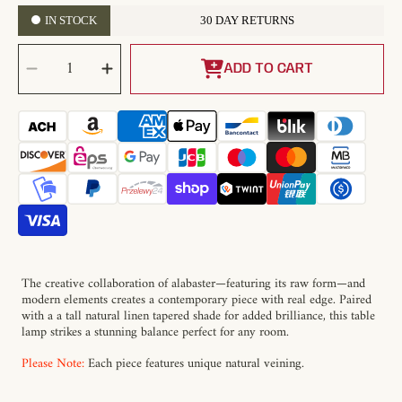
IN STOCK
30 DAY RETURNS
SELECT
Decrease
Increase
QUANTITY
quantity
quantity
ADD TO CART
for
for
Raw
Raw
Alabaster
Alabaster
Table
Table
Lamp
Lamp
The creative collaboration of alabaster—featuring its raw form—and
modern elements creates a contemporary piece with real edge. Paired
with a a tall natural linen tapered shade for added brilliance, this table
lamp strikes a stunning balance perfect for any room.
Please Note:
Each piece features unique natural veining.