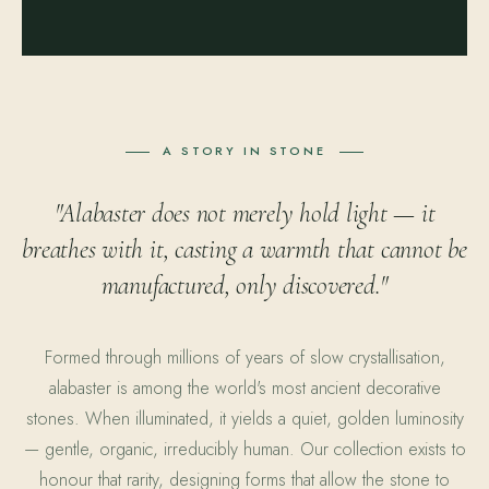
A STORY IN STONE
"Alabaster does not merely hold light — it
breathes with it, casting a warmth that cannot be
manufactured, only discovered."
Formed through millions of years of slow crystallisation,
alabaster is among the world's most ancient decorative
stones. When illuminated, it yields a quiet, golden luminosity
— gentle, organic, irreducibly human. Our collection exists to
honour that rarity, designing forms that allow the stone to