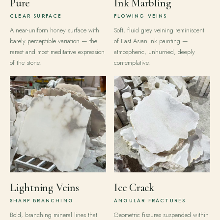
Pure
Ink Marbling
CLEAR SURFACE
FLOWING VEINS
A near-uniform honey surface with
Soft, fluid grey veining reminiscent
barely perceptible variation — the
of East Asian ink painting —
rarest and most meditative expression
atmospheric, unhurried, deeply
of the stone.
contemplative.
Lightning Veins
Ice Crack
SHARP BRANCHING
ANGULAR FRACTURES
Bold, branching mineral lines that
Geometric fissures suspended within