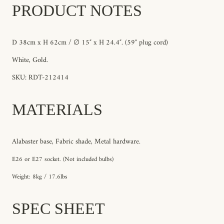
PRODUCT NOTES
D 38
cm x H 62cm / ∅ 15″ x H 24.4″
. (59" plug cord)
White, Gold
.
SKU: RDT-212414
MATERIALS
Alabaster base, Fabric shade, Metal hardware.
E26 or E27 socket. (Not included bulbs)
Weight: 8kg / 17.6lbs
SPEC SHEET