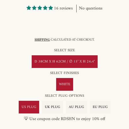
16 reviews
No questions
SHIPPING
CALCULATED AT CHECKOUT.
SELECT SIZE
D 38CM X H 62CM / ∅ 15″ X H 24.4″
SELECT FINISHES
WHITE
SELECT PLUG OPTIONS
US PLUG
UK PLUG
AU PLUG
EU PLUG
💡 Use coupon code RDSHN to enjoy 10% off