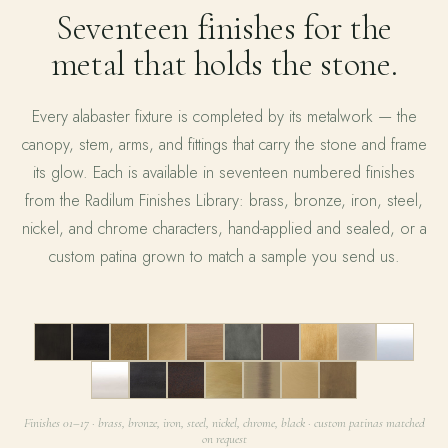
Seventeen finishes for the
metal that holds the stone.
Every alabaster fixture is completed by its metalwork — the
canopy, stem, arms, and fittings that carry the stone and frame
its glow. Each is available in seventeen numbered finishes
from the Radilum Finishes Library: brass, bronze, iron, steel,
nickel, and chrome characters, hand-applied and sealed, or a
custom patina grown to match a sample you send us.
01
02
03
04
05
06
07
08
09
10
11
12
13
14
15
16
17
Finishes 01–17 · brass, bronze, iron, steel, nickel, chrome, black · custom patinas matched
on request