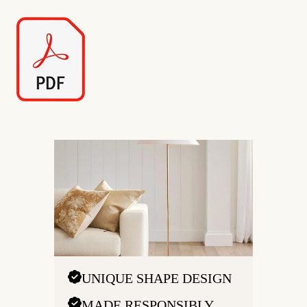
UNIQUE SHAPE DESIGN
MADE RESPONSIBLY