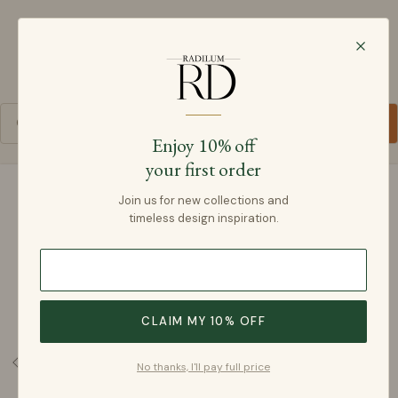
Radilum
SKIP TO CONTENT
Cart
Enjoy 10% off
your first order
SKIP TO PRODUCT INFORMATION
Join us for new collections and
timeless design inspiration.
CLAIM MY 10% OFF
No thanks, I'll pay full price