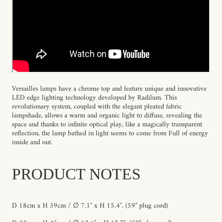
Versailles lamps have a chrome top and feature unique and innovative
LED edge lighting technology developed by Radilum. This
revolutionary system, coupled with the elegant pleated fabric
lampshade, allows a warm and organic light to diffuse, revealing the
space and thanks to infinite optical play, like a magically transparent
reflection, the lamp bathed in light seems to come from Full of energy
inside and out.
PRODUCT NOTES
D 18cm x H 39cm / ∅ 7.1″ x H 15.4″.
(59" plug cord)