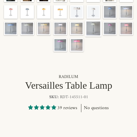
RADILUM
Versailles Table Lamp
SKU:
RDT-145511-01
39 reviews
No questions