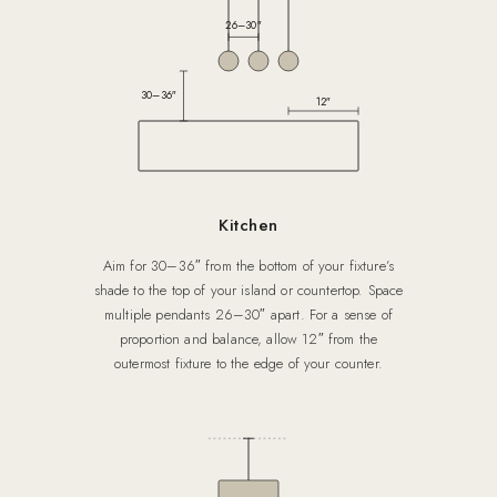
26–30″
30–36″
12″
Kitchen
Aim for 30–36″ from the bottom of your fixture’s
shade to the top of your island or countertop. Space
multiple pendants 26–30″ apart. For a sense of
proportion and balance, allow 12″ from the
outermost fixture to the edge of your counter.