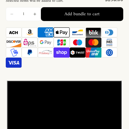
Selected items will be added to cart.
Add bundle to cart