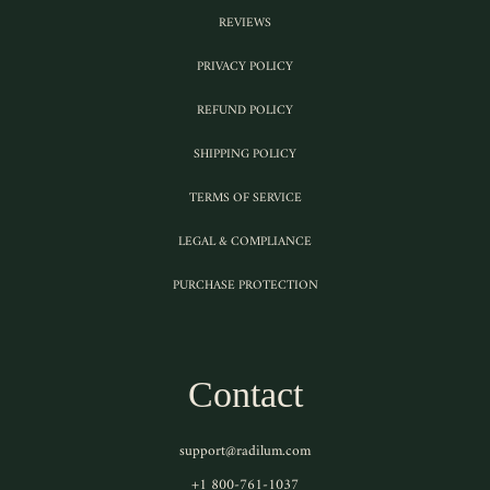
REVIEWS
PRIVACY POLICY
REFUND POLICY
SHIPPING POLICY
TERMS OF SERVICE
LEGAL & COMPLIANCE
PURCHASE PROTECTION
Contact
support@radilum.com
+1 800-761-1037