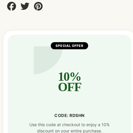
Share
Tweet
Pin
on
on
on
Facebook
Twitter
Pinterest
SPECIAL OFFER
10%
OFF
CODE: RDSHN
Use this code at checkout to enjoy a 10%
discount on your entire purchase.