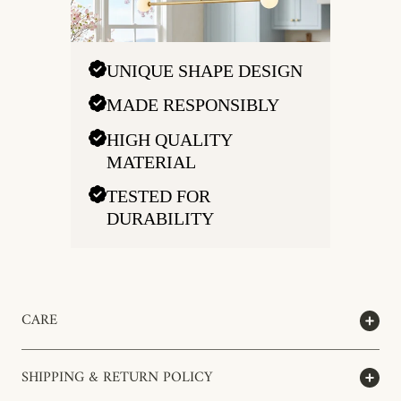
UNIQUE SHAPE DESIGN
MADE RESPONSIBLY
HIGH QUALITY
MATERIAL
TESTED FOR
DURABILITY
CARE
SHIPPING & RETURN POLICY