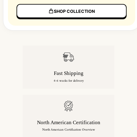
SHOP COLLECTION
Fast Shipping
4-6 weeks for delivery
North American Certification
North American Certification Overview