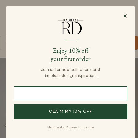
Radilum
SKIP TO CONTENT
Cart
Enjoy 10% off
your first order
SKIP TO PRODUCT INFORMATION
Join us for new collections and
timeless design inspiration.
CLAIM MY 10% OFF
No thanks, I'll pay full price