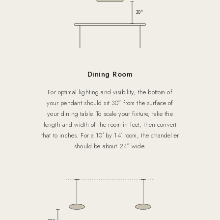
30″
Dining Room
For optimal lighting and visibility, the bottom of
your pendant should sit 30″ from the surface of
your dining table. To scale your fixture, take the
length and width of the room in feet, then convert
that to inches. For a 10′ by 14′ room, the chandelier
should be about 24″ wide.