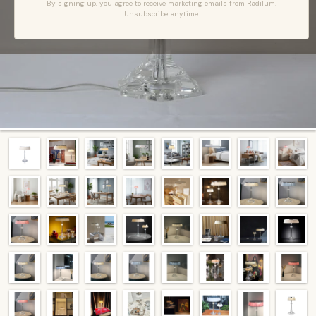
By signing up, you agree to receive marketing emails from Radilum.
Unsubscribe anytime.