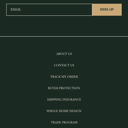
EMAIL
SIGN-UP
ABOUT US
CONTACT US
TRACK MY ORDER
BUYER PROTECTION
SHIPPING INSURANCE
WHOLE HOME DESIGN
TRADE PROGRAM