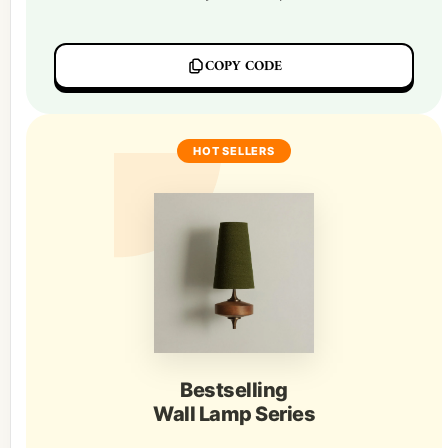
COPY CODE
HOT SELLERS
Bestselling
Wall Lamp Series