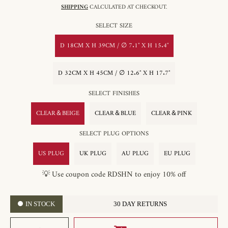
SHIPPING
CALCULATED AT CHECKOUT.
SELECT SIZE
D 18CM X H 39CM / ∅ 7.1″ X H 15.4″
D 32CM X H 45CM / ∅ 12.6″ X H 17.7″
SELECT FINISHES
CLEAR＆BEIGE
CLEAR＆BLUE
CLEAR＆PINK
SELECT PLUG OPTIONS
US PLUG
UK PLUG
AU PLUG
EU PLUG
💡 Use coupon code RDSHN to enjoy 10% off
IN STOCK
30 DAY RETURNS
SELECT