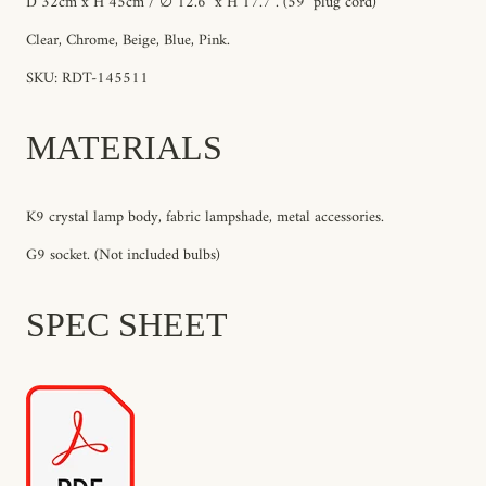
D 32cm x H 45cm / ∅ 12.6″ x H 17.7″. (59" plug cord)
Clear, Chrome, Beige, Blue, Pink.
SKU: RDT-145511
MATERIALS
K9 crystal lamp body, fabric lampshade, metal accessories.
G9 socket. (Not included bulbs)
SPEC SHEET