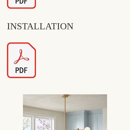
INSTALLATION