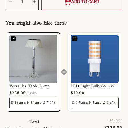
Decrease
Increase
QUANTITY
quantity
quantity
ADD TO CART
for
for
Versailles
Versailles
Table
Table
Lamp
Lamp
You might also like these
Versailles Table Lamp
LED Light Bulb G9 5W
$228.00
$10.00
$550.00
$560.00
Total
$238.00