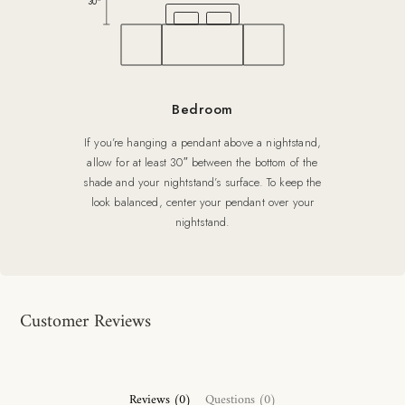
30″
Bedroom
If you’re hanging a pendant above a nightstand,
allow for at least 30″ between the bottom of the
shade and your nightstand’s surface. To keep the
look balanced, center your pendant over your
nightstand.
Customer Reviews
Reviews (0)
Questions (0)