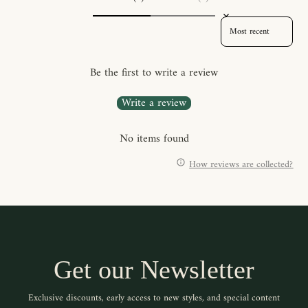
SORT REVIEWS BY
Be the first to write a review
Write a review
No items found
How reviews are collected?
Get our Newsletter
Exclusive discounts, early access to new styles, and special content