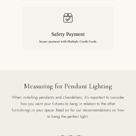
Safety Payment
Secure payment with Multiple Credit Cards.
Measuring for Pendant Lighting
When installing pendants and chandeliers, it’s important to consider
how you want your fixtures to hang in relation to the other
furnishings in your space. Read on for our recommendations on how
to hang the perfect light.