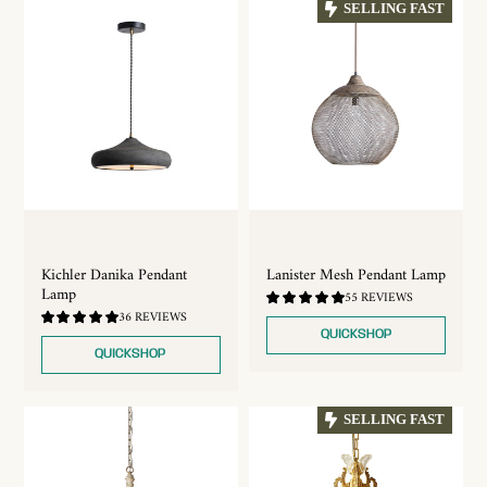
SELLING FAST
Kichler Danika Pendant
Lanister Mesh Pendant Lamp
Lamp
4.75
55 REVIEWS
/
5.0
36 REVIEWS
5.0
/
QUICKSHOP
5.0
QUICKSHOP
SELLING FAST