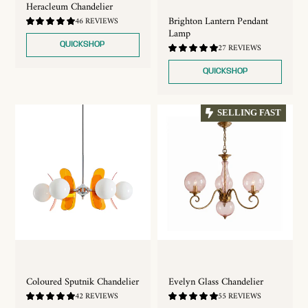
Heracleum Chandelier
Brighton Lantern Pendant
4.83
46 REVIEWS
/
Lamp
5.0
QUICKSHOP
4.93
27 REVIEWS
/
5.0
QUICKSHOP
SELLING FAST
Coloured Sputnik Chandelier
Evelyn Glass Chandelier
4.88
4.89
42 REVIEWS
55 REVIEWS
/
/