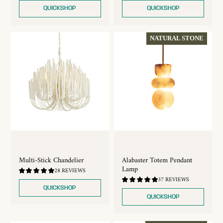
5.0
5.0
QUICKSHOP
QUICKSHOP
NATURAL STONE
Multi-Stick Chandelier
Alabaster Totem Pendant
Lamp
4.96
28 REVIEWS
/
4.92
37 REVIEWS
5.0
/
QUICKSHOP
5.0
QUICKSHOP