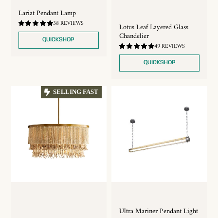
Lariat Pendant Lamp
4.74
38 REVIEWS
Lotus Leaf Layered Glass
/
Chandelier
5.0
QUICKSHOP
4.76
49 REVIEWS
/
5.0
QUICKSHOP
SELLING FAST
Ultra Mariner Pendant Light