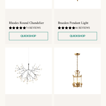
Rhodes Round Chandelier
Braeden Pendant Light
4.89
4.87
74 REVIEWS
46 REVIEWS
/
/
5.0
5.0
QUICKSHOP
QUICKSHOP