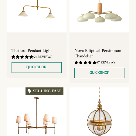
Thetford Pendant Light
Nova Elliptical Persimmon
Chandelier
4.81
54 REVIEWS
/
4.84
67 REVIEWS
5.0
/
QUICKSHOP
5.0
QUICKSHOP
SELLING FAST