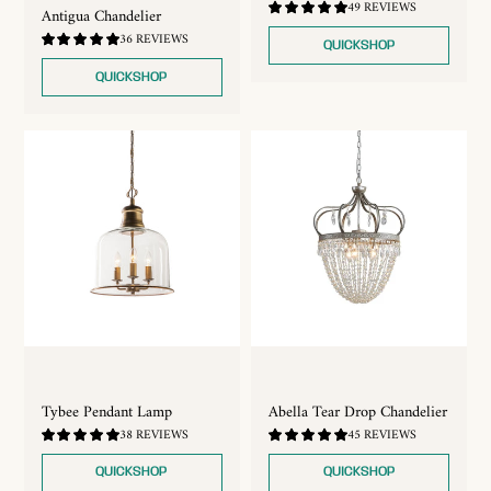
4.88
49 REVIEWS
Antigua Chandelier
/
5.0
4.89
36 REVIEWS
QUICKSHOP
/
5.0
QUICKSHOP
Tybee Pendant Lamp
Abella Tear Drop Chandelier
4.87
4.91
38 REVIEWS
45 REVIEWS
/
/
5.0
5.0
QUICKSHOP
QUICKSHOP