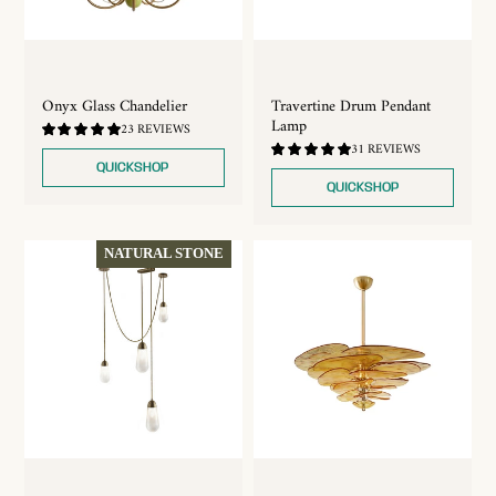
Travertine Drum Pendant
Onyx Glass Chandelier
Lamp
4.96
23 REVIEWS
/
4.71
31 REVIEWS
5.0
/
QUICKSHOP
5.0
QUICKSHOP
NATURAL STONE