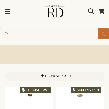
Radilum
SKIP TO CONTENT
Cart
FILTER AND SORT
SELLING FAST
SELLING FAST