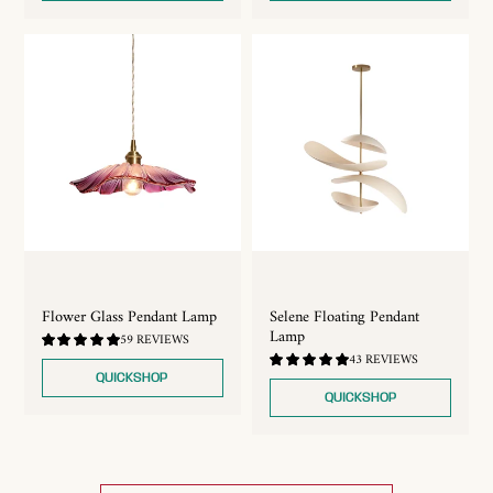
Flower Glass Pendant Lamp
Selene Floating Pendant
Lamp
4.83
59 REVIEWS
/
4.88
43 REVIEWS
5.0
/
QUICKSHOP
5.0
QUICKSHOP