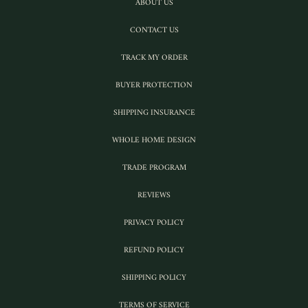
ABOUT US
CONTACT US
TRACK MY ORDER
BUYER PROTECTION
SHIPPING INSURANCE
WHOLE HOME DESIGN
TRADE PROGRAM
REVIEWS
PRIVACY POLICY
REFUND POLICY
SHIPPING POLICY
TERMS OF SERVICE