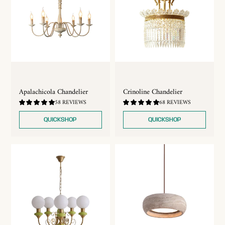
Apalachicola Chandelier
Crinoline Chandelier
4.79
4.9
58 REVIEWS
68 REVIEWS
/
/
5.0
5.0
QUICKSHOP
QUICKSHOP