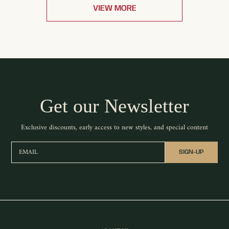
VIEW MORE
Get our Newsletter
Exclusive discounts, early access to new styles, and special content
EMAIL
SIGN-UP